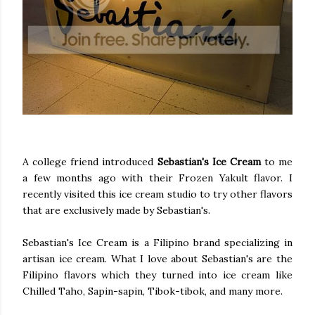
A college friend introduced
Sebastian's Ice Cream
to me
a few months ago with their Frozen Yakult flavor. I
recently visited this ice cream studio to try other flavors
that are exclusively made by Sebastian's.
Sebastian's Ice Cream is a Filipino brand specializing in
artisan ice cream. What I love about Sebastian's are the
Filipino flavors which they turned into ice cream like
Chilled Taho, Sapin-sapin, Tibok-tibok, and many more.