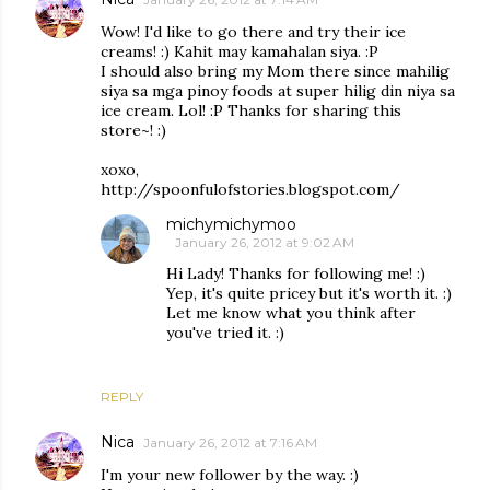
Wow! I'd like to go there and try their ice
creams! :) Kahit may kamahalan siya. :P
I should also bring my Mom there since mahilig
siya sa mga pinoy foods at super hilig din niya sa
ice cream. Lol! :P Thanks for sharing this
store~! :)
xoxo,
http://spoonfulofstories.blogspot.com/
michymichymoo
January 26, 2012 at 9:02 AM
Hi Lady! Thanks for following me! :)
Yep, it's quite pricey but it's worth it. :)
Let me know what you think after
you've tried it. :)
REPLY
Nica
January 26, 2012 at 7:16 AM
I'm your new follower by the way. :)