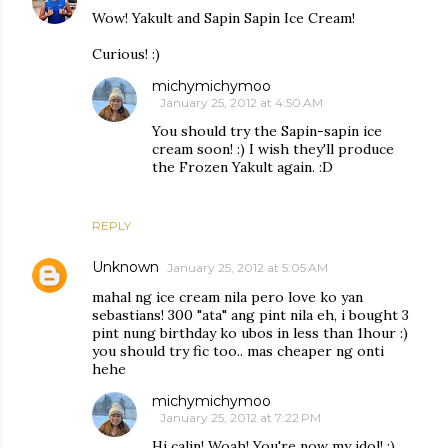
Wow! Yakult and Sapin Sapin Ice Cream!
Curious! :)
michymichymoo
January 25, 2012 at 4:50 AM
You should try the Sapin-sapin ice
cream soon! :) I wish they'll produce
the Frozen Yakult again. :D
REPLY
Unknown
January 25, 2012 at 5:05 AM
mahal ng ice cream nila pero love ko yan
sebastians! 300 "ata" ang pint nila eh, i bought 3
pint nung birthday ko ubos in less than 1hour :)
you should try fic too.. mas cheaper ng onti
hehe
michymichymoo
January 25, 2012 at 7:22 PM
Hi calin! Woah! You're now my idol! ;)