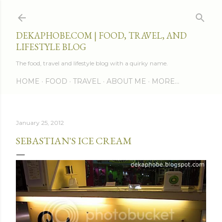
Skip to main content
DEKAPHOBE.COM | FOOD, TRAVEL, AND
LIFESTYLE BLOG
The food, travel and lifestyle blog with a quirky name.
HOME
FOOD
TRAVEL
ABOUT ME
MORE…
January 25, 2012
SEBASTIAN'S ICE CREAM