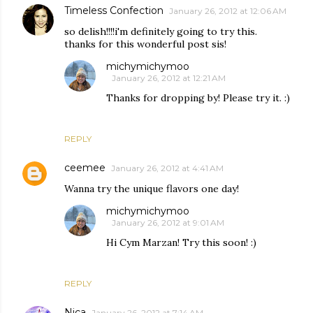
Timeless Confection
January 26, 2012 at 12:06 AM
so delish!!!!i'm definitely going to try this.
thanks for this wonderful post sis!
michymichymoo
January 26, 2012 at 12:21 AM
Thanks for dropping by! Please try it. :)
REPLY
ceemee
January 26, 2012 at 4:41 AM
Wanna try the unique flavors one day!
michymichymoo
January 26, 2012 at 9:01 AM
Hi Cym Marzan! Try this soon! :)
REPLY
Nica
January 26, 2012 at 7:14 AM