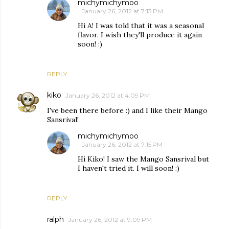
michymichymoo
January 26, 2012 at 7:13 PM
Hi A! I was told that it was a seasonal
flavor. I wish they'll produce it again
soon! :)
REPLY
kiko
January 26, 2012 at 4:09 PM
I've been there before :) and I like their Mango
Sansrival!
michymichymoo
January 26, 2012 at 7:15 PM
Hi Kiko! I saw the Mango Sansrival but
I haven't tried it. I will soon! :)
REPLY
ralph
January 26, 2012 at 9:09 PM