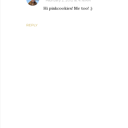
February 2, 2012 at 4:16 AM
Hi pinkcookies! Me too! ;)
REPLY
P