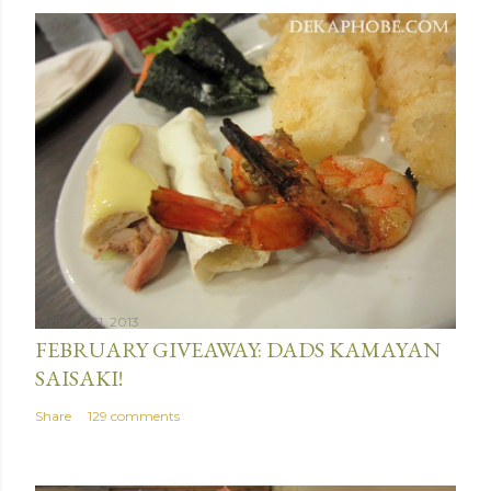
January 31, 2013
FEBRUARY GIVEAWAY: DADS KAMAYAN
SAISAKI!
Share
129 comments