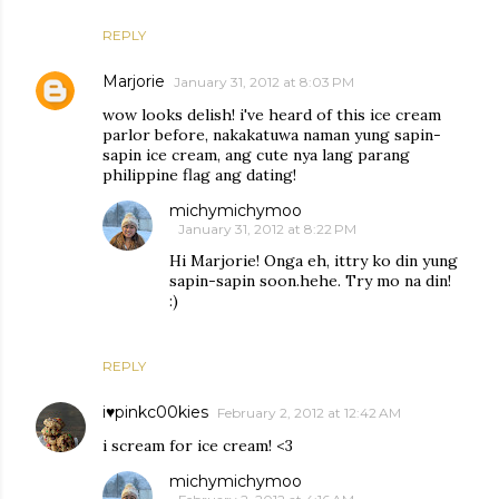
REPLY
Marjorie
January 31, 2012 at 8:03 PM
wow looks delish! i've heard of this ice cream
parlor before, nakakatuwa naman yung sapin-
sapin ice cream, ang cute nya lang parang
philippine flag ang dating!
michymichymoo
January 31, 2012 at 8:22 PM
Hi Marjorie! Onga eh, ittry ko din yung
sapin-sapin soon.hehe. Try mo na din!
:)
REPLY
i♥pinkc00kies
February 2, 2012 at 12:42 AM
i scream for ice cream! <3
michymichymoo