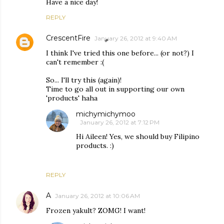
Have a nice day!
REPLY
CrescentFire
January 26, 2012 at 9:40 AM
I think I've tried this one before... (or not?) I
can't remember :(
So... I'll try this (again)!
Time to go all out in supporting our own
'products' haha
michymichymoo
January 26, 2012 at 7:12 PM
Hi Aileen! Yes, we should buy Filipino
products. :)
REPLY
A
January 26, 2012 at 10:06 AM
Frozen yakult? ZOMG! I want!