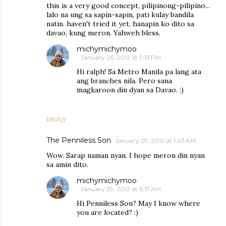
this is a very good concept, pilipinong-pilipino...
lalo na ung sa sapin-sapin, pati kulay bandila
natin. haven't tried it yet, hanapin ko dito sa
davao, kung meron. Yahweh bless.
michymichymoo
January 26, 2012 at 9:13 PM
Hi ralph! Sa Metro Manila pa lang ata
ang branches nila. Pero sana
magkaroon din dyan sa Davao. :)
REPLY
The Penniless Son
January 29, 2012 at 1:43 AM
Wow. Sarap naman nyan. I hope meron din nyan
sa amin dito.
michymichymoo
January 29, 2012 at 6:17 AM
Hi Penniless Son? May I know where
you are located? :)