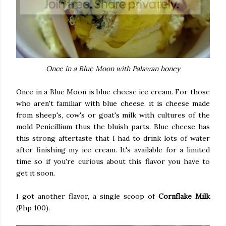
Once in a Blue Moon with Palawan honey
Once in a Blue Moon is blue cheese ice cream. For those
who aren't familiar with blue cheese, it is cheese made
from sheep's, cow's or goat's milk with cultures of the
mold Penicillium thus the bluish parts. Blue cheese has
this strong aftertaste that I had to drink lots of water
after finishing my ice cream. It's available for a limited
time so if you're curious about this flavor you have to
get it soon.
I got another flavor, a single scoop of
Cornflake Milk
(Php 100).