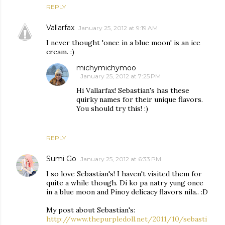
REPLY
Vallarfax
January 25, 2012 at 9:19 AM
I never thought 'once in a blue moon' is an ice
cream. :)
michymichymoo
January 25, 2012 at 7:25 PM
Hi Vallarfax! Sebastian's has these
quirky names for their unique flavors.
You should try this! :)
REPLY
Sumi Go
January 25, 2012 at 6:33 PM
I so love Sebastian's! I haven't visited them for
quite a while though. Di ko pa natry yung once
in a blue moon and Pinoy delicacy flavors nila.. :D
My post about Sebastian's:
http://www.thepurpledoll.net/2011/10/sebasti