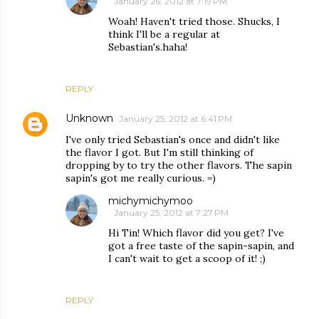
January 26, 2012 at 7:19 PM
Woah! Haven't tried those. Shucks, I
think I'll be a regular at
Sebastian's.haha!
REPLY
Unknown
January 25, 2012 at 6:41 PM
I've only tried Sebastian's once and didn't like
the flavor I got. But I'm still thinking of
dropping by to try the other flavors. The sapin
sapin's got me really curious. =)
michymichymoo
January 25, 2012 at 7:27 PM
Hi Tin! Which flavor did you get? I've
got a free taste of the sapin-sapin, and
I can't wait to get a scoop of it! ;)
REPLY