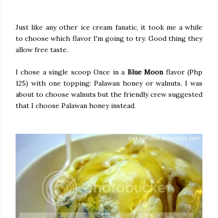
Just like any other ice cream fanatic, it took me a while
to choose which flavor I'm going to try. Good thing they
allow free taste.
I chose a single scoop Once in a
Blue Moon
flavor (Php
125) with one topping: Palawan honey or walnuts. I was
about to choose walnuts but the friendly crew suggested
that I choose Palawan honey instead.