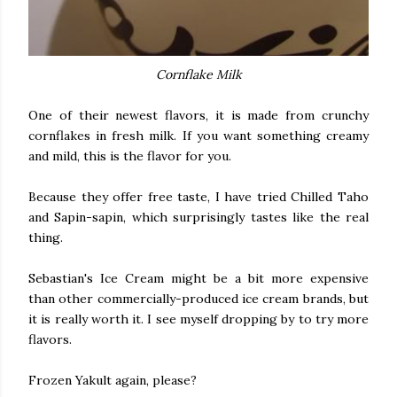
Cornflake Milk
One of their newest flavors, it is made from crunchy
cornflakes in fresh milk. If you want something creamy
and mild, this is the flavor for you.
Because they offer free taste, I have tried Chilled Taho
and Sapin-sapin, which surprisingly tastes like the real
thing.
Sebastian's Ice Cream might be a bit more expensive
than other commercially-produced ice cream brands, but
it is really worth it. I see myself dropping by to try more
flavors.
Frozen Yakult again, please?