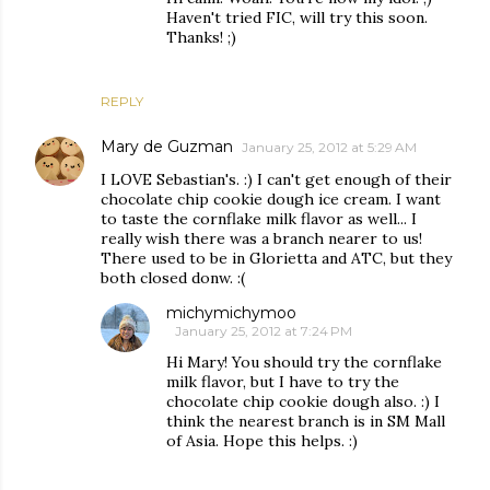
Haven't tried FIC, will try this soon.
Thanks! ;)
REPLY
Mary de Guzman
January 25, 2012 at 5:29 AM
I LOVE Sebastian's. :) I can't get enough of their
chocolate chip cookie dough ice cream. I want
to taste the cornflake milk flavor as well... I
really wish there was a branch nearer to us!
There used to be in Glorietta and ATC, but they
both closed donw. :(
michymichymoo
January 25, 2012 at 7:24 PM
Hi Mary! You should try the cornflake
milk flavor, but I have to try the
chocolate chip cookie dough also. :) I
think the nearest branch is in SM Mall
of Asia. Hope this helps. :)