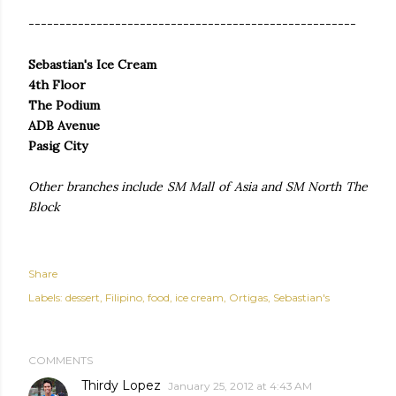
-----------------------------------------------------
Sebastian's Ice Cream
4th Floor
The Podium
ADB Avenue
Pasig City
Other branches include SM Mall of Asia and SM North The
Block
Share
Labels:
dessert
Filipino
food
ice cream
Ortigas
Sebastian's
COMMENTS
Thirdy Lopez
January 25, 2012 at 4:43 AM