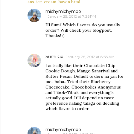
ans-ice-cream-haven.html
michymichymoo
January 25, 2012 at 7:26 PM
Hi Sumi! Which flavors do you usually
order? Will check your blogpost.
Thanks! :)
Sumi Go
January 26, 2012 at 8:58 AM
I actually like their Chocolate Chip
Cookie Dough, Mango Sansrival and
Butter Pecan. Default orders na yan for
me.. haha.. Tried their Blueberry
Cheesecake, Chocoholics Anonymous
and Tibok-Tibok, and everything's
actually good. It'll depend on taste
preference nalang talaga on deciding
which flavor to order.
michymichymoo