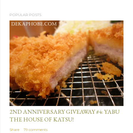
P
POPULAR POSTS
o
s
t
a
C
o
m
m
e
n
t
August 16, 2013
2ND ANNIVERSARY GIVEAWAY #4: YABU
THE HOUSE OF KATSU!
Share
79 comments