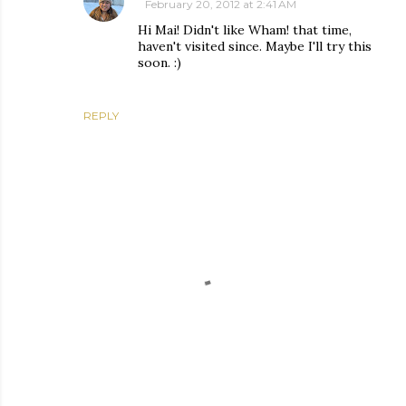
February 20, 2012 at 2:41 AM
Hi Mai! Didn't like Wham! that time,
haven't visited since. Maybe I'll try this
soon. :)
REPLY