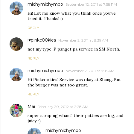
michymichymoo
September 12, 2011 at 7:58 PM
Hi! Let me know what you think once you've
tried it. Thanks! :)
REPLY
i♥pinkc00kies
November 2, 2011 at 8:39 AM
not my type :P panget pa service in SM North.
REPLY
michymichymoo
November 2, 2011 at 9:18 AM
Hi Pinkcookies! Service was okay at Shang. But
the burger was not too great.
REPLY
Mai
February 20, 2012 at 2:28 AM
super sarap ng wham!! their patties are big, and
juicy. :)
michymichymoo