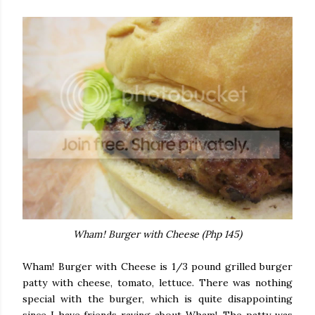
Wham! Burger with Cheese (Php 145)
Wham! Burger with Cheese is 1/3 pound grilled burger
patty with cheese, tomato, lettuce. There was nothing
special with the burger, which is quite disappointing