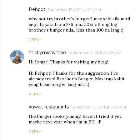
Pehpot
September 12, 2011 at 2:14 AM
why not try brother's burger? may sale sila until
sept 15 yata from 2-6 pm.. 50% off ung big
brother's burger nila.. less than 100 na lang :)
REPLY
michymichymoo
September 12, 2011 at 2:19 AM
Hi Jomar! Thanks for visiting my blog!
Hi Pehpot! Thanks for the suggestion. I've
already tried Brother's Burger. Masarap kahit
yung basic burger lang nila. :)
REPLY
kuwait restaurants
September 12, 2011 at 5:00 PM
the burger looks yummy! haven't tried it yet,
maybe next year when i'm in PH.. :P
REPLY