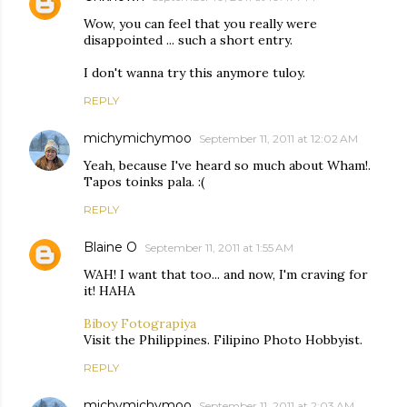
Wow, you can feel that you really were
disappointed ... such a short entry.
I don't wanna try this anymore tuloy.
REPLY
michymichymoo
September 11, 2011 at 12:02 AM
Yeah, because I've heard so much about Wham!.
Tapos toinks pala. :(
REPLY
Blaine O
September 11, 2011 at 1:55 AM
WAH! I want that too... and now, I'm craving for
it! HAHA
Biboy Fotograpiya
Visit the Philippines. Filipino Photo Hobbyist.
REPLY
michymichymoo
September 11, 2011 at 2:03 AM