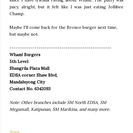
since I have friends raving about Wham!. The patty was
juicy, alright, but it felt like I was just eating Jollibee
Champ.
Maybe I'll come back for the Bronco burger next time,
but maybe not.
-------------------------------------------------
Wham! Burgers
5th Level
Shangrila Plaza Mall
EDSA corner Shaw Blvd,
Mandaluyong City
Contact No. 6342093
Note: Other branches include SM North EDSA, SM
Megamall, Katipunan, SM Marikina, and many more.
Share