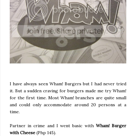
I have always seen Wham! Burgers but I had never tried
it. But a sudden craving for burgers made me try Wham!
for the first time. Most Wham! branches are quite small
and could only accommodate around 20 persons at a
time.
Partner in crime and I went basic with
Wham! Burger
with Cheese
(Php 145).