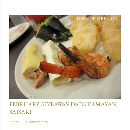
January 31, 2013
FEBRUARY GIVEAWAY: DADS KAMAYAN
SAISAKI!
Share
129 comments