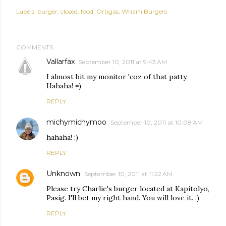
Labels:
burger
closed
food
Ortigas
Wham Burgers
COMMENTS
Vallarfax
September 10, 2011 at 9:43 AM
I almost bit my monitor 'coz of that patty.
Hahaha! =)
REPLY
michymichymoo
September 10, 2011 at 10:08 AM
hahaha! :)
REPLY
Unknown
September 10, 2011 at 11:22 AM
Please try Charlie's burger located at Kapitolyo,
Pasig. I'll bet my right hand. You will love it. :)
REPLY