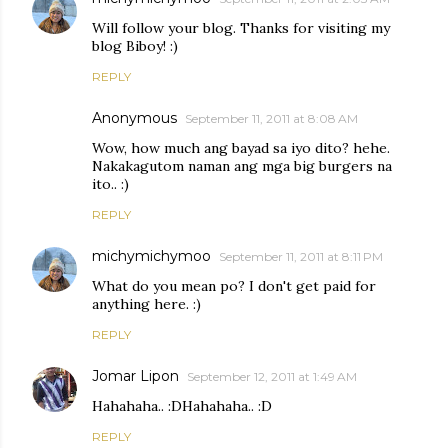
Will follow your blog. Thanks for visiting my
blog Biboy! :)
REPLY
Anonymous
September 11, 2011 at 8:08 AM
Wow, how much ang bayad sa iyo dito? hehe.
Nakakagutom naman ang mga big burgers na
ito.. :)
REPLY
michymichymoo
September 11, 2011 at 8:11 PM
What do you mean po? I don't get paid for
anything here. :)
REPLY
Jomar Lipon
September 12, 2011 at 1:49 AM
Hahahaha.. :DHahahaha.. :D
REPLY