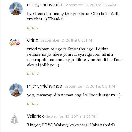
michymichymoo
September 10, 2011 at 11:54 AM
I've heard so many things about Charlie's. Will
try that. :) Thanks!
REPLY
chino
September 10, 2011 at 8:35 PM
tried wham burgers 6months ago. i didnt
realize na jollibee yum na sya ngayon. hihihi.
msarap din naman ang jollibee yum hindi ba. Fan
ako ni jollibee =)
REPLY
michymichymoo
September 10, 2011 at 8:51 PM
yep, masarap din naman ang Jollibee burgers. =)
REPLY
Vallarfax
September 10, 2011 at 9:32 PM
Zinger, FTW! Walang kokontra! Hahahaha! :D