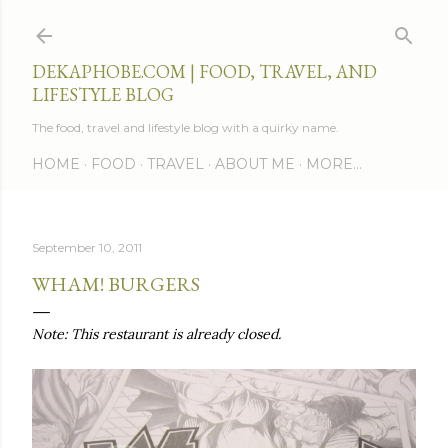
Skip to main content
DEKAPHOBE.COM | FOOD, TRAVEL, AND
LIFESTYLE BLOG
The food, travel and lifestyle blog with a quirky name.
HOME
FOOD
TRAVEL
ABOUT ME
MORE…
September 10, 2011
WHAM! BURGERS
Note: This restaurant is already closed.