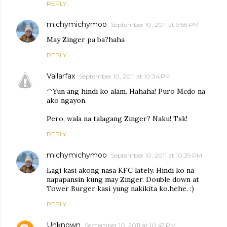
REPLY
michymichymoo
September 10, 2011 at 9:56 PM
May Zinger pa ba?haha
REPLY
Vallarfax
September 10, 2011 at 10:34 PM
^Yun ang hindi ko alam. Hahaha! Puro Mcdo na
ako ngayon.
Pero, wala na talagang Zinger? Naku! Tsk!
REPLY
michymichymoo
September 10, 2011 at 10:39 PM
Lagi kasi akong nasa KFC lately. Hindi ko na
napapansin kung may Zinger. Double down at
Tower Burger kasi yung nakikita ko.hehe. :)
REPLY
Unknown
September 10, 2011 at 10:47 PM