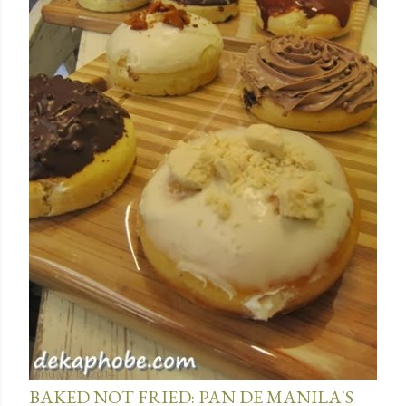
January 15, 2014
BAKED NOT FRIED: PAN DE MANILA'S