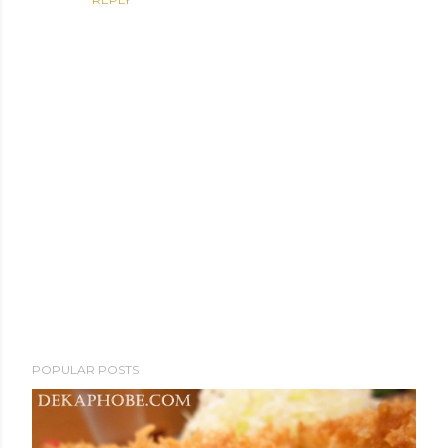
P
POPULAR POSTS
o
s
t