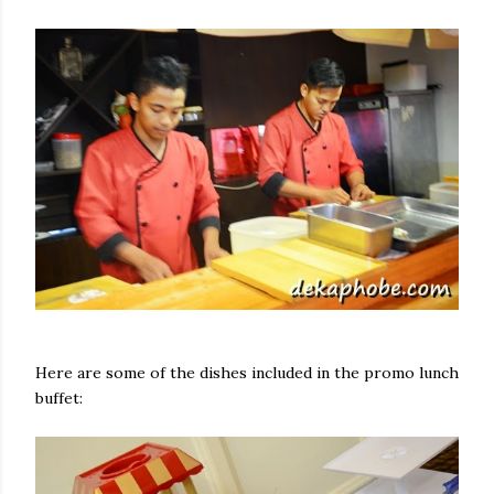
Here are some of the dishes included in the promo lunch
buffet: