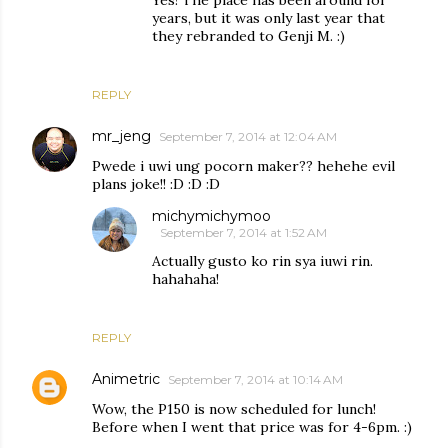
years, but it was only last year that
they rebranded to Genji M. :)
REPLY
mr_jeng
September 7, 2014 at 12:04 AM
Pwede i uwi ung pocorn maker?? hehehe evil
plans joke!! :D :D :D
michymichymoo
September 7, 2014 at 1:52 AM
Actually gusto ko rin sya iuwi rin.
hahahaha!
REPLY
Animetric
September 7, 2014 at 10:14 AM
Wow, the P150 is now scheduled for lunch!
Before when I went that price was for 4-6pm. :)