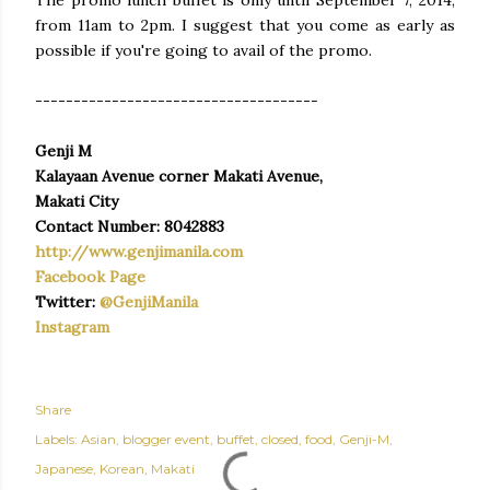
from 11am to 2pm. I suggest that you come as early as
possible if you're going to avail of the promo.
-------------------------------------
Genji M
Kalayaan Avenue corner Makati Avenue,
Makati City
Contact Number: 8042883
http://www.genjimanila.com
Facebook Page
Twitter:
@GenjiManila
Instagram
Share
Labels:
Asian
blogger event
buffet
closed
food
Genji-M
Japanese
Korean
Makati