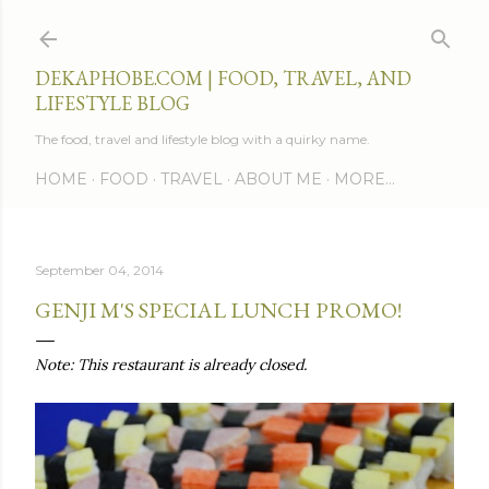
Skip to main content
DEKAPHOBE.COM | FOOD, TRAVEL, AND
LIFESTYLE BLOG
The food, travel and lifestyle blog with a quirky name.
HOME
FOOD
TRAVEL
ABOUT ME
MORE…
September 04, 2014
GENJI M'S SPECIAL LUNCH PROMO!
Note: This restaurant is already closed.