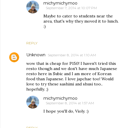
michymichymoo
September 7, 2014 at 10:07 PM
Maybe to cater to students near the
area, that's why they moved it to lunch.
:)
REPLY
Unknown
September 8, 2014 at 1:10 AM
wow that is cheap for P150! I haven't tried this
resto though and we don't have much Japanese
resto here in Subic and I am more of Korean
food than Japanese. I love japchae too! Would
love to try these sashimi and shusi too..
hopefully. ;)
michymichymoo
September 8, 2014 at 1:57 AM
I hope you'll do, Violy. :)
REPLY