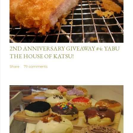
August 16, 2013
2ND ANNIVERSARY GIVEAWAY #4: YABU
THE HOUSE OF KATSU!
Share
79 comments