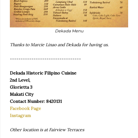
Dekada Menu
Thanks to Marcie Linao and Dekada for having us.
---------------------------------
Dekada Historic Filipino Cuisine
2nd Level,
Glorietta 3
Makati City
Contact Number: 8420131
Facebook Page
Instagram
Other location is at Fairview Terraces