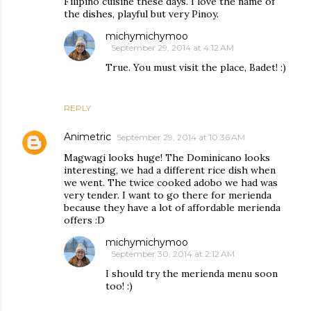
Filipino cuisine these days. I love the name of
the dishes, playful but very Pinoy.
michymichymoo
September 29, 2014 at 4:12 AM
True. You must visit the place, Badet! :)
REPLY
Animetric
September 29, 2014 at 10:36 AM
Magwagi looks huge! The Dominicano looks
interesting, we had a different rice dish when
we went. The twice cooked adobo we had was
very tender. I want to go there for merienda
because they have a lot of affordable merienda
offers :D
michymichymoo
September 30, 2014 at 2:12 AM
I should try the merienda menu soon
too! :)