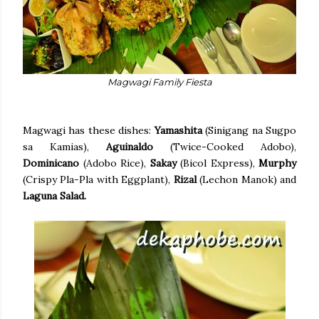
Magwagi Family Fiesta
Magwagi has these dishes:
Yamashita
(Sinigang na Sugpo
sa Kamias),
Aguinaldo
(Twice-Cooked Adobo),
Dominicano
(Adobo Rice),
Sakay
(Bicol Express),
Murphy
(Crispy Pla-Pla with Eggplant),
Rizal
(Lechon Manok) and
Laguna Salad.