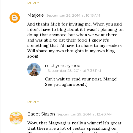
REPLY
Marjorie
September 26, 2014 at 10:15 AM
And thanks Mich for inviting me. When you said
I don't have to blog about it I wasn't planning on
doing that anymore, but when we went there
and was able to eat their food, I knew it's
something that I'd have to share to my readers.
Will share my own thoughts in my own blog
soon!
michymichymoo
September 28, 2014 at 7:36 PM
Can't wait to read your post, Marge!
See you again soon! :)
REPLY
Badet Siazon
September 29, 2014 at 12:40 AM
Wow, that Magwagi is really a winner! It's great
that there are a lot of restos specializing on