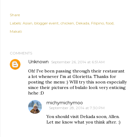
Share
Labels:
Asian
blogger event
chicken
Dekada
Filipino
food
Makati
COMMENTS
Unknown
September 26, 2014 at 6:51 AM
Oh! I've been passing through their restaurant
a lot whenever I'm at Glorietta. Thanks for
posting the menu :) WIll try this soon especially
since their pictures of bulalo look very enticing
hehe :D
michymichymoo
September 28, 2014 at 7:30 PM
You should visit Dekada soon, Allen.
Let me know what you think after. :)