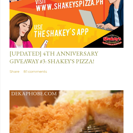
t
July 13, 2015
[UPDATED] 4TH ANNIVERSARY
GIVEAWAY #3: SHAKEY'S PIZZA!
Share
81 comments