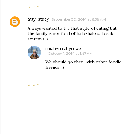
REPLY
atty. stacy
September 30, 2014 at 6:38 AM
Always wanted to try that style of eating but
the family is not fond of halo-halo salo salo
system >.<
michymichymoo
October 1, 2014 at 1:47 AM
We should go then, with other foodie
friends. :)
REPLY