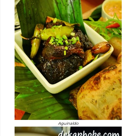
Aguinaldo