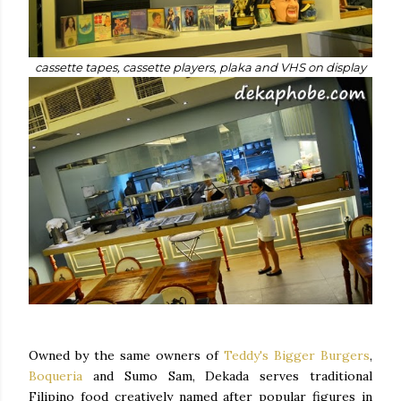
cassette tapes, cassette players, plaka and VHS on display
Owned by the same owners of
Teddy's Bigger Burgers
,
Boqueria
and Sumo Sam, Dekada serves traditional
Filipino food creatively named after popular figures in