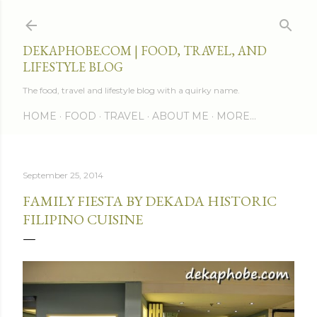
Skip to main content
DEKAPHOBE.COM | FOOD, TRAVEL, AND
LIFESTYLE BLOG
The food, travel and lifestyle blog with a quirky name.
HOME
FOOD
TRAVEL
ABOUT ME
MORE…
September 25, 2014
FAMILY FIESTA BY DEKADA HISTORIC
FILIPINO CUISINE