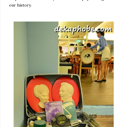
our history.