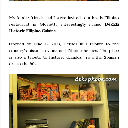
My foodie friends and I were invited to a lovely Filipino
restaurant in Glorietta interestingly named
Dekada
Historic Filipino Cuisine
.
Opened on June 12, 2013, Dekada is a tribute to the
country's historic events and Filipino heroes. The place
is also a tribute to historic decades, from the Spanish
era to the 90s.