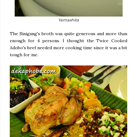
Yamashita
The Sinigang's broth was quite generous and more than
enough for 4 persons. I thought the Twice Cooked
Adobo's beef needed more cooking time since it was a bit
tough for me.