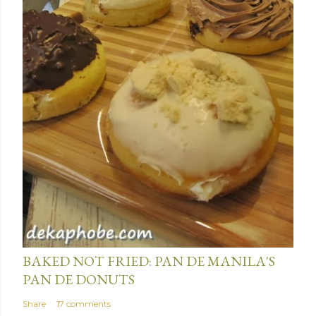
January 15, 2014
BAKED NOT FRIED: PAN DE MANILA'S
PAN DE DONUTS
Share
17 comments