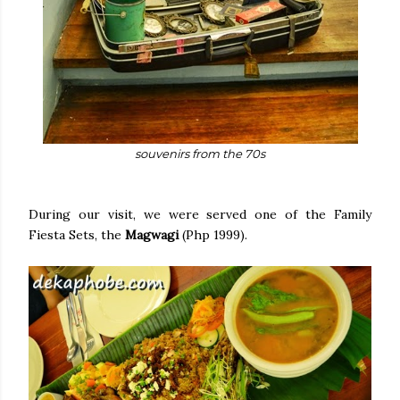
souvenirs from the 70s
During our visit, we were served one of the Family
Fiesta Sets, the
Magwagi
(Php 1999).