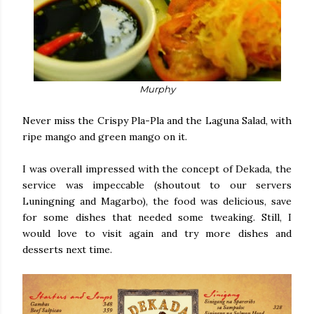
Murphy
Never miss the Crispy Pla-Pla and the Laguna Salad, with
ripe mango and green mango on it.
I was overall impressed with the concept of Dekada, the
service was impeccable (shoutout to our servers
Luningning and Magarbo), the food was delicious, save
for some dishes that needed some tweaking. Still, I
would love to visit again and try more dishes and
desserts next time.