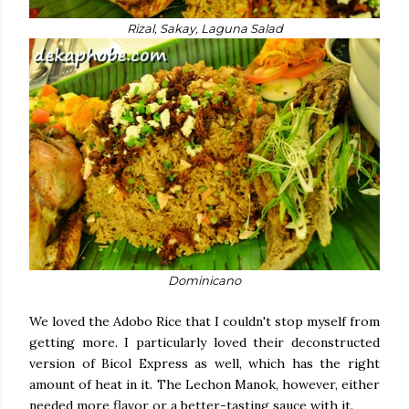
Rizal, Sakay, Laguna Salad
Dominicano
We loved the Adobo Rice that I couldn't stop myself from
getting more. I particularly loved their deconstructed
version of Bicol Express as well, which has the right
amount of heat in it. The Lechon Manok, however, either
needed more flavor or a better-tasting sauce with it.