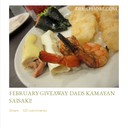
January 31, 2013
FEBRUARY GIVEAWAY: DADS KAMAYAN
SAISAKI!
Share
129 comments