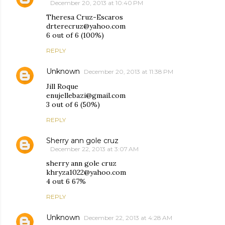
December 20, 2013 at 10:40 PM
Theresa Cruz-Escaros
drterecruz@yahoo.com
6 out of 6 (100%)
REPLY
Unknown
December 20, 2013 at 11:38 PM
Jill Roque
enujellebazi@gmail.com
3 out of 6 (50%)
REPLY
Sherry ann gole cruz
December 22, 2013 at 3:07 AM
sherry ann gole cruz
khryza1022@yahoo.com
4 out 6 67%
REPLY
Unknown
December 22, 2013 at 4:28 AM