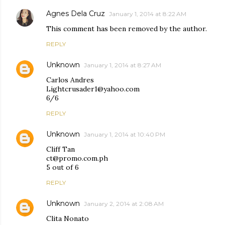
Agnes Dela Cruz
January 1, 2014 at 8:22 AM
This comment has been removed by the author.
REPLY
Unknown
January 1, 2014 at 8:27 AM
Carlos Andres
Lightcrusader1@yahoo.com
6/6
REPLY
Unknown
January 1, 2014 at 10:40 PM
Cliff Tan
ct@promo.com.ph
5 out of 6
REPLY
Unknown
January 2, 2014 at 2:08 AM
Clita Nonato