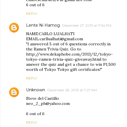
6 out of 6
REPLY
Lente Ni Hamog
December 27, 2013 at 11:54 PM
NAME:CARLO LUALHATI
EMAIL:carllualhati@gmail.com
"I answered 5 out of 6 questions correctly in
the Ramen Trivia Quiz. Go to
http://www.dekaphobe.com/2013/12/tokyo-
tokyo-ramen-trivia-quiz-giveaway.html to
answer the quiz and get a chance to win P1,500
worth of Tokyo Tokyo gift certificates!"
REPLY
Unknown
December 28, 2013 at 7:27 AM
Steve del Castillo
neo_2_ph@yahoo.com
6 out of 6
REPLY