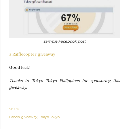
sample Facebook post
a Rafflecopter giveaway
Good luck!
Thanks to Tokyo Tokyo Philippines for sponsoring this
giveaway.
Share
Labels:
giveaway
Tokyo Tokyo