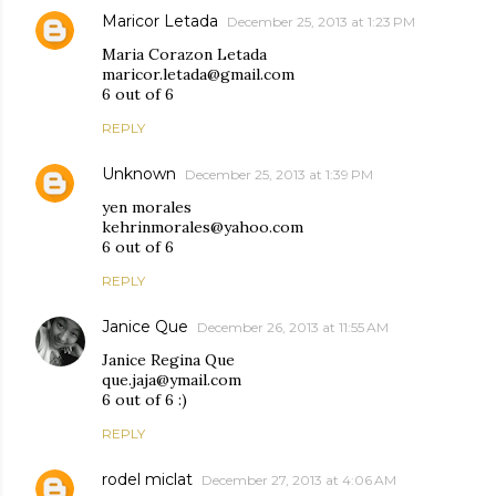
Maricor Letada
December 25, 2013 at 1:23 PM
Maria Corazon Letada
maricor.letada@gmail.com
6 out of 6
REPLY
Unknown
December 25, 2013 at 1:39 PM
yen morales
kehrinmorales@yahoo.com
6 out of 6
REPLY
Janice Que
December 26, 2013 at 11:55 AM
Janice Regina Que
que.jaja@ymail.com
6 out of 6 :)
REPLY
rodel miclat
December 27, 2013 at 4:06 AM