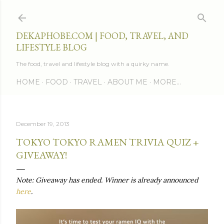
Skip to main content
DEKAPHOBE.COM | FOOD, TRAVEL, AND
LIFESTYLE BLOG
The food, travel and lifestyle blog with a quirky name.
HOME
FOOD
TRAVEL
ABOUT ME
MORE…
December 19, 2013
TOKYO TOKYO RAMEN TRIVIA QUIZ +
GIVEAWAY!
Note: Giveaway has ended. Winner is already announced
here
.