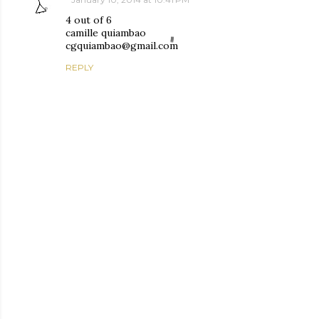
4 out of 6
camille quiambao
cgquiambao@gmail.com
REPLY
P