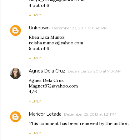
4 out of 6
REPLY
Unknown
December 23, 2013 at 8:48 PM
Rhea Liza Muñoz
reisha.munoz@yahoo.com
5 out of 6
REPLY
Agnes Dela Cruz
December 25, 2013 at 7:57 AM
Agnes Dela Cruz
Magnet972@yahoo.com
4/6
REPLY
Maricor Letada
December 25, 2013 at 1:21 PM
This comment has been removed by the author.
REPLY