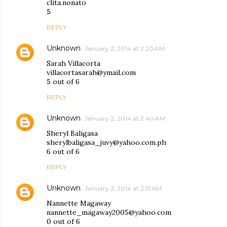
clita.nonato
5
REPLY
Unknown
January 2, 2014 at 2:20 AM
Sarah Villacorta
villacortasarah@ymail.com
5 out of 6
REPLY
Unknown
January 2, 2014 at 2:40 AM
Sheryl Baligasa
sherylbaligasa_juvy@yahoo.com.ph
6 out of 6
REPLY
Unknown
January 2, 2014 at 2:51 AM
Nannette Magaway
nannette_magaway2005@yahoo.com
0 out of 6