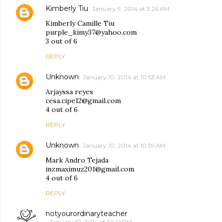
Kimberly Tiu
January 9, 2014 at 3:26 AM
Kimberly Camille Tiu
purple_kimy37@yahoo.com
3 out of 6
REPLY
Unknown
January 10, 2014 at 10:53 AM
Arjayssa reyes
cesa.cipe12@gmail.com
4 out of 6
REPLY
Unknown
January 10, 2014 at 10:59 AM
Mark Andro Tejada
inzmaximuz201@gmail.com
4 out of 6
REPLY
notyourordinaryteacher
January 10, 2014 at 10:41 PM