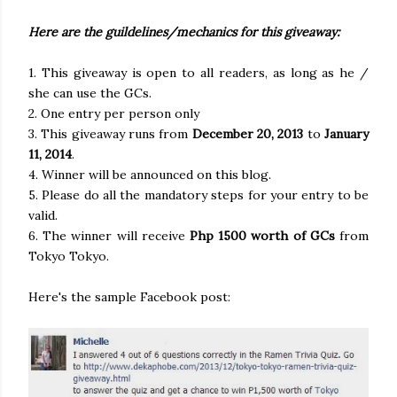
Here are the guildelines/mechanics for this giveaway:
1. This giveaway is open to all readers, as long as he /
she can use the GCs.
2. One entry per person only
3. This giveaway runs from
December 20, 2013
to
January
11, 2014
.
4. Winner will be announced on this blog.
5. Please do all the mandatory steps for your entry to be
valid.
6. The winner will receive
Php 1500 worth of GCs
from
Tokyo Tokyo.
Here's the sample Facebook post: