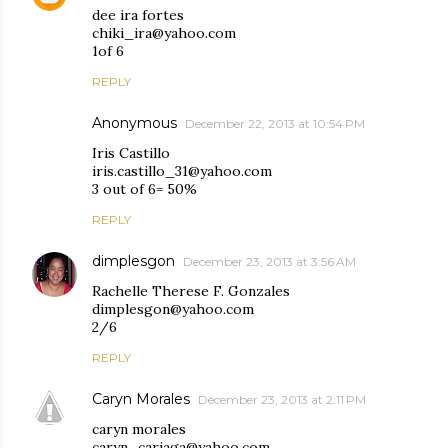
dee ira fortes
chiki_ira@yahoo.com
1of 6
REPLY
Anonymous
December 22, 2013 at 10:54 PM
Iris Castillo
iris.castillo_31@yahoo.com
3 out of 6= 50%
REPLY
dimplesgon
December 23, 2013 at 3:56 AM
Rachelle Therese F. Gonzales
dimplesgon@yahoo.com
2/6
REPLY
Caryn Morales
December 23, 2013 at 2:11 PM
caryn morales
caryn_cariaga@yahoo.com