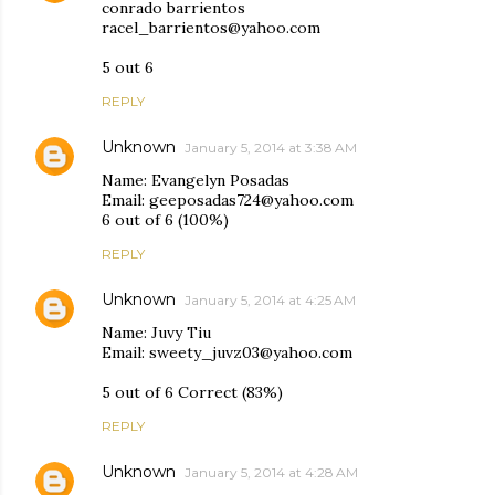
conrado barrientos
racel_barrientos@yahoo.com
5 out 6
REPLY
Unknown
January 5, 2014 at 3:38 AM
Name: Evangelyn Posadas
Email: geeposadas724@yahoo.com
6 out of 6 (100%)
REPLY
Unknown
January 5, 2014 at 4:25 AM
Name: Juvy Tiu
Email: sweety_juvz03@yahoo.com
5 out of 6 Correct (83%)
REPLY
Unknown
January 5, 2014 at 4:28 AM