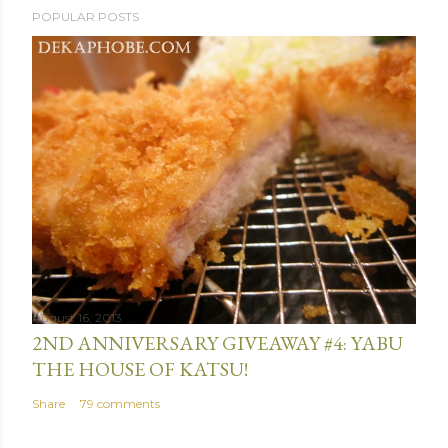
POPULAR POSTS
o
s
t
a
C
o
m
m
e
n
t
August 16, 2013
2ND ANNIVERSARY GIVEAWAY #4: YABU
THE HOUSE OF KATSU!
Share
79 comments