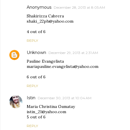
Anonymous
December 28, 2013 at 8:05 AM
Shakirizza Cabrera
shaki_22ph@yahoo.com
4 out of 6
REPLY
Unknown
December 29, 2013 at 2:31 AM
Pauline Evangelista
mariapauline.evangelista@yahoo.com
6 out of 6
REPLY
Istin
December 30, 2013 at 10:04 AM
Maria Christina Gumatay
istin_21@yahoo.com
5 out of 6
REPLY