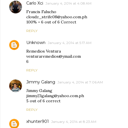
Carlo Xci
January 4, 2014 at 4:08 AM
Francis Falucho
cloudz_strife08@yahoo.com.ph
100% = 6 out of 6 Correct
REPLY
Unknown
January 4, 2014 at 5:17 AM
Remedios Ventura
venturaremedios@ymail.com
6
REPLY
Jimmy Galang
January 4, 2014 at 7:06 AM
Jimmy Galang
jimmy23galang@yahoo.com.ph
5 out of 6 correct
REPLY
xhunter901
January 4, 2014 at 8:23 AM