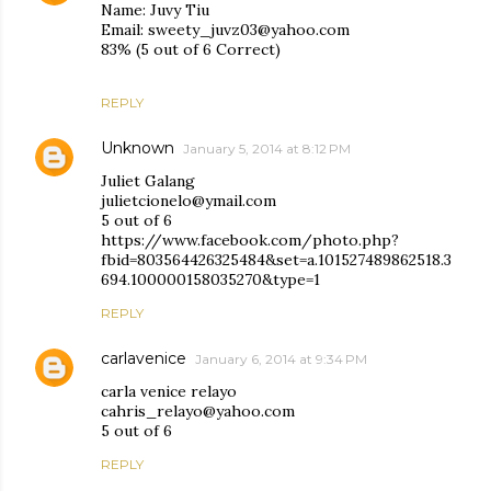
Name: Juvy Tiu
Email: sweety_juvz03@yahoo.com
83% (5 out of 6 Correct)
REPLY
Unknown
January 5, 2014 at 8:12 PM
Juliet Galang
julietcionelo@ymail.com
5 out of 6
https://www.facebook.com/photo.php?
fbid=803564426325484&set=a.101527489862518.3
694.100000158035270&type=1
REPLY
carlavenice
January 6, 2014 at 9:34 PM
carla venice relayo
cahris_relayo@yahoo.com
5 out of 6
REPLY