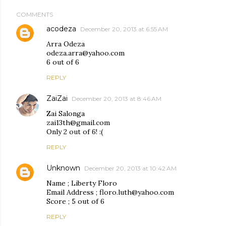
COMMENTS
acodeza
December 20, 2013 at 6:55 AM
Arra Odeza
odeza.arra@yahoo.com
6 out of 6
REPLY
ZaiZai
December 20, 2013 at 8:46 AM
Zai Salonga
zai13th@gmail.com
Only 2 out of 6! :(
REPLY
Unknown
December 20, 2013 at 10:42 AM
Name ; Liberty Floro
Email Address ; floro.luth@yahoo.com
Score ; 5 out of 6
REPLY