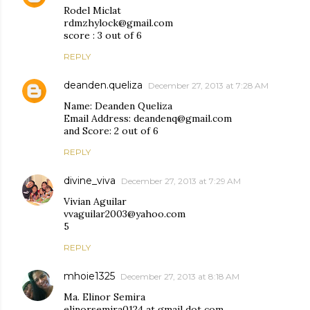
Rodel Miclat
rdmzhylock@gmail.com
score : 3 out of 6
REPLY
deanden.queliza
December 27, 2013 at 7:28 AM
Name: Deanden Queliza
Email Address: deandenq@gmail.com
and Score: 2 out of 6
REPLY
divine_viva
December 27, 2013 at 7:29 AM
Vivian Aguilar
vvaguilar2003@yahoo.com
5
REPLY
mhoie1325
December 27, 2013 at 8:18 AM
Ma. Elinor Semira
elinorsemira0124 at gmail dot com