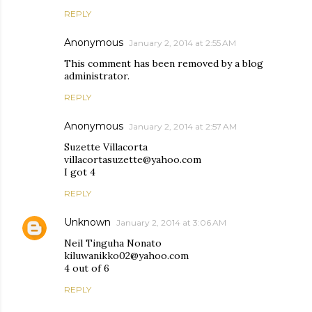
REPLY
Anonymous
January 2, 2014 at 2:55 AM
This comment has been removed by a blog
administrator.
REPLY
Anonymous
January 2, 2014 at 2:57 AM
Suzette Villacorta
villacortasuzette@yahoo.com
I got 4
REPLY
Unknown
January 2, 2014 at 3:06 AM
Neil Tinguha Nonato
kiluwanikko02@yahoo.com
4 out of 6
REPLY