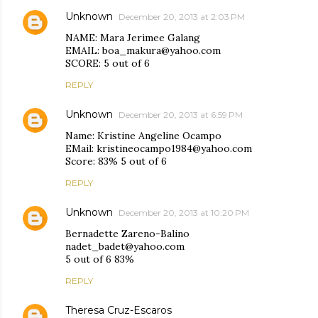
Unknown
December 20, 2013 at 2:03 PM
NAME: Mara Jerimee Galang
EMAIL: boa_makura@yahoo.com
SCORE: 5 out of 6
REPLY
Unknown
December 20, 2013 at 6:59 PM
Name: Kristine Angeline Ocampo
EMail: kristineocampo1984@yahoo.com
Score: 83% 5 out of 6
REPLY
Unknown
December 20, 2013 at 10:20 PM
Bernadette Zareno-Balino
nadet_badet@yahoo.com
5 out of 6 83%
REPLY
Theresa Cruz-Escaros