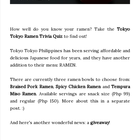
How well do you know your ramen? Take the
Tokyo
Tokyo Ramen Trivia Quiz
to find out!
Tokyo Tokyo Philippines has been serving affordable and
delicious Japanese food for years, and they have another
addition to their menu: RAMEN.
There are currently three ramen bowls to choose from:
Braised Pork Ramen
,
Spicy Chicken Ramen
and
Tempura
Miso Ramen
. Available servings are snack size (Php 99)
and regular (Php 150). More about this in a separate
post. :)
And here's another wonderful news: a
giveaway
!