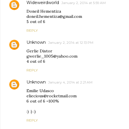
Wideweirdworld
January 2, 2014 at 5:59 AM
Doneil Hementiza
doneil.hementiza@gmail.com
5 out of 6
REPLY
Unknown
January 2, 2014 at 12:13 PM
Gerlie Distor
gwerlie_1005@yahoo.com
4 out of 6
REPLY
Unknown
January 4, 2014 at 2:21 AM
Emilie Udasco
eliecious@rocketmail.com
6 out of 6 =100%
:) :) :)
REPLY