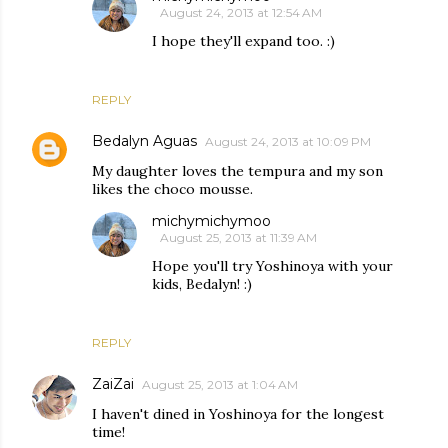
August 24, 2013 at 12:54 AM
I hope they'll expand too. :)
REPLY
Bedalyn Aguas
August 24, 2013 at 10:09 PM
My daughter loves the tempura and my son
likes the choco mousse.
michymichymoo
August 25, 2013 at 11:39 AM
Hope you'll try Yoshinoya with your
kids, Bedalyn! :)
REPLY
ZaiZai
August 25, 2013 at 1:04 AM
I haven't dined in Yoshinoya for the longest
time!