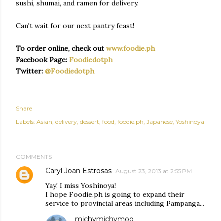
sushi, shumai, and ramen for delivery.
Can't wait for our next pantry feast!
To order online, check out
www.foodie.ph
Facebook Page:
Foodiedotph
Twitter:
@Foodiedotph
Share
Labels:
Asian
delivery
dessert
food
foodie.ph
Japanese
Yoshinoya
COMMENTS
Caryl Joan Estrosas
August 23, 2013 at 2:55 PM
Yay! I miss Yoshinoya!
I hope Foodie.ph is going to expand their
service to provincial areas including Pampanga...
michymichymoo