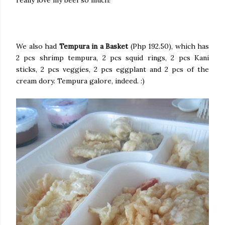
really love my beef so much!
We also had
Tempura in a Basket
(Php 192.50), which has
2 pcs shrimp tempura, 2 pcs squid rings, 2 pcs Kani
sticks, 2 pcs veggies, 2 pcs eggplant and 2 pcs of the
cream dory. Tempura galore, indeed. :)