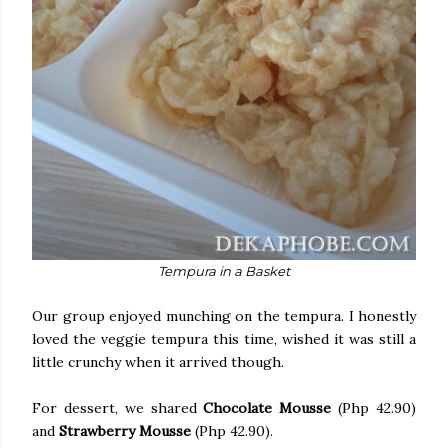
Tempura in a Basket
Our group enjoyed munching on the tempura. I honestly
loved the veggie tempura this time, wished it was still a
little crunchy when it arrived though.
For dessert, we shared
Chocolate Mousse
(Php 42.90)
and
Strawberry Mousse
(Php 42.90).