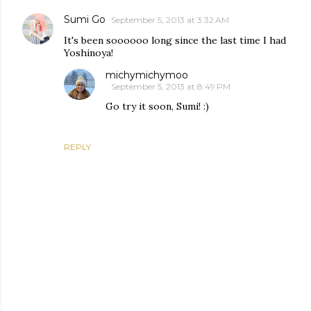
Sumi Go
September 5, 2013 at 3:32 AM
It's been soooooo long since the last time I had
Yoshinoya!
michymichymoo
September 5, 2013 at 8:49 PM
Go try it soon, Sumi! :)
REPLY