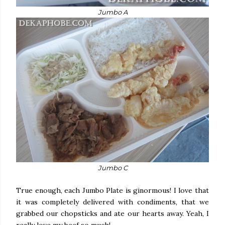
Jumbo A
Jumbo C
True enough, each Jumbo Plate is ginormous! I love that
it was completely delivered with condiments, that we
grabbed our chopsticks and ate our hearts away. Yeah, I