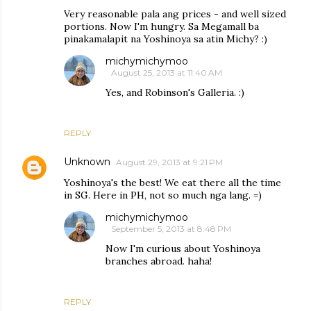
Very reasonable pala ang prices - and well sized
portions. Now I'm hungry. Sa Megamall ba
pinakamalapit na Yoshinoya sa atin Michy? :)
michymichymoo
August 25, 2013 at 11:40 AM
Yes, and Robinson's Galleria. :)
REPLY
Unknown
August 29, 2013 at 9:21 PM
Yoshinoya's the best! We eat there all the time
in SG. Here in PH, not so much nga lang. =)
michymichymoo
September 5, 2013 at 8:48 PM
Now I'm curious about Yoshinoya
branches abroad. haha!
REPLY