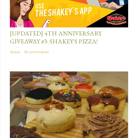
July 13, 2015
[UPDATED] 4TH ANNIVERSARY
GIVEAWAY #3: SHAKEY'S PIZZA!
Share
81 comments