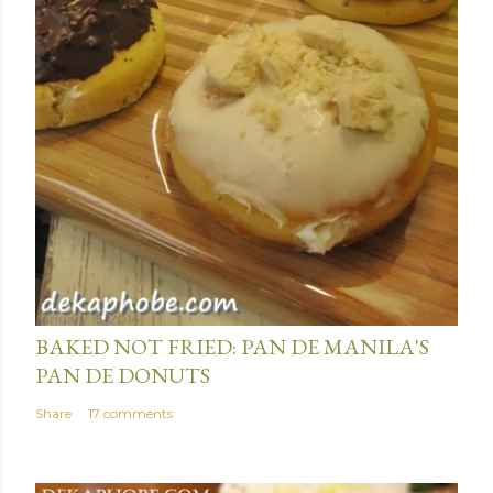
January 15, 2014
BAKED NOT FRIED: PAN DE MANILA'S
PAN DE DONUTS
Share
17 comments