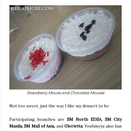
Strawberry Mouse and Chocolate Mousse
Not too sweet, just the way I like my dessert to be.
Participating branches are
SM North EDSA, SM City
Manila, SM Mall of Asia,
and
Glorietta
. Yoshinoya also has