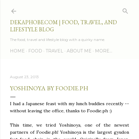
Skip to main content
DEKAPHOBE.COM | FOOD, TRAVEL, AND
LIFESTYLE BLOG
The food, travel and lifestyle blog with a quirky name.
HOME
FOOD
TRAVEL
ABOUT ME
MORE…
August 23, 2013
YOSHINOYA BY FOODIE.PH
I had a Japanese feast with my lunch buddies recently --
without leaving the office, thanks to Foodie.ph :)
This time, we tried Yoshinoya, one of the newest
partners of Foodie.ph! Yoshinoya is the largest gyudon