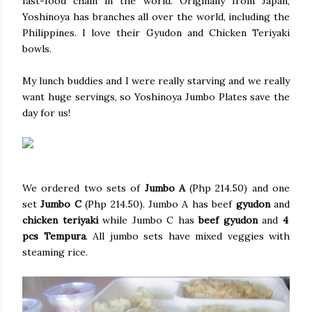
fast-food chain in the world. Originally from Japan,
Yoshinoya has branches all over the world, including the
Philippines. I love their Gyudon and Chicken Teriyaki
bowls.
My lunch buddies and I were really starving and we really
want huge servings, so Yoshinoya Jumbo Plates save the
day for us!
We ordered two sets of
Jumbo A
(Php 214.50) and one
set
Jumbo C
(Php 214.50). Jumbo A has beef
gyudon
and
chicken teriyaki
while Jumbo C has
beef gyudon
and
4
pcs Tempura
. All jumbo sets have mixed veggies with
steaming rice.