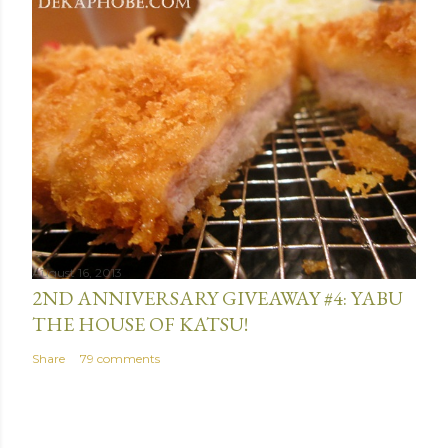
August 16, 2013
2ND ANNIVERSARY GIVEAWAY #4: YABU
THE HOUSE OF KATSU!
Share
79 comments