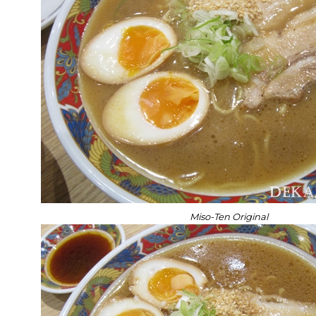
Miso-Ten Original