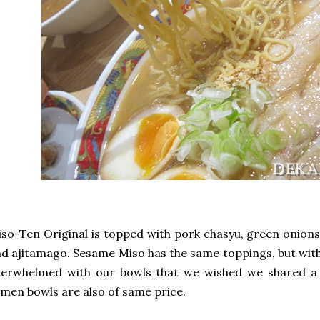
so-Ten Original is topped with pork chasyu, green onions
d ajitamago. Sesame Miso has the same toppings, but wit
verwhelmed with our bowls that we wished we shared a 
men bowls are also of same price.