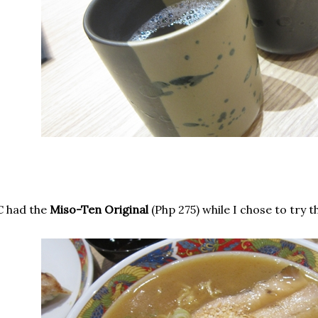
C had the
Miso-Ten Original
(Php 275) while I chose to try 