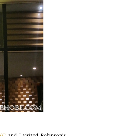
KC
and I visited Robinson's