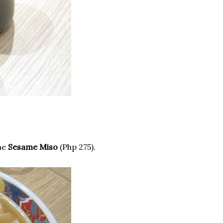
the
Sesame Miso
(Php 275).