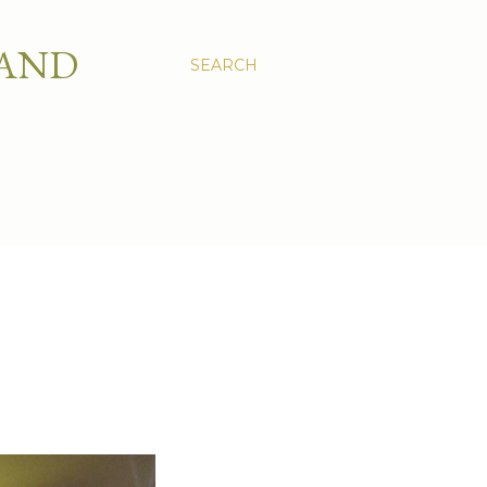
 AND
SEARCH