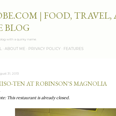
Skip to main content
BE.COM | FOOD, TRAVEL,
E BLOG
e blog with a quirky name.
L
ABOUT ME
PRIVACY POLICY
FEATURES
gust 31, 2013
ISO-TEN AT ROBINSON'S MAGNOLIA
te: This restaurant is already closed.