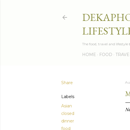
DEKAPHO
LIFESTYL
The food, travel and lifestyl
HOME
FOOD
TRAVE
Share
Au
M
Labels
Asian
No
closed
dinner
food