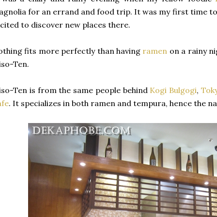
gnolia for an errand and food trip. It was my first time to 
cited to discover new places there.
thing fits more perfectly than having
ramen
on a rainy ni
iso-Ten.
so-Ten is from the same people behind
Kogi Bulgogi
,
Tok
afe
. It specializes in both ramen and tempura, hence the na