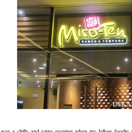
 was a chilly and rainy evening when my fellow foodie