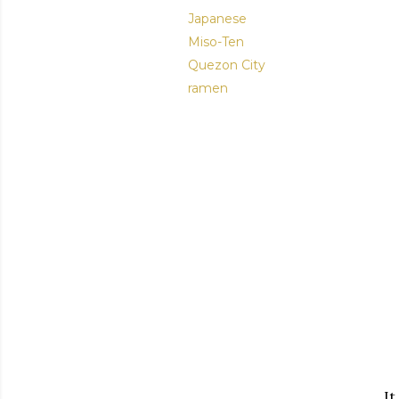
Japanese
Miso-Ten
Quezon City
ramen
It