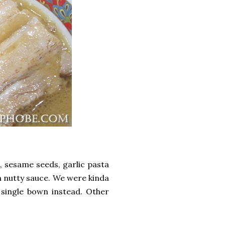
, sesame seeds, garlic pasta
h nutty sauce. We were kinda
single bown instead. Other