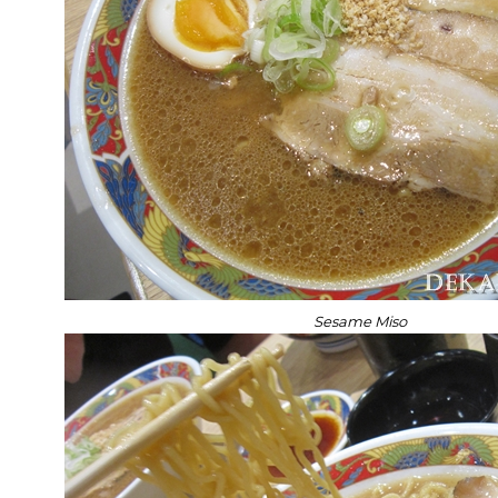
Sesame Miso