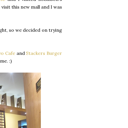
visit this new mall and I was
ght, so we decided on trying
yo Cafe
and
Stackers Burger
me. :)