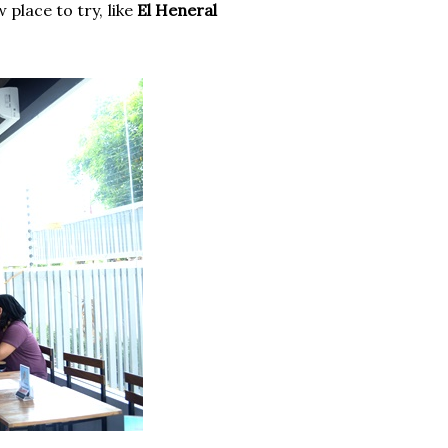
place to try, like
El Heneral