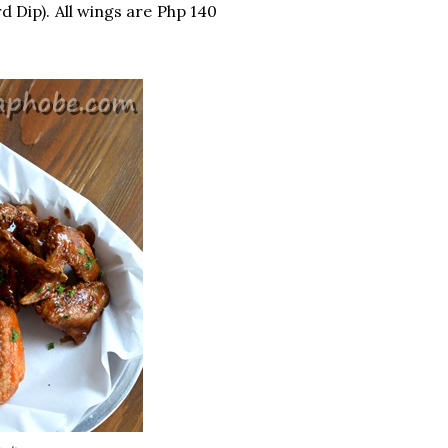
 Dip). All wings are Php 140