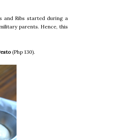
 and Ribs started during a
military parents. Hence, this
Pesto
(Php 130).