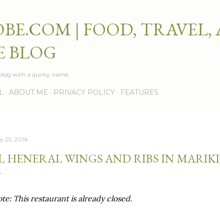
Skip to main content
BE.COM | FOOD, TRAVEL,
E BLOG
e blog with a quirky name.
L
ABOUT ME
PRIVACY POLICY
FEATURES
y 25, 2016
L HENERAL WINGS AND RIBS IN MARIKI
te: This restaurant is already closed.