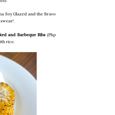
Delta
lpha Soy Glazed and the Bravo
I swear!
ked and Barbeque Ribs
(Php
th rice.