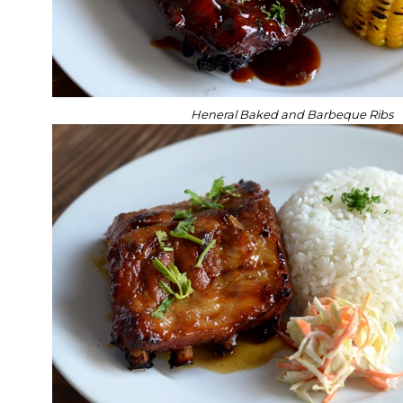
Heneral Baked and Barbeque Ribs