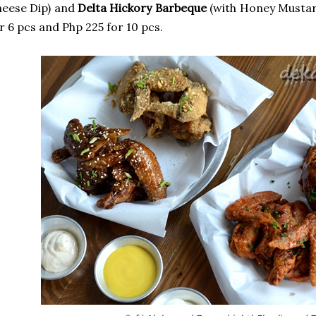
eese Dip) and
Delta Hickory Barbeque
(with Honey Mustard
r 6 pcs and Php 225 for 10 pcs.