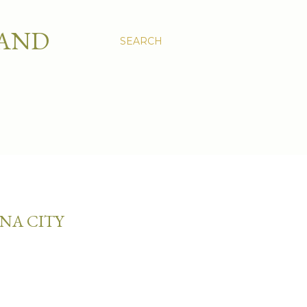
 AND
SEARCH
NA CITY