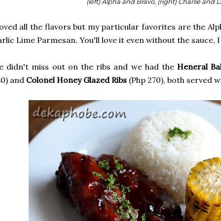
(left) Alpha and Bravo, (right) Charlie and 
loved all the flavors but my particular favorites are the A
rlic Lime Parmesan. You'll love it even without the sauce, 
 didn't miss out on the ribs and we had the
Heneral Ba
80) and
Colonel Honey Glazed Ribs
(Php 270), both served wi