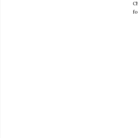
Ch
fo