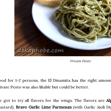
Private Pesto
od for 1-2 persons, the El Dinamita has the right amount
ivate Pesto was also likable but could be better.
 got to try all flavors for the wings. The flavors are
Al
ustard),
Bravo Garlic Lime Parmesan
(with Garlic Aioli Di