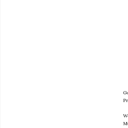
Go
Pr
We
M