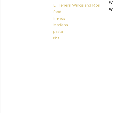
Wh
El Heneral Wings and Ribs
Wi
food
friends
Marikina
pasta
ribs