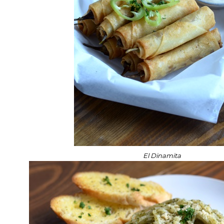
El Dinamita