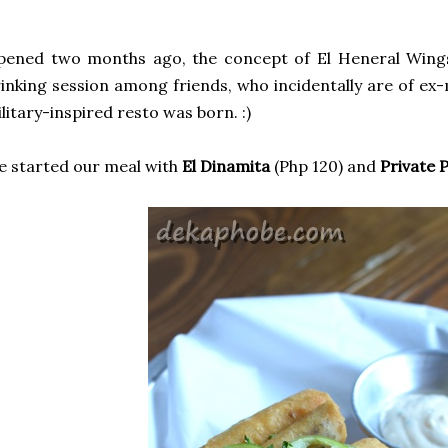
pened two months ago, the concept of El Heneral Wings
inking session among friends, who incidentally are of ex-
litary-inspired resto was born. :)
 started our meal with
El Dinamita
(Php 120) and
Private 