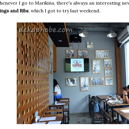
enever I go to Marikina, there's always an interesting new 
ngs and Ribs
, which I got to try last weekend.