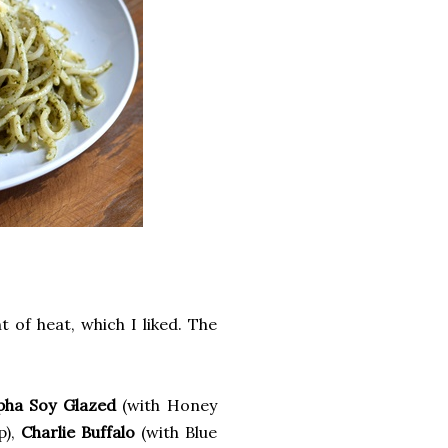
 of heat, which I liked. The
pha Soy Glazed
(with Honey
p),
Charlie Buffalo
(with Blue