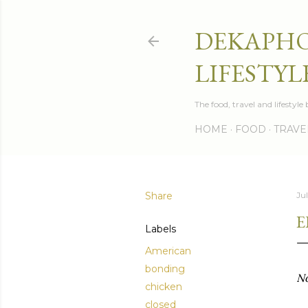
DEKAPHO
LIFESTYL
The food, travel and lifestyl
HOME
FOOD
TRAVE
Share
Jul
E
Labels
American
bonding
No
chicken
closed