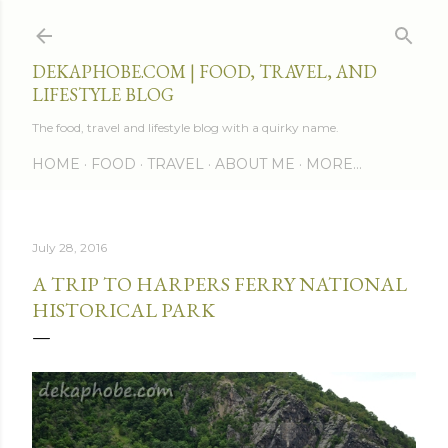
Skip to main content
DEKAPHOBE.COM | FOOD, TRAVEL, AND
LIFESTYLE BLOG
The food, travel and lifestyle blog with a quirky name.
HOME
FOOD
TRAVEL
ABOUT ME
MORE…
July 28, 2016
A TRIP TO HARPERS FERRY NATIONAL
HISTORICAL PARK