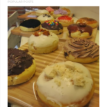
POPULAR POSTS