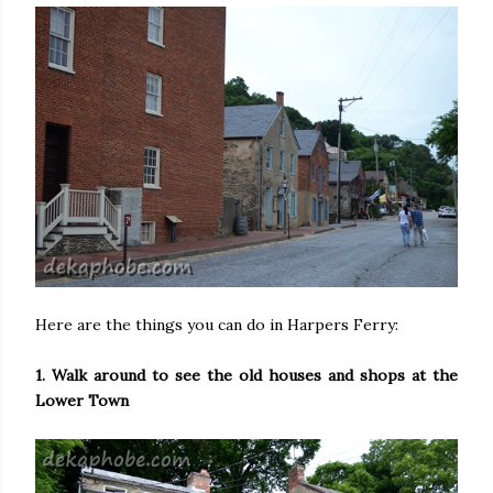
Here are the things you can do in Harpers Ferry:
1. Walk around to see the old houses and shops at the
Lower Town