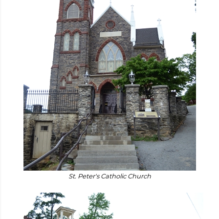
St. Peter's Catholic Church