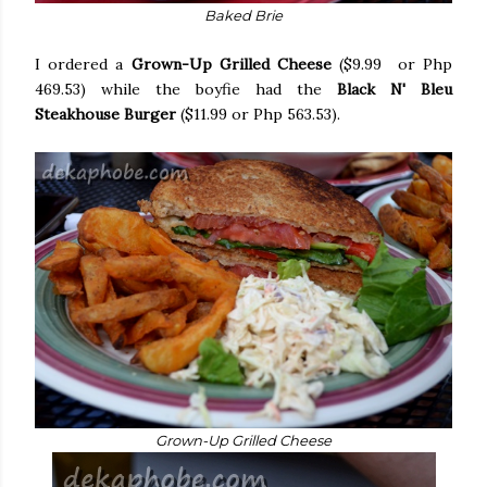
Baked Brie
I ordered a
Grown-Up Grilled Cheese
($9.99 or Php
469.53) while the boyfie had the
Black N' Bleu
Steakhouse Burger
($11.99 or Php 563.53).
Grown-Up Grilled Cheese