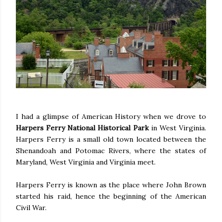
I had a glimpse of American History when we drove to
Harpers Ferry National Historical Park
in West Virginia.
Harpers Ferry is a small old town located between the
Shenandoah and Potomac Rivers, where the states of
Maryland, West Virginia and Virginia meet.
Harpers Ferry is known as the place where John Brown
started his raid, hence the beginning of the American
Civil War.