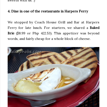
sweets with us. :)
4. Dine in one of the restaurants in Harpers Ferry
We stopped by Coach House Grill and Bar at Harpers
Ferry for late lunch. For starters, we shared a
Baked
Brie
($8.99 or Php 422.53). This appetizer was beyond
words, and fairly cheap for a whole block of cheese.