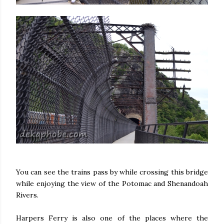
You can see the trains pass by while crossing this bridge
while enjoying the view of the Potomac and Shenandoah
Rivers.
Harpers Ferry is also one of the places where the