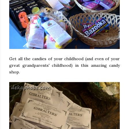
Get all the candies of your childhood (and even of your
great grandparents' childhood) in this amazing candy
shop.