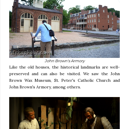
John Brown's Armory
Like the old houses, the historical landmarks are well-
preserved and can also be visited. We saw the John
Brown Wax Museum, St. Peter's Catholic Church and
John Brown's Armory, among others.