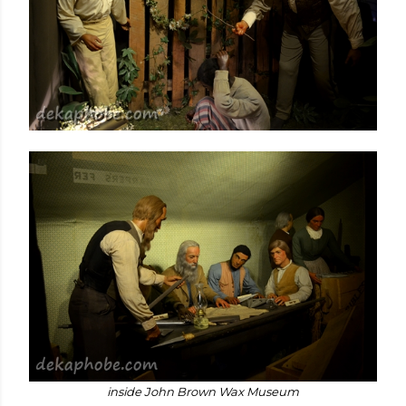
inside John Brown Wax Museum