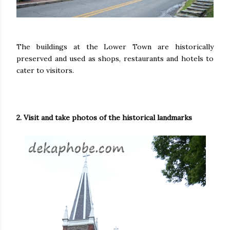
The buildings at the Lower Town are historically
preserved and used as shops, restaurants and hotels to
cater to visitors.
2. Visit and take photos of the historical landmarks