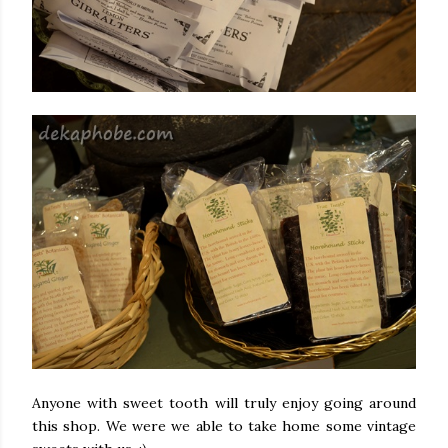
Anyone with sweet tooth will truly enjoy going around
this shop. We were we able to take home some vintage