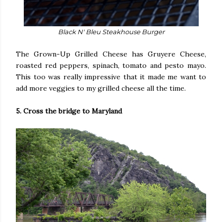
Black N' Bleu Steakhouse Burger
The Grown-Up Grilled Cheese has Gruyere Cheese,
roasted red peppers, spinach, tomato and pesto mayo.
This too was really impressive that it made me want to
add more veggies to my grilled cheese all the time.
5. Cross the bridge to Maryland