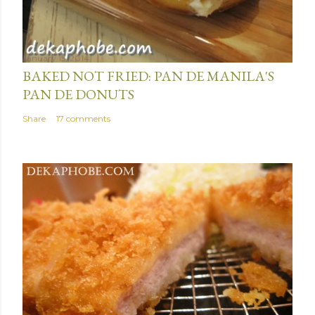
January 15, 2014
BAKED NOT FRIED: PAN DE MANILA'S
PAN DE DONUTS
Share
17 comments