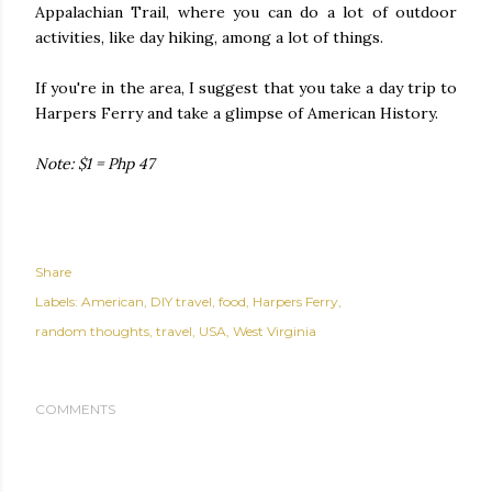
Appalachian Trail, where you can do a lot of outdoor
activities, like day hiking, among a lot of things.
If you're in the area, I suggest that you take a day trip to
Harpers Ferry and take a glimpse of American History.
Note: $1 = Php 47
Share
Labels:
American
DIY travel
food
Harpers Ferry
random thoughts
travel
USA
West Virginia
COMMENTS