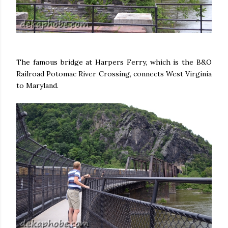
The famous bridge at Harpers Ferry, which is the B&O
Railroad Potomac River Crossing, connects West Virginia
to Maryland.