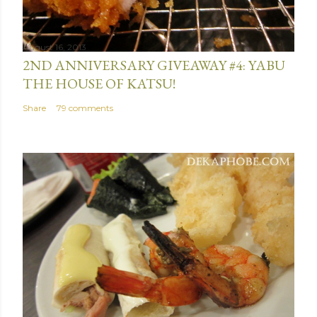
August 16, 2013
2ND ANNIVERSARY GIVEAWAY #4: YABU
THE HOUSE OF KATSU!
Share
79 comments