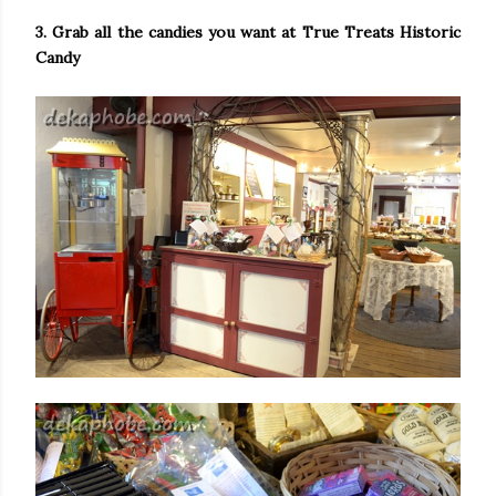
3. Grab all the candies you want at True Treats Historic
Candy