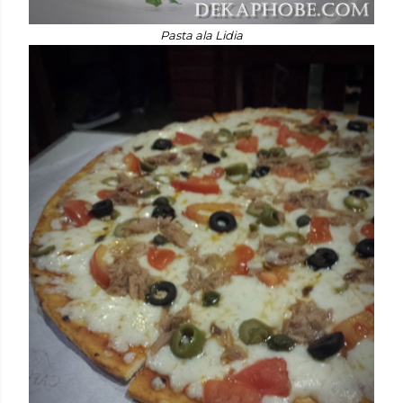
Pasta ala Lidia