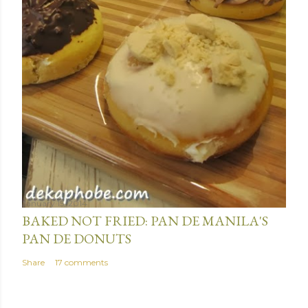
January 15, 2014
BAKED NOT FRIED: PAN DE MANILA'S
PAN DE DONUTS
Share
17 comments