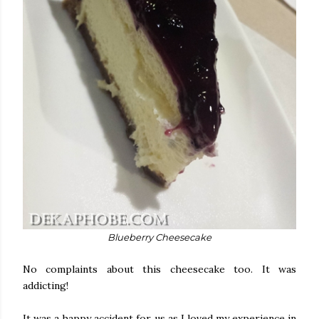
Blueberry Cheesecake
No complaints about this cheesecake too. It was
addicting!
It was a happy accident for us as I loved my experience in