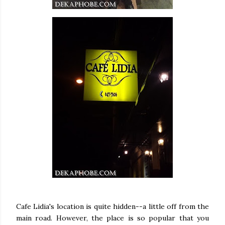
Cafe Lidia's location is quite hidden--a little off from the
main road. However, the place is so popular that you