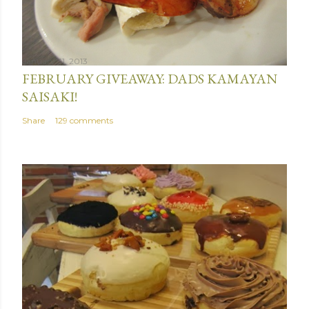
January 31, 2013
FEBRUARY GIVEAWAY: DADS KAMAYAN
SAISAKI!
Share
129 comments