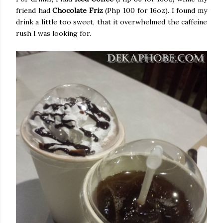
friend had
Chocolate Friz
(Php 100 for 16oz). I found my
drink a little too sweet, that it overwhelmed the caffeine
rush I was looking for.