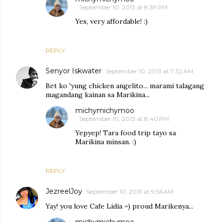
September 10, 2013 at 8:39 PM
Yes, very affordable! :)
REPLY
Senyor Iskwater
September 10, 2013 at 7:32 AM
Bet ko 'yung chicken angelito... marami talagang
magandang kainan sa Marikina...
michymichymoo
September 10, 2013 at 8:40 PM
Yepyep! Tara food trip tayo sa
Marikina minsan. :)
REPLY
JezreelJoy
September 10, 2013 at 9:56 AM
Yay! you love Cafe Lidia =) proud Marikenya...
michymichymoo