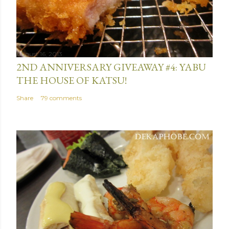
e
n
t
August 16, 2013
2ND ANNIVERSARY GIVEAWAY #4: YABU
THE HOUSE OF KATSU!
Share
79 comments