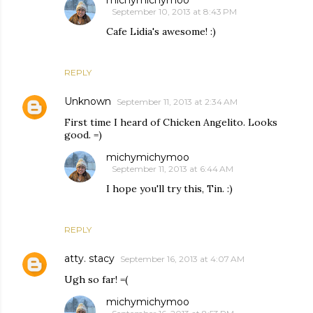
September 10, 2013 at 8:43 PM
Cafe Lidia's awesome! :)
REPLY
Unknown
September 11, 2013 at 2:34 AM
First time I heard of Chicken Angelito. Looks
good. =)
michymichymoo
September 11, 2013 at 6:44 AM
I hope you'll try this, Tin. :)
REPLY
atty. stacy
September 16, 2013 at 4:07 AM
Ugh so far! =(
michymichymoo