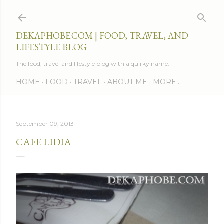
Skip to main content
DEKAPHOBE.COM | FOOD, TRAVEL, AND
LIFESTYLE BLOG
The food, travel and lifestyle blog with a quirky name.
HOME
FOOD
TRAVEL
ABOUT ME
MORE…
September 09, 2013
CAFE LIDIA