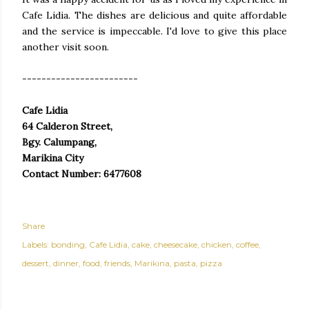
Cafe Lidia. The dishes are delicious and quite affordable
and the service is impeccable. I'd love to give this place
another visit soon.
------------------------
Cafe Lidia
64 Calderon Street,
Bgy. Calumpang,
Marikina City
Contact Number: 6477608
Share
Labels:
bonding
Cafe Lidia
cake
cheesecake
chicken
coffee
dessert
dinner
food
friends
Marikina
pasta
pizza