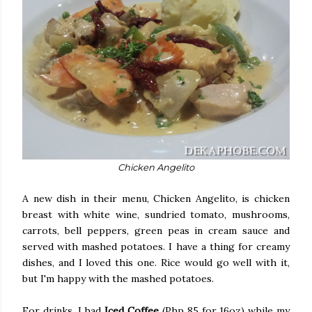
Chicken Angelito
A new dish in their menu, Chicken Angelito, is chicken
breast with white wine, sundried tomato, mushrooms,
carrots, bell peppers, green peas in cream sauce and
served with mashed potatoes. I have a thing for creamy
dishes, and I loved this one. Rice would go well with it,
but I'm happy with the mashed potatoes.
For drinks, I had
Iced Coffee
(Php 85 for 16oz) while my