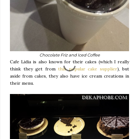
Chocolate Friz and Iced Coffee
Cafe Lidia is also known for their cakes (which I really
think they get from
this popular cake supplier
), but
aside from cakes, they also have ice cream creations in
their menu.