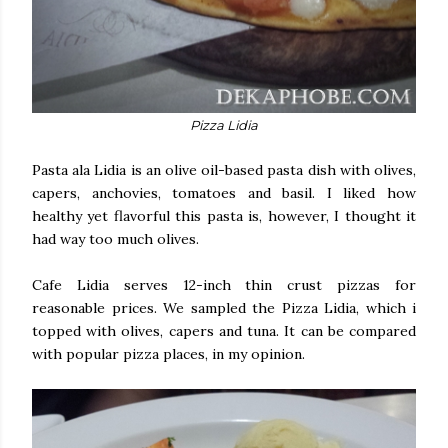
Pizza Lidia
Pasta ala Lidia is an olive oil-based pasta dish with olives,
capers, anchovies, tomatoes and basil. I liked how
healthy yet flavorful this pasta is, however, I thought it
had way too much olives.
Cafe Lidia serves 12-inch thin crust pizzas for
reasonable prices. We sampled the Pizza Lidia, which i
topped with olives, capers and tuna. It can be compared
with popular pizza places, in my opinion.