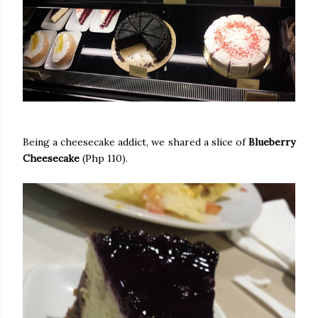
Being a cheesecake addict, we shared a slice of
Blueberry
Cheesecake
(Php 110).