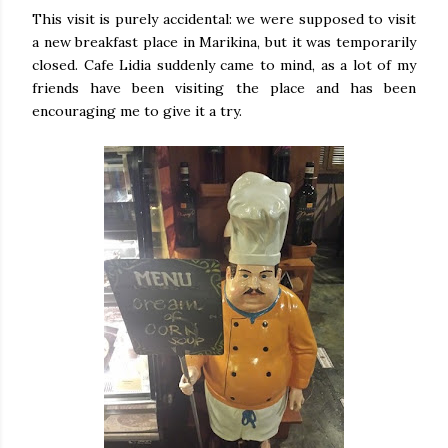
This visit is purely accidental: we were supposed to visit
a new breakfast place in Marikina, but it was temporarily
closed. Cafe Lidia suddenly came to mind, as a lot of my
friends have been visiting the place and has been
encouraging me to give it a try.