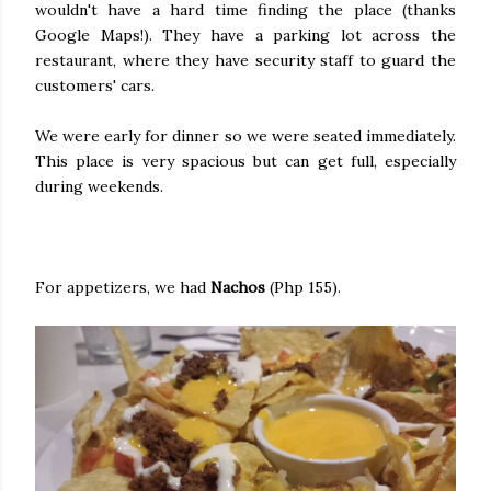
wouldn't have a hard time finding the place (thanks
Google Maps!). They have a parking lot across the
restaurant, where they have security staff to guard the
customers' cars.
We were early for dinner so we were seated immediately.
This place is very spacious but can get full, especially
during weekends.
For appetizers, we had
Nachos
(Php 155).