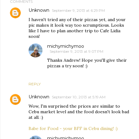
COMMENTS
Unknown
September 9, 2013 at 6:29 PM
I haven't tried any of their pizzas yet, and your
pic makes it look way too scrumptious. Looks
like I have to plan another trip to Cafe Lidia
soon!
michymichymoo
September 9, 2013 at 9:07 PM
Thanks Andrew! Hope you'll give their
pizzas a try soon! :)
REPLY
Unknown
September 10, 2013 at 5:19 AM
Wow, I'm surprised the prices are similar to
Cebu market level and the food doesn't look bad
at all. :)
Babe for Food - your BFF in Cebu dining! :)
michymichymoo