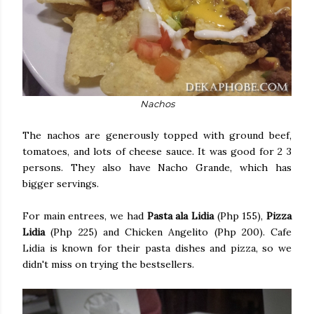
Nachos
The nachos are generously topped with ground beef,
tomatoes, and lots of cheese sauce. It was good for 2 3
persons. They also have Nacho Grande, which has
bigger servings.
For main entrees, we had
Pasta ala Lidia
(Php 155),
Pizza
Lidia
(Php 225) and Chicken Angelito (Php 200). Cafe
Lidia is known for their pasta dishes and pizza, so we
didn't miss on trying the bestsellers.