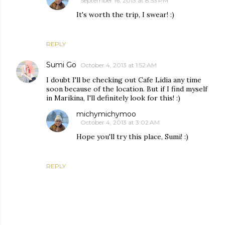
September 16, 2013 at 8:53 PM
It's worth the trip, I swear! :)
REPLY
Sumi Go
October 4, 2013 at 1:52 AM
I doubt I'll be checking out Cafe Lidia any time
soon because of the location. But if I find myself
in Marikina, I'll definitely look for this! :)
michymichymoo
October 4, 2013 at 3:02 AM
Hope you'll try this place, Sumi! :)
REPLY