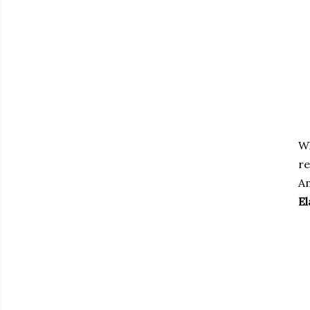
W
re
An
El