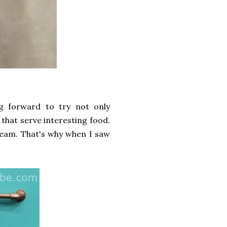
g forward to try not only
s that serve interesting food.
cream. That's why when I saw