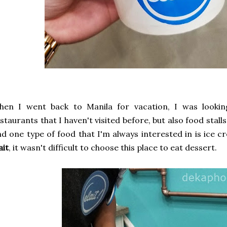
hen I went back to Manila for vacation, I was lookin
staurants that I haven't visited before, but also food stall
d one type of food that I'm always interested in is ice 
ait
, it wasn't difficult to choose this place to eat dessert.