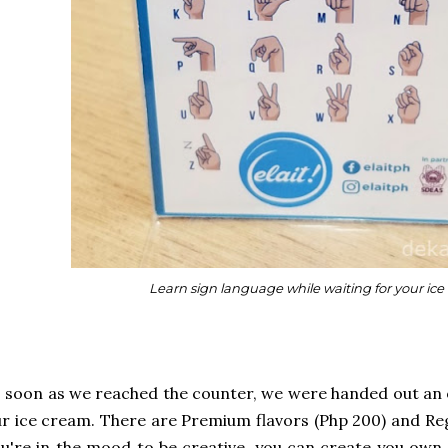
Learn sign language while waiting for your ice
 soon as we reached the counter, we were handed out a
r ice cream. There are Premium flavors (Php 200) and Regu
u're in the mood to be creative, you can create you own 