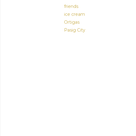
friends
ice cream
Ortigas
Pasig City