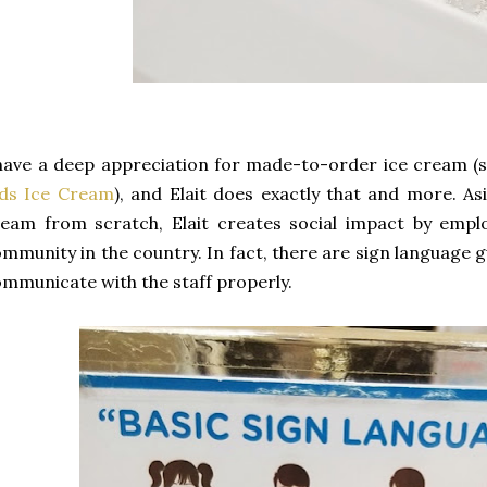
have a deep appreciation for made-to-order ice cream (
ids Ice Cream
), and Elait does exactly that and more. As
eam from scratch, Elait creates social impact by empl
mmunity in the country. In fact, there are sign language g
mmunicate with the staff properly.