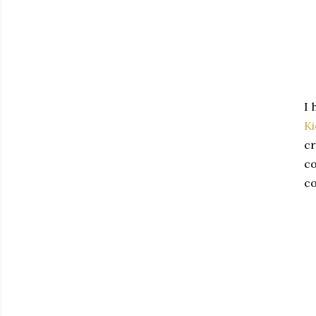
I 
K
cr
co
co