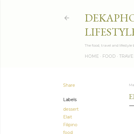
DEKAPHO
LIFESTYL
The food, travel and lifestyl
HOME
FOOD
TRAVE
Share
Ma
E
Labels
dessert
Elait
Filipino
food