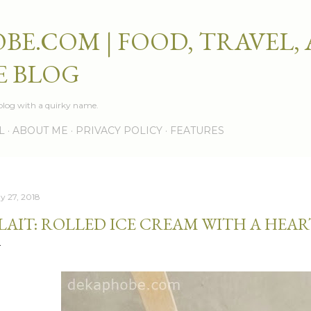
Skip to main content
BE.COM | FOOD, TRAVEL,
E BLOG
e blog with a quirky name.
L
ABOUT ME
PRIVACY POLICY
FEATURES
y 27, 2018
LAIT: ROLLED ICE CREAM WITH A HEAR