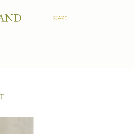
 AND
SEARCH
T