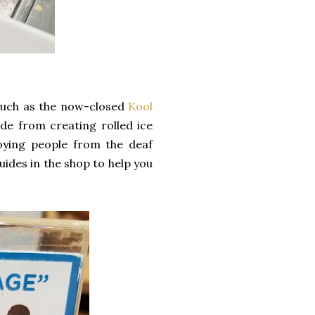
such as the now-closed
Kool
ide from creating rolled ice
oying people from the deaf
uides in the shop to help you