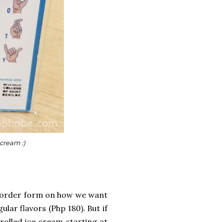
 cream :)
n order form on how we want
lar flavors (Php 180). But if
rolled ice cream starting at