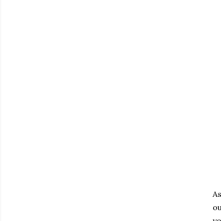
As
ou
yo