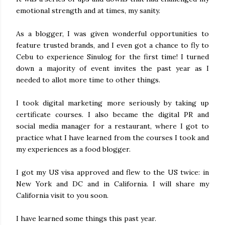
emotional strength and at times, my sanity.
As a blogger, I was given wonderful opportunities to
feature trusted brands, and I even got a chance to fly to
Cebu to experience Sinulog for the first time! I turned
down a majority of event invites the past year as I
needed to allot more time to other things.
I took digital marketing more seriously by taking up
certificate courses. I also became the digital PR and
social media manager for a restaurant, where I got to
practice what I have learned from the courses I took and
my experiences as a food blogger.
I got my US visa approved and flew to the US twice: in
New York and DC and in California. I will share my
California visit to you soon.
I have learned some things this past year.