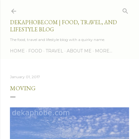
Skip to main content
DEKAPHOBE.COM | FOOD, TRAVEL, AND
LIFESTYLE BLOG
The food, travel and lifestyle blog with a quirky name.
HOME
FOOD
TRAVEL
ABOUT ME
MORE…
January 01, 2017
MOVING