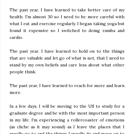
The past year, I have learned to take better care of my
health. I'm almost 30 so I need to be more careful with
what I eat and exercise regularly. I began taking yoga but
found it expensive so I switched to doing zumba and
cardio.
The past year, I have learned to hold on to the things
that are valuable and let go of what is not, that I need to
stand by my own beliefs and care less about what other
people think.
The past year, I have learned to reach for more and learn
more.
In a few days, I will be moving to the US to study for a
graduate degree and be with the most important person
in my life. I'm experiencing a rollercoaster of emotions
(as cliche as it may sound) as I leave the places that I
usually go to and the things I usually do and move on to