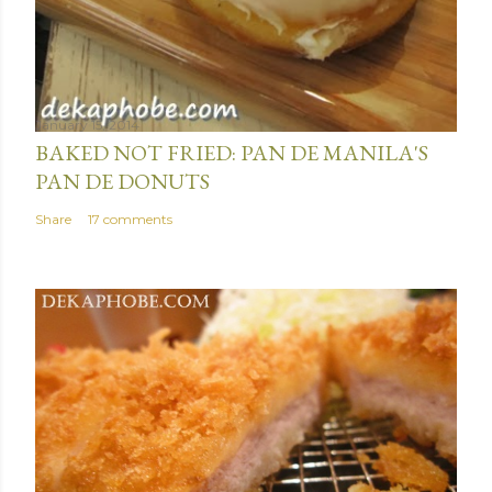
January 15, 2014
BAKED NOT FRIED: PAN DE MANILA'S
PAN DE DONUTS
Share
17 comments