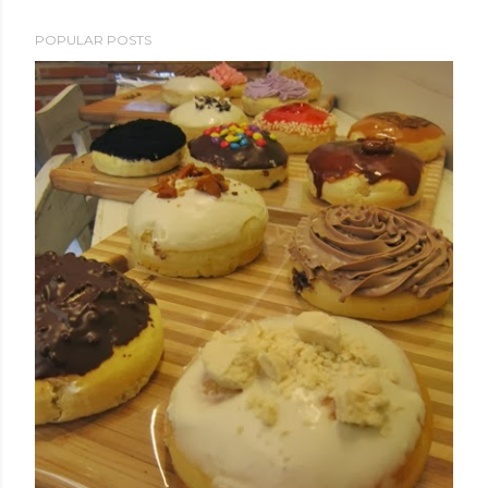
POPULAR POSTS