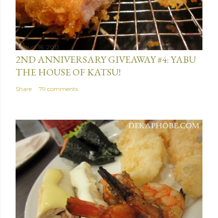
August 16, 2013
2ND ANNIVERSARY GIVEAWAY #4: YABU
THE HOUSE OF KATSU!
Share
79 comments