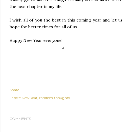
the next chapter in my life.
I wish all of you the best in this coming year and let us
hope for better times for all of us.
Happy New Year everyone!
Share
Labels:
New Year
random thoughts
COMMENTS