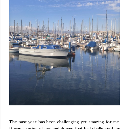
The past year has been challenging yet amazing for me.
It was a series of ups and downs that had challenged my