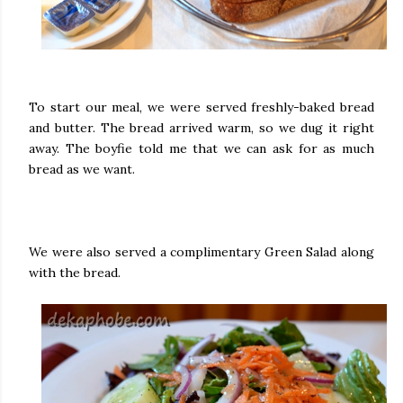
To start our meal, we were served freshly-baked bread
and butter. The bread arrived warm, so we dug it right
away. The boyfie told me that we can ask for as much
bread as we want.
We were also served a complimentary Green Salad along
with the bread.