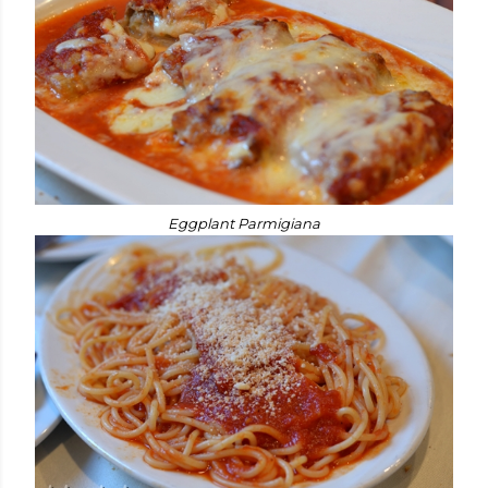
Eggplant Parmigiana