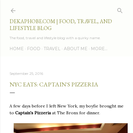
Skip to main content
DEKAPHOBE.COM | FOOD, TRAVEL, AND
LIFESTYLE BLOG
The food, travel and lifestyle blog with a quirky name.
HOME
FOOD
TRAVEL
ABOUT ME
MORE…
September 25, 2016
NYC EATS: CAPTAIN'S PIZZERIA
A few days before I left New York, my boyfie brought me
to
Captain's Pizzeria
at The Bronx for dinner.