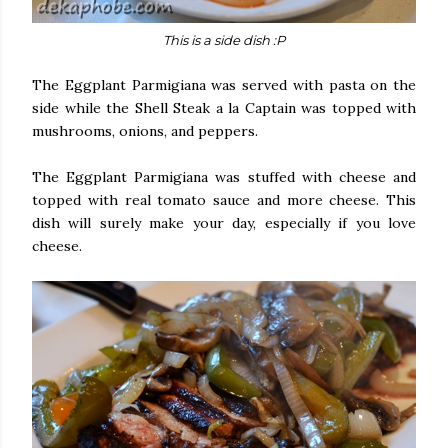
This is a side dish :P
The Eggplant Parmigiana was served with pasta on the
side while the Shell Steak a la Captain was topped with
mushrooms, onions, and peppers.
The Eggplant Parmigiana was stuffed with cheese and
topped with real tomato sauce and more cheese. This
dish will surely make your day, especially if you love
cheese.