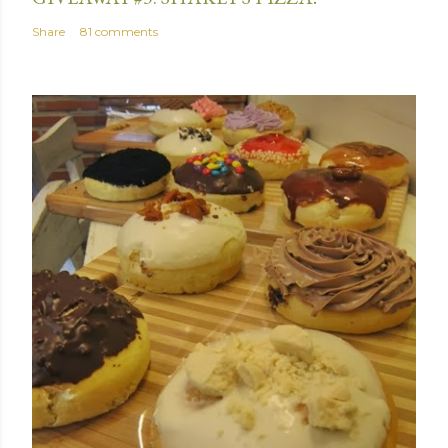
Share
81 comments