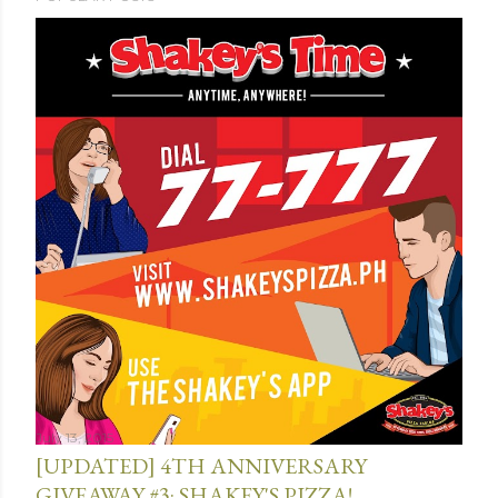
July 13, 2015
[UPDATED] 4TH ANNIVERSARY
GIVEAWAY #3: SHAKEY'S PIZZA!