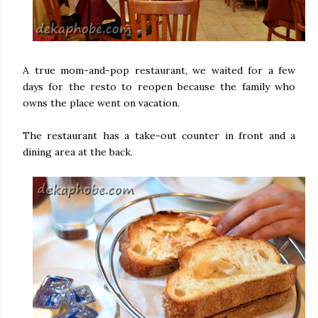
A true mom-and-pop restaurant, we waited for a few
days for the resto to reopen because the family who
owns the place went on vacation.
The restaurant has a take-out counter in front and a
dining area at the back.