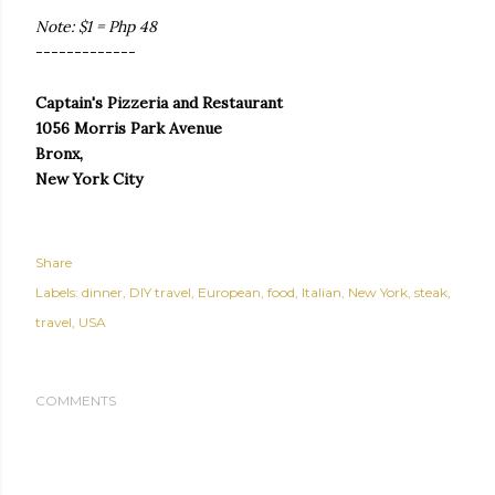
Note: $1 = Php 48
-------------
Captain's Pizzeria and Restaurant
1056 Morris Park Avenue
Bronx,
New York City
Share
Labels:
dinner
DIY travel
European
food
Italian
New York
steak
travel
USA
COMMENTS