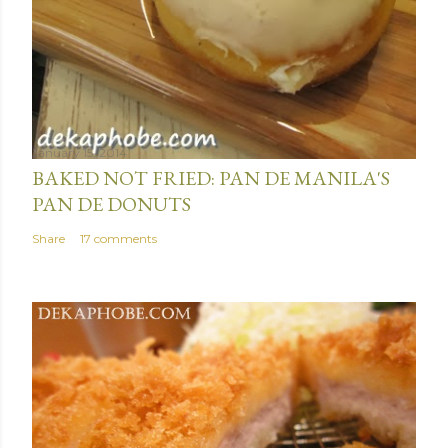
January 15, 2014
BAKED NOT FRIED: PAN DE MANILA'S
PAN DE DONUTS
Share
17 comments