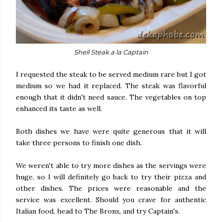
Shell Steak a la Captain
I requested the steak to be served medium rare but I got
medium so we had it replaced. The steak was flavorful
enough that it didn't need sauce. The vegetables on top
enhanced its taste as well.
Both dishes we have were quite generous that it will
take three persons to finish one dish.
We weren't able to try more dishes as the servings were
huge, so I will definitely go back to try their pizza and
other dishes. The prices were reasonable and the
service was excellent. Should you crave for authentic
Italian food, head to The Bronx, and try Captain's.