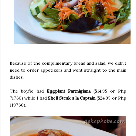
Because of the complimentary bread and salad, we didn't
need to order appetizers and went straight to the main
dishes.
The boyfie had
Eggplant Parmigiana
($14.95 or Php
717.60) while I had
Shell Steak a la Captain
($24.95 or Php
1197.60).