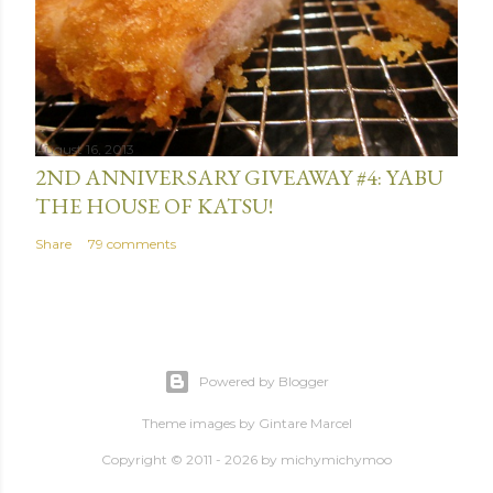
August 16, 2013
2ND ANNIVERSARY GIVEAWAY #4: YABU
THE HOUSE OF KATSU!
Share
79 comments
Powered by Blogger
Theme images by
Gintare Marcel
Copyright © 2011 - 2026 by
michymichymoo