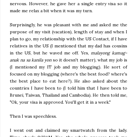
nervous. However, he gave her a single entry visa so it
made me relax a bit when it was my turn.
Surprisingly, he was pleasant with me and asked me the
purpose of my visit (vacation), length of stay and when I
plan to go, my relationship with the US Contact, if I have
relatives in the US (I mentioned that my dad has cousins
in the US, but he waved me off. Yes,
malayong kamag-
anak na sa kanila yon
so it doesn't matter), what my job is
(I mentioned my IT job and my blogging). He sort of
focused on my blogging (where's the best food? where's
the best place to eat here?). He also asked about the
countries I have been to (I told him that I have been to
Brunei, Taiwan, Thailand and Cambodia). He then told me,
"Ok, your visa is approved. You'll get it in a week."
Then I was speechless.
I went out and claimed my smartwatch from the lady.