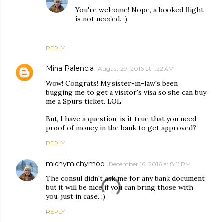
You're welcome! Nope, a booked flight
is not needed. :)
REPLY
Mina Palencia
August 29, 2016 at 1:22 AM
Wow! Congrats! My sister-in-law's been
bugging me to get a visitor's visa so she can buy
me a Spurs ticket. LOL
But, I have a question, is it true that you need
proof of money in the bank to get approved?
REPLY
michymichymoo
December 16, 2016 at 8:11 PM
The consul didn't ask me for any bank document
but it will be nice if you can bring those with
you, just in case. ;)
REPLY