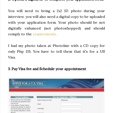
You will need to bring a 2x2 ID photo during your
interview, you will also need a digital copy to be uploaded
with your application form. Your photo should be not
digitally enhanced (not photoshopped) and should
comply to the
requirements
.
I had my photo taken at Photoline with a CD copy for
only Php 135. You have to tell them that it's for a US
Visa.
3. Pay Visa fee and Schedule your appointment