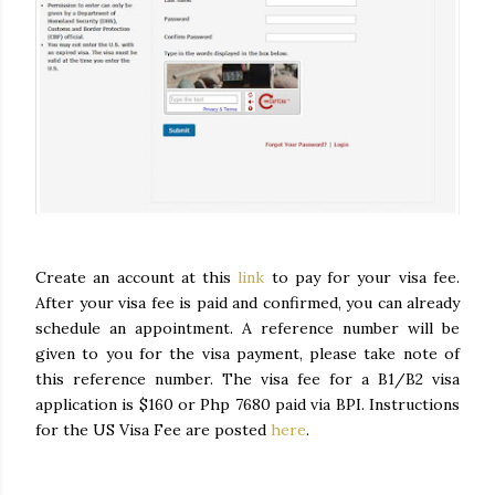
Create an account at this
link
to pay for your visa fee.
After your visa fee is paid and confirmed, you can already
schedule an appointment. A reference number will be
given to you for the visa payment, please take note of
this reference number. The visa fee for a B1/B2 visa
application is $160 or Php 7680 paid via BPI. Instructions
for the US Visa Fee are posted
here
.