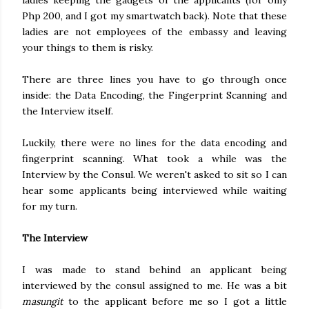
ladies keeping the gadgets of the applicants (for only
Php 200, and I got my smartwatch back). Note that these
ladies are not employees of the embassy and leaving
your things to them is risky.
There are three lines you have to go through once
inside: the Data Encoding, the Fingerprint Scanning and
the Interview itself.
Luckily, there were no lines for the data encoding and
fingerprint scanning. What took a while was the
Interview by the Consul. We weren't asked to sit so I can
hear some applicants being interviewed while waiting
for my turn.
The Interview
I was made to stand behind an applicant being
interviewed by the consul assigned to me. He was a bit
masungit
to the applicant before me so I got a little