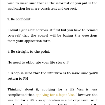
wise to make sure that all the information you put in the
application form are consistent and correct.
3. Be confident.
I admit I got a bit nervous at first but you have to remind
yourself that the consul will be basing the questions
from your application form.
4. Be straight to the point.
No need to elaborate your life story. :P
5. Keep in mind that the interview is to make sure you'll
return to PH
Thinking about it, applying for a US Visa is less
complicated than
applying for a Japan Visa
. However, the
visa fee for a US Visa application is a bit expensive, so if