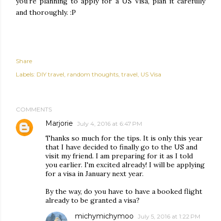
you're planning to apply for a US Visa, plan it carefully
and thoroughly. :P
Share
Labels:
DIY travel
random thoughts
travel
US Visa
COMMENTS
Marjorie
July 4, 2016 at 6:47 PM
Thanks so much for the tips. It is only this year
that I have decided to finally go to the US and
visit my friend. I am preparing for it as I told
you earlier. I'm excited already! I will be applying
for a visa in January next year.
By the way, do you have to have a booked flight
already to be granted a visa?
michymichymoo
July 5, 2016 at 1:22 PM