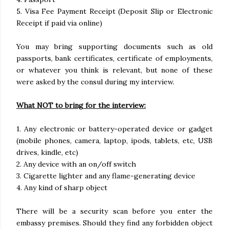
5. Visa Fee Payment Receipt (Deposit Slip or Electronic
Receipt if paid via online)
You may bring supporting documents such as old
passports, bank certificates, certificate of employments,
or whatever you think is relevant, but none of these
were asked by the consul during my interview.
What NOT to bring for the interview:
1. Any electronic or battery-operated device or gadget
(mobile phones, camera, laptop, ipods, tablets, etc, USB
drives, kindle, etc)
2. Any device with an on/off switch
3. Cigarette lighter and any flame-generating device
4. Any kind of sharp object
There will be a security scan before you enter the
embassy premises. Should they find any forbidden object