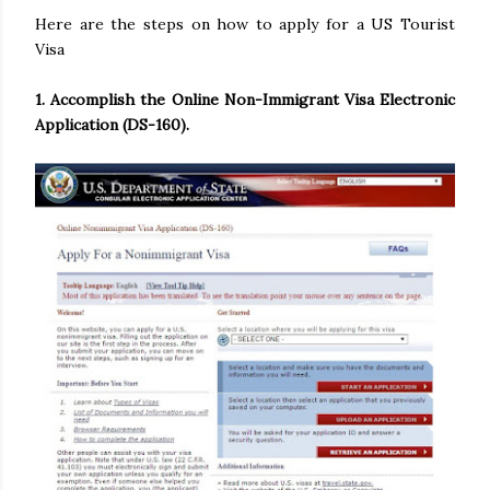
Here are the steps on how to apply for a US Tourist
Visa
1. Accomplish the Online Non-Immigrant Visa Electronic
Application (DS-160).