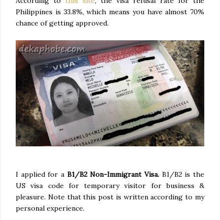
According to
this site
, the visa refusal rate for the
Philippines is 33.8%, which means you have almost 70%
chance of getting approved.
I applied for a
B1/B2 Non-Immigrant Visa.
B1/B2 is the
US visa code for temporary visitor for business &
pleasure. Note that this post is written according to my
personal experience.