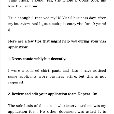
Time check: 9:33AM. Yes, the whole process took me
less than an hour.
True enough, I received my US Visa 5 business days after
my interview. And I got a multiple entry visa for 10 years!
:)
Here are a few tips that might help you during your visa
application:
1. Dress comfortably but decently.
I wore a collared shirt, pants and flats. I have noticed
some applicants wore business attire, but this is not
required.
2. Review and edit your application form. Repeat 10x.
The sole basis of the consul who interviewed me was my
application form. No other document was asked. It is