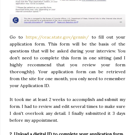
Go to
https://ceac.state.gov/genniv/
to fill out your
application form. This form will be the basis of the
questions that will be asked during your interview. You
don't need to complete this form in one sitting (and I
highly recommend that you review your form
thoroughly). Your application form can be retrieved
from the site for one month, you only need to remember
your Application ID.
It took me at least 2 weeks to accomplish and submit my
form. I had to review and edit several times to make sure
I don't overlook any detail. I finally submitted it 3 days
before my appointment.
2. Upload a digital ID to complete your application form.