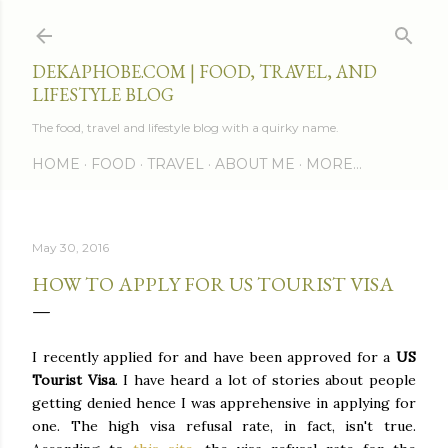
Skip to main content
DEKAPHOBE.COM | FOOD, TRAVEL, AND
LIFESTYLE BLOG
The food, travel and lifestyle blog with a quirky name.
HOME
FOOD
TRAVEL
ABOUT ME
MORE…
May 30, 2016
HOW TO APPLY FOR US TOURIST VISA
I recently applied for and have been approved for a
US
Tourist Visa
. I have heard a lot of stories about people
getting denied hence I was apprehensive in applying for
one. The high visa refusal rate, in fact, isn't true.