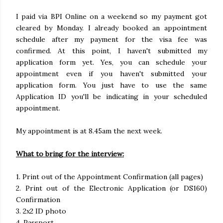
I paid via BPI Online on a weekend so my payment got
cleared by Monday. I already booked an appointment
schedule after my payment for the visa fee was
confirmed. At this point, I haven't submitted my
application form yet. Yes, you can schedule your
appointment even if you haven't submitted your
application form. You just have to use the same
Application ID you'll be indicating in your scheduled
appointment.
My appointment is at 8.45am the next week.
What to bring for the interview:
1. Print out of the Appointment Confirmation (all pages)
2. Print out of the Electronic Application (or DS160)
Confirmation
3. 2x2 ID photo
4. Passport