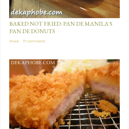
January 15, 2014
BAKED NOT FRIED: PAN DE MANILA'S
PAN DE DONUTS
Share
17 comments