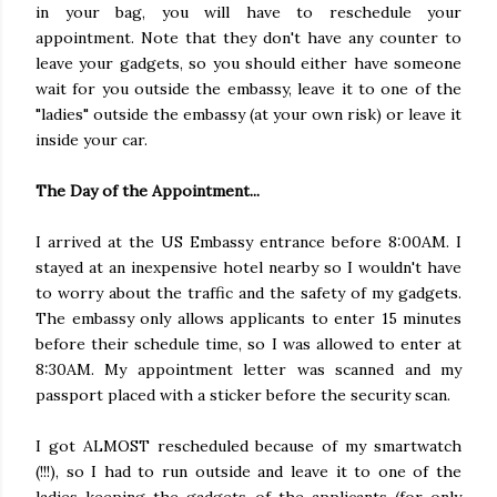
in your bag, you will have to reschedule your
appointment. Note that they don't have any counter to
leave your gadgets, so you should either have someone
wait for you outside the embassy, leave it to one of the
"ladies" outside the embassy (at your own risk) or leave it
inside your car.
The Day of the Appointment...
I arrived at the US Embassy entrance before 8:00AM. I
stayed at an inexpensive hotel nearby so I wouldn't have
to worry about the traffic and the safety of my gadgets.
The embassy only allows applicants to enter 15 minutes
before their schedule time, so I was allowed to enter at
8:30AM. My appointment letter was scanned and my
passport placed with a sticker before the security scan.
I got ALMOST rescheduled because of my smartwatch
(!!!), so I had to run outside and leave it to one of the