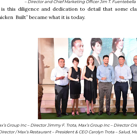
– Director and Chief Marketing Officer Jim T. Fuentebella
 is this diligence and dedication to detail that some 
icken Built” became what it is today.
x’s Group Inc – Director Jimmy F. Trota, Max’s Group Inc – Director Cri
Director / Max’s Restaurant – President & CEO Carolyn Trota – Salud, Ma