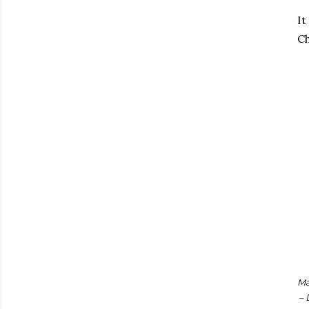
It
Ch
Ma
– 