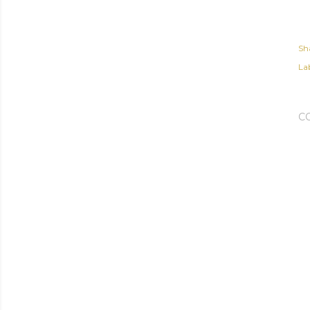
Sh
Lab
C