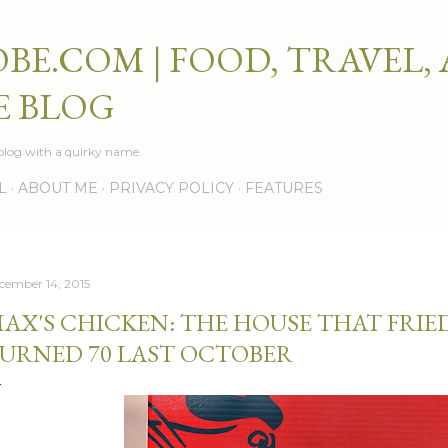
Skip to main content
BE.COM | FOOD, TRAVEL,
E BLOG
e blog with a quirky name.
L
ABOUT ME
PRIVACY POLICY
FEATURES
cember 14, 2015
AX'S CHICKEN: THE HOUSE THAT FRIE
URNED 70 LAST OCTOBER