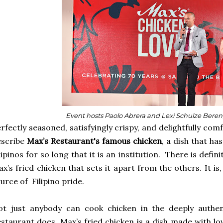
Event hosts Paolo Abrera and Lexi Schulze Bere
rfectly seasoned, satisfyingly crispy, and delightfully co
escribe
Max’s Restaurant's famous chicken
, a dish that h
lipinos for so long that it is an institution. There is defi
x’s fried chicken that sets it apart from the others. It is
urce of Filipino pride.
ot just anybody can cook chicken in the deeply authen
staurant does. Max’s fried chicken is a dish made with lo