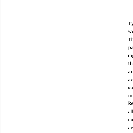
Ty
we
Th
pa
in
th
a
a
so
m
Re
al
cu
a