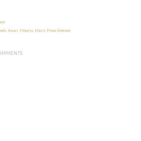
are
els:
Asian
Filipino
Max's
Press Release
OMMENTS