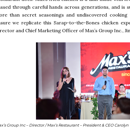
ssed through careful hands across generations, and is
ore than secret seasonings and undiscovered cooking t
sure we replicate this Sarap-to-the-Bones chicken expe
rector and Chief Marketing Officer of Max’s Group Inc., Ji
x’s Group Inc – Director / Max’s Restaurant – President & CEO Carolyn