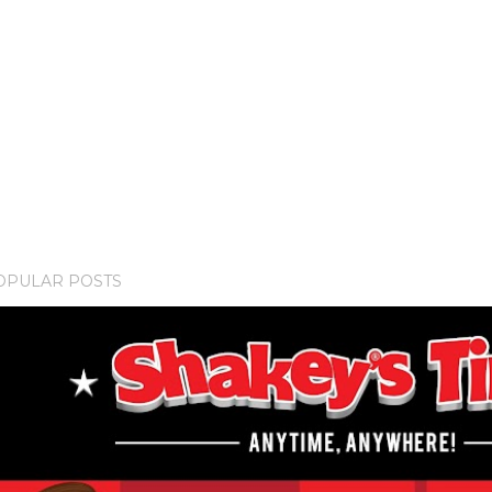
OPULAR POSTS