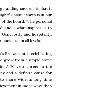
ngstanding success is that it
ghtful host. “Max's is in our
 of the board. “The personal
, and is what inspires us to
 Generosity and hospitality,
municate on all levels.”
x’s Restaurant is celebrating
d to grow from a simple home
in. A 70 year career in the
hy and a definite cause for
to share with its long time
chievement in more ways than