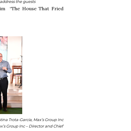
 address the guests
claim “The House That Fried
stina Trota-Garcia, Max’s Group Inc
x’s Group Inc – Director and Chief