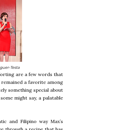
nguer-Testa
mforting are a few words that
as remained a favorite among
nitely something special about
, some might say, a palatable
tic and Filipino way Max’s
ve through a recipe that has