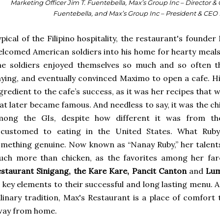
Marketing Officer Jim T. Fuentebella, Max’s Group Inc – Director & 
Fuentebella, and Max’s Group Inc – President & CEO 
pical of the Filipino hospitality, the restaurant's found
lcomed American soldiers into his home for hearty meals 
e soldiers enjoyed themselves so much and so often th
ying, and eventually convinced Maximo to open a cafe. H
gredient to the cafe’s success, as it was her recipes that 
at later became famous. And needless to say, it was the c
mong the GIs, despite how different it was from th
ccustomed to eating in the United States. What Ruby
mething genuine. Now known as “Nanay Ruby,” her talent
uch more than chicken, as the favorites among her fa
staurant Sinigang, the Kare Kare, Pancit Canton
and
Lum
l key elements to their successful and long lasting menu. A
linary tradition, Max's Restaurant is a place of comfort 
way from home.