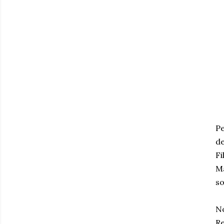
Pe
d
Fi
Ma
so
N
Re