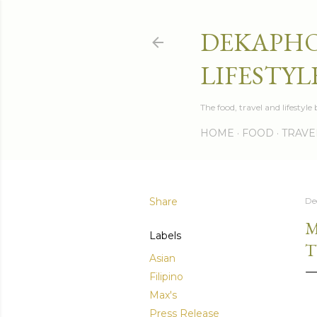
DEKAPHO
LIFESTYL
The food, travel and lifestyl
HOME
FOOD
TRAVE
Share
De
M
Labels
T
Asian
Filipino
Max's
Press Release