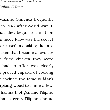
Chief Finance Officer Dave T.
Robert F. Trota
er Maximo Gimenez frequently
in 1945, after World War II.
at they began to insist on
is niece Ruby was the secret
were used in cooking the fare
hicken that became a favorite
e fried chicken they were
 had to offer was clearly
s proved capable of cooking
re include the famous
Max’s
piang Ubod
to name a few,
 hallmark of genuine Filipino
that is every Filipino's home