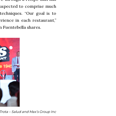
 suspected to comprise much
echniques. “Our goal is to
rience in each restaurant,”
m Fuentebella shares.
 Trota – Salud and Max’s Group Inc