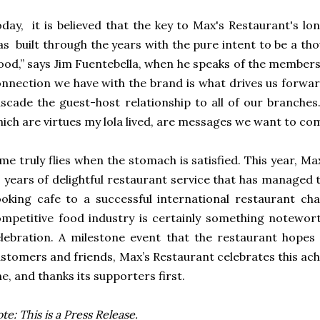
day, it is believed that the key to Max's Restaurant's lo
s built through the years with the pure intent to be a thou
ood,” says Jim Fuentebella, when he speaks of the members
nnection we have with the brand is what drives us forward
scade the guest-host relationship to all of our branches.
ich are virtues my lola lived, are messages we want to com
me truly flies when the stomach is satisfied. This year, Ma
 years of delightful restaurant service that has manage
oking cafe to a successful international restaurant cha
mpetitive food industry is certainly something notewort
lebration. A milestone event that the restaurant hopes 
stomers and friends, Max’s Restaurant celebrates this a
e, and thanks its supporters first.
te: This is a Press Release.