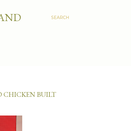
 AND
SEARCH
D CHICKEN BUILT