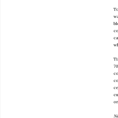
To
wa
bl
co
ca
wh
Ti
70
co
co
ce
cu
on
No