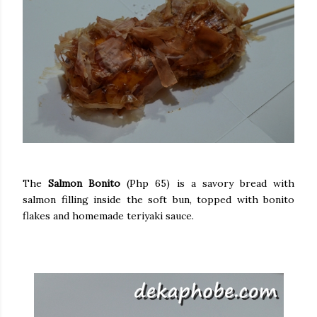
The
Salmon Bonito
(Php 65) is a savory bread with
salmon filling inside the soft bun, topped with bonito
flakes and homemade teriyaki sauce.