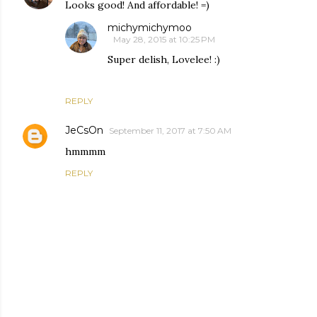
Looks good! And affordable! =)
michymichymoo
May 28, 2015 at 10:25 PM
Super delish, Lovelee! :)
REPLY
JeCsOn
September 11, 2017 at 7:50 AM
hmmmm
REPLY