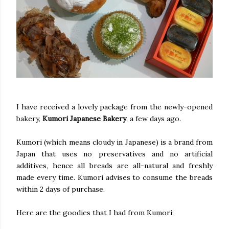
I have received a lovely package from the newly-opened
bakery,
Kumori Japanese Bakery
, a few days ago.
Kumori (which means cloudy in Japanese) is a brand from
Japan that uses no preservatives and no artificial
additives, hence all breads are all-natural and freshly
made every time. Kumori advises to consume the breads
within 2 days of purchase.
Here are the goodies that I had from Kumori: