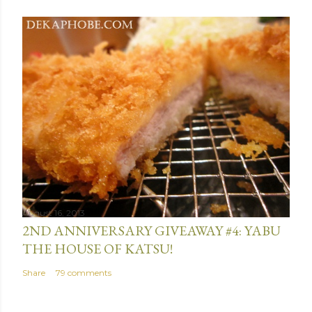
August 16, 2013
2ND ANNIVERSARY GIVEAWAY #4: YABU
THE HOUSE OF KATSU!
Share
79 comments