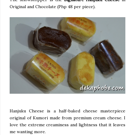
Original and Chocolate (Php 48 per piece).
Hanjuku Cheese is a half-baked cheese masterpiece
original of Kumori made from premium cream cheese. I
love the extreme creaminess and lightness that it leaves
me wanting more.