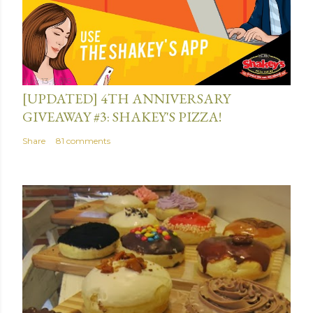
July 13, 2015
[UPDATED] 4TH ANNIVERSARY
GIVEAWAY #3: SHAKEY'S PIZZA!
Share
81 comments