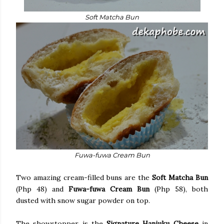
Soft Matcha Bun
Fuwa-fuwa Cream Bun
Two amazing cream-filled buns are the
Soft Matcha Bun
(Php 48) and
Fuwa-fuwa Cream Bun
(Php 58), both
dusted with snow sugar powder on top.
The showstopper is the
Signature Hanjuku Cheese
in