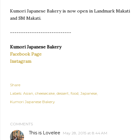
Kumori Japanese Bakery is now open in Landmark Makati
and SM Makati.
----------------------------
Kumori Japanese Bakery
Facebook Page
Instagram
Share
Labels:
Asian
cheesecake
dessert
food
Japanese
Kumori Japanese Bakery
COMMENTS
This is Lovelee
May 28, 2015 at 8:44 AM