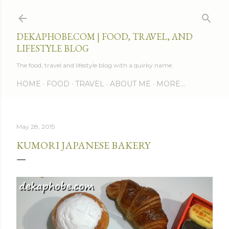
Skip to main content
DEKAPHOBE.COM | FOOD, TRAVEL, AND
LIFESTYLE BLOG
The food, travel and lifestyle blog with a quirky name.
HOME
FOOD
TRAVEL
ABOUT ME
MORE…
May 28, 2015
KUMORI JAPANESE BAKERY