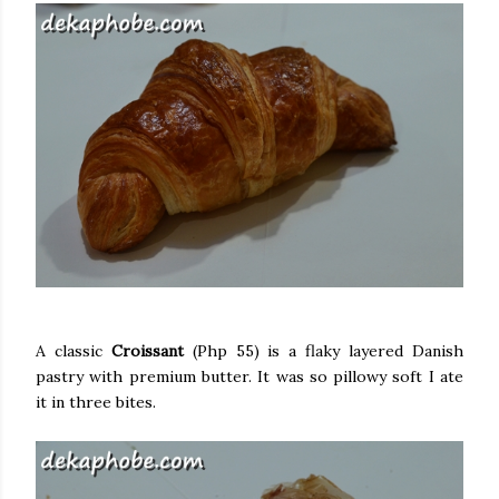
A classic
Croissant
(Php 55) is a flaky layered Danish
pastry with premium butter. It was so pillowy soft I ate
it in three bites.