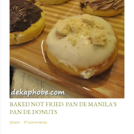
January 15, 2014
BAKED NOT FRIED: PAN DE MANILA'S
PAN DE DONUTS
Share
17 comments