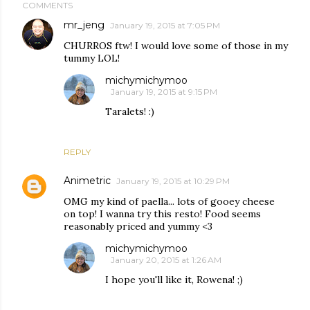
COMMENTS
mr_jeng
January 19, 2015 at 7:05 PM
CHURROS ftw! I would love some of those in my
tummy LOL!
michymichymoo
January 19, 2015 at 9:15 PM
Taralets! :)
REPLY
Animetric
January 19, 2015 at 10:29 PM
OMG my kind of paella... lots of gooey cheese
on top! I wanna try this resto! Food seems
reasonably priced and yummy <3
michymichymoo
January 20, 2015 at 1:26 AM
I hope you'll like it, Rowena! ;)