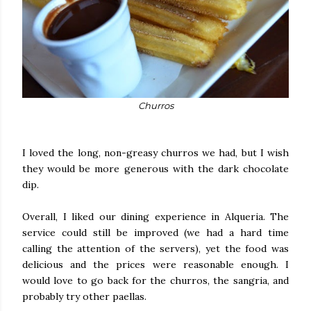
Churros
I loved the long, non-greasy churros we had, but I wish
they would be more generous with the dark chocolate
dip.
Overall, I liked our dining experience in Alqueria. The
service could still be improved (we had a hard time
calling the attention of the servers), yet the food was
delicious and the prices were reasonable enough. I
would love to go back for the churros, the sangria, and
probably try other paellas.