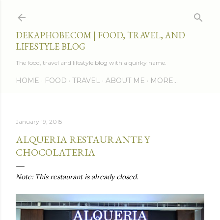
Skip to main content
DEKAPHOBE.COM | FOOD, TRAVEL, AND
LIFESTYLE BLOG
The food, travel and lifestyle blog with a quirky name.
HOME
FOOD
TRAVEL
ABOUT ME
MORE…
January 19, 2015
ALQUERIA RESTAURANTE Y
CHOCOLATERIA
Note: This restaurant is already closed.