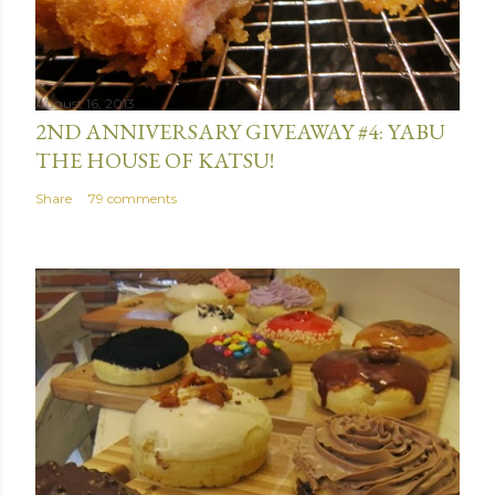
August 16, 2013
2ND ANNIVERSARY GIVEAWAY #4: YABU
THE HOUSE OF KATSU!
Share
79 comments