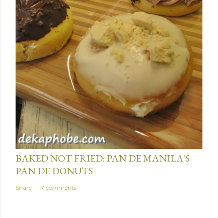
January 15, 2014
BAKED NOT FRIED: PAN DE MANILA'S
PAN DE DONUTS
Share
17 comments