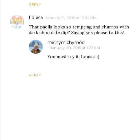
REPLY
Louisa
January 19, 2015 at 10:54 PM
That paella looks so tempting and churros with
dark chocolate dip? Saying yes please to this!
michymichymoo
January 20, 2015 at 1:27 AM
You must try it, Louisa! :)
REPLY