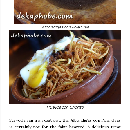
Albondigas con Foie Gras
Huevos con Chorizo
Served in an iron cast pot, the Albondigas con Foie Gras
is certainly not for the faint-hearted. A delicious treat