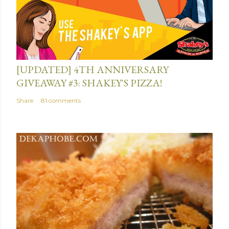
July 13, 2015
[UPDATED] 4TH ANNIVERSARY
GIVEAWAY #3: SHAKEY'S PIZZA!
Share
81 comments