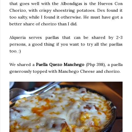
that goes well with the Albondigas is the Huevos Con
Chorizo, with crispy shoestring potatoes. Dex found it
too salty, while I found it otherwise. He must have got a
better share of chorizo than I did.
Alqueria serves paellas that can be shared by 2-3
persons, a good thing if you want to try all the paellas
too. :)
We shared a
Paella Quezo Manchego
(Php 398), a paella
generously topped with Manchego Cheese and chorizo.