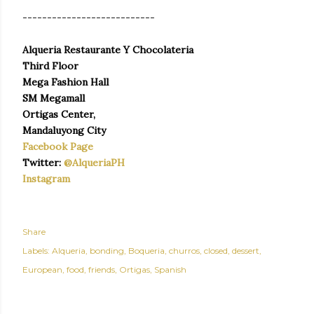
---------------------------
Alqueria Restaurante Y Chocolateria
Third Floor
Mega Fashion Hall
SM Megamall
Ortigas Center,
Mandaluyong City
Facebook Page
Twitter:
@AlqueriaPH
Instagram
Share
Labels:
Alqueria
bonding
Boqueria
churros
closed
dessert
European
food
friends
Ortigas
Spanish