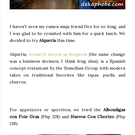
I haven't seen my ramen ninja friend Dex for so long, and
I was glad to be reunited with him for a quick lunch. We
decided to try
Alqueria
this time.
Alqueria,
formerly known as Boqueria
(the name change
was a business decision, I think feng shui), is a Spanish
concept restaurant by the SumoSam Group with modern
takes on traditional favorites like tapas, paella, and
churros.
For appetizers or apertivos, we tried the
Albondigas
con Foie Gras
(Php 328) and
Huevos Con Chorizo
(Php
218).