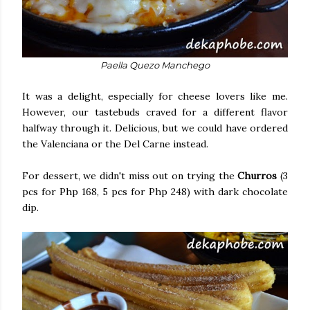
Paella Quezo Manchego
It was a delight, especially for cheese lovers like me.
However, our tastebuds craved for a different flavor
halfway through it. Delicious, but we could have ordered
the Valenciana or the Del Carne instead.
For dessert, we didn't miss out on trying the
Churros
(3
pcs for Php 168, 5 pcs for Php 248) with dark chocolate
dip.