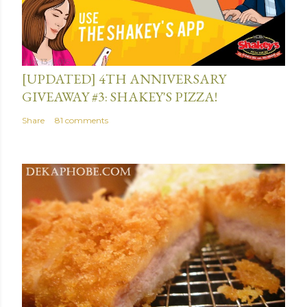
July 13, 2015
[UPDATED] 4TH ANNIVERSARY
GIVEAWAY #3: SHAKEY'S PIZZA!
Share
81 comments