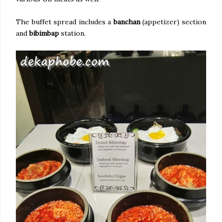
The buffet spread includes a
banchan
(appetizer) section
and
bibimbap
station.