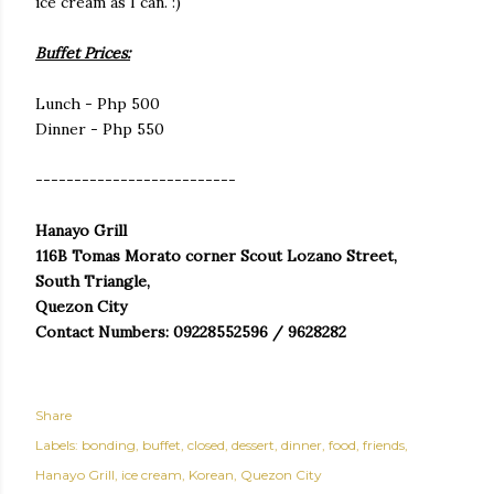
ice cream as I can. :)
Buffet Prices:
Lunch - Php 500
Dinner - Php 550
--------------------------
Hanayo Grill
116B Tomas Morato corner Scout Lozano Street,
South Triangle,
Quezon City
Contact Numbers: 09228552596 / 9628282
Share
Labels:
bonding
buffet
closed
dessert
dinner
food
friends
Hanayo Grill
ice cream
Korean
Quezon City