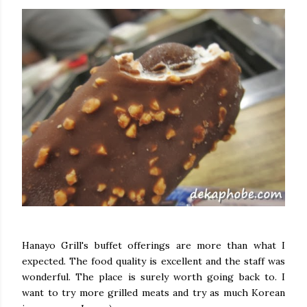
Hanayo Grill's buffet offerings are more than what I
expected. The food quality is excellent and the staff was
wonderful. The place is surely worth going back to. I
want to try more grilled meats and try as much Korean