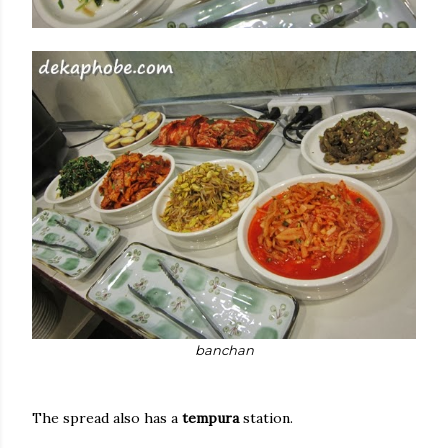
banchan
The spread also has a
tempura
station.