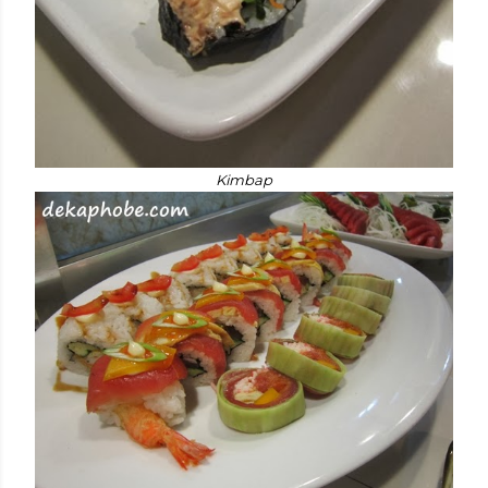
Kimbap