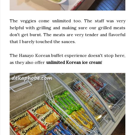
The veggies come unlimited too. The staff was very
helpful with grilling and making sure our grilled meats
don't get burnt. The meats are very tender and flavorful
that I barely touched the sauces.
The Hanayo Korean buffet experience doesn't stop here,
as they also offer
unlimited Korean ice cream
!