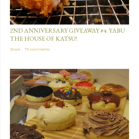
August 16, 2013
2ND ANNIVERSARY GIVEAWAY #4: YABU
THE HOUSE OF KATSU!
Share
79 comments