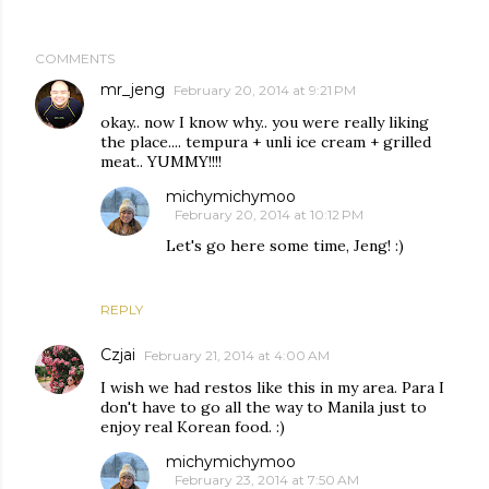
COMMENTS
mr_jeng
February 20, 2014 at 9:21 PM
okay.. now I know why.. you were really liking
the place.... tempura + unli ice cream + grilled
meat.. YUMMY!!!!
michymichymoo
February 20, 2014 at 10:12 PM
Let's go here some time, Jeng! :)
REPLY
Czjai
February 21, 2014 at 4:00 AM
I wish we had restos like this in my area. Para I
don't have to go all the way to Manila just to
enjoy real Korean food. :)
michymichymoo
February 23, 2014 at 7:50 AM