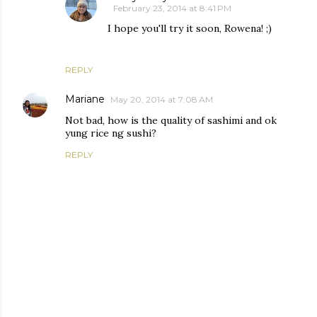
February 23, 2014 at 8:41 PM
I hope you'll try it soon, Rowena! ;)
REPLY
Mariane
May 20, 2014 at 7:08 AM
Not bad, how is the quality of sashimi and ok
yung rice ng sushi?
REPLY