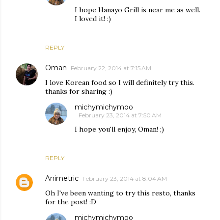
I hope Hanayo Grill is near me as well.
I loved it! :)
REPLY
Oman
February 22, 2014 at 7:15 AM
I love Korean food so I will definitely try this.
thanks for sharing :)
michymichymoo
February 23, 2014 at 7:50 AM
I hope you'll enjoy, Oman! ;)
REPLY
Animetric
February 23, 2014 at 8:04 AM
Oh I've been wanting to try this resto, thanks
for the post! :D
michymichymoo