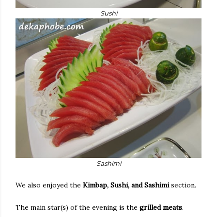
Sushi
Sashimi
We also enjoyed the
Kimbap, Sushi, and Sashimi
section.
The main star(s) of the evening is the
grilled meats
.