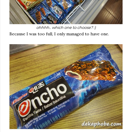
ohhhh.. which one to choose? :)
Because I was too full, I only managed to have one.