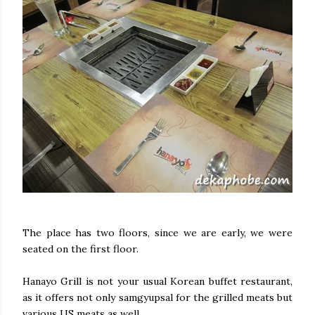
The place has two floors, since we are early, we were
seated on the first floor.
Hanayo Grill is not your usual Korean buffet restaurant,
as it offers not only samgyupsal for the grilled meats but
various US meats as well.