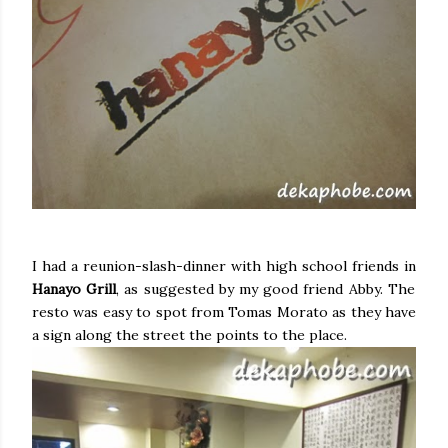
I had a reunion-slash-dinner with high school friends in
Hanayo Grill
, as suggested by my good friend Abby. The
resto was easy to spot from Tomas Morato as they have
a sign along the street the points to the place.