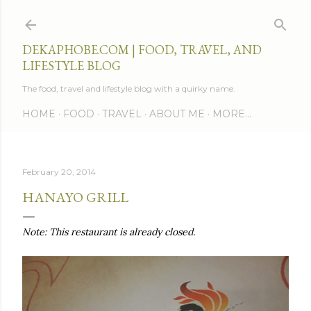
Skip to main content
DEKAPHOBE.COM | FOOD, TRAVEL, AND
LIFESTYLE BLOG
The food, travel and lifestyle blog with a quirky name.
HOME
FOOD
TRAVEL
ABOUT ME
MORE…
February 20, 2014
HANAYO GRILL
Note: This restaurant is already closed.