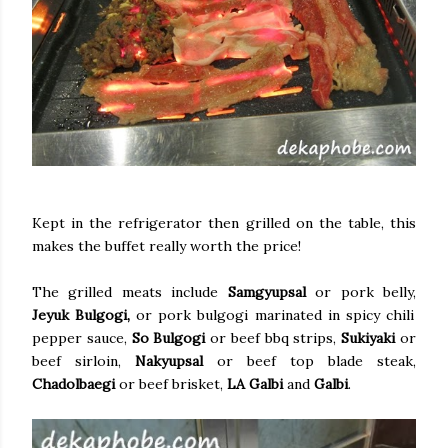
Kept in the refrigerator then grilled on the table, this
makes the buffet really worth the price!
The grilled meats include
Samgyupsal
or pork belly,
Jeyuk Bulgogi,
or pork bulgogi marinated in spicy chili
pepper sauce,
So Bulgogi
or beef bbq strips,
Sukiyaki
or
beef sirloin,
Nakyupsal
or beef top blade steak,
Chadolbaegi
or beef brisket,
LA Galbi
and
Galbi
.