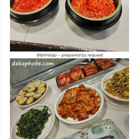
Bibimbap -- prepared by request