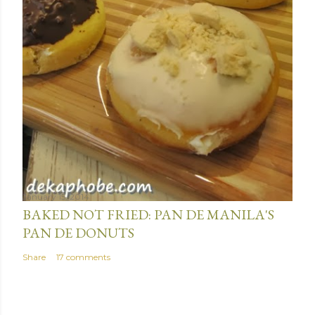
January 15, 2014
BAKED NOT FRIED: PAN DE MANILA'S
PAN DE DONUTS
Share
17 comments