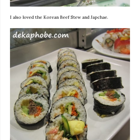
I also loved the Korean Beef Stew and Japchae.