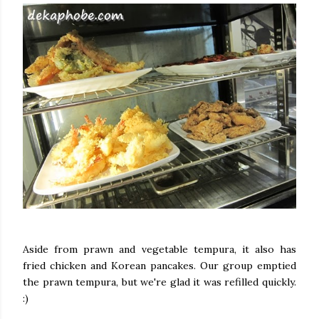
Aside from prawn and vegetable tempura, it also has
fried chicken and Korean pancakes. Our group emptied
the prawn tempura, but we're glad it was refilled quickly.
:)