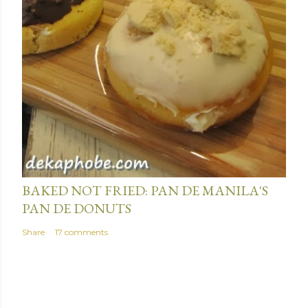
January 15, 2014
BAKED NOT FRIED: PAN DE MANILA'S
PAN DE DONUTS
Share
17 comments