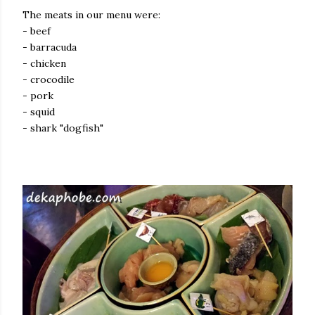
The meats in our menu were:
- beef
- barracuda
- chicken
- crocodile
- pork
- squid
- shark "dogfish"