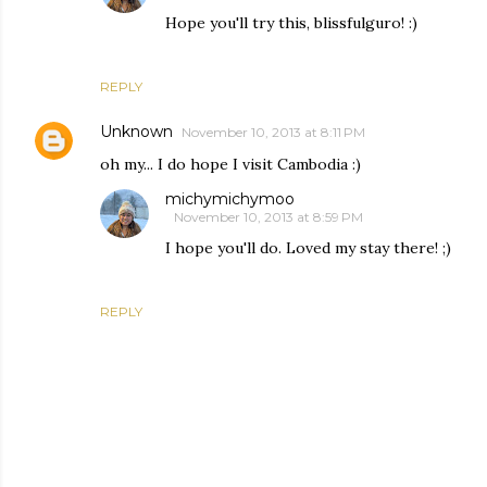
Hope you'll try this, blissfulguro! :)
REPLY
Unknown
November 10, 2013 at 8:11 PM
oh my... I do hope I visit Cambodia :)
michymichymoo
November 10, 2013 at 8:59 PM
I hope you'll do. Loved my stay there! ;)
REPLY