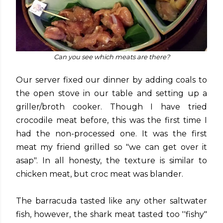
Can you see which meats are there?
Our server fixed our dinner by adding coals to
the open stove in our table and setting up a
griller/broth cooker. Though I have tried
crocodile meat before, this was the first time I
had the non-processed one. It was the first
meat my friend grilled so "we can get over it
asap". In all honesty, the texture is similar to
chicken meat, but croc meat was blander.
The barracuda tasted like any other saltwater
fish, however, the shark meat tasted too ''fishy"