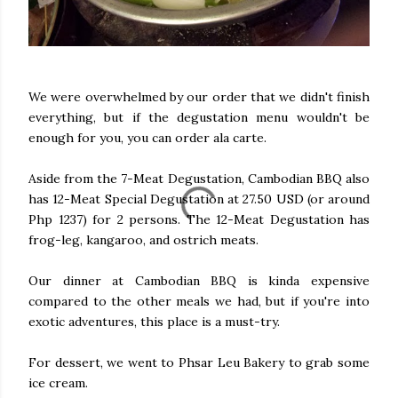
We were overwhelmed by our order that we didn't finish
everything, but if the degustation menu wouldn't be
enough for you, you can order ala carte.
Aside from the 7-Meat Degustation, Cambodian BBQ also
has 12-Meat Special Degustation at 27.50 USD (or around
Php 1237) for 2 persons. The 12-Meat Degustation has
frog-leg, kangaroo, and ostrich meats.
Our dinner at Cambodian BBQ is kinda expensive
compared to the other meals we had, but if you're into
exotic adventures, this place is a must-try.
For dessert, we went to Phsar Leu Bakery to grab some
ice cream.