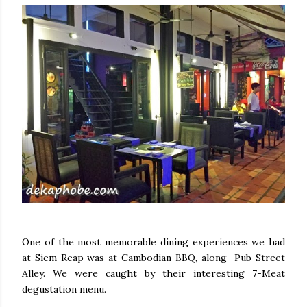
One of the most memorable dining experiences we had
at Siem Reap was at Cambodian BBQ, along Pub Street
Alley. We were caught by their interesting 7-Meat
degustation menu.