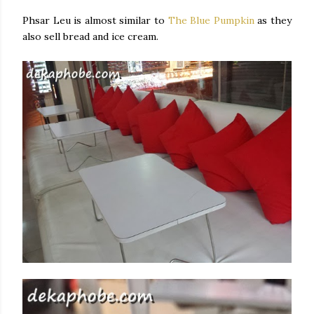
Phsar Leu is almost similar to
The Blue Pumpkin
as they
also sell bread and ice cream.