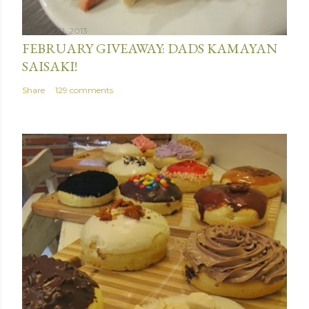
January 31, 2013
FEBRUARY GIVEAWAY: DADS KAMAYAN
SAISAKI!
Share
129 comments