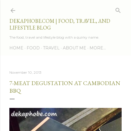
Skip to main content
DEKAPHOBE.COM | FOOD, TRAVEL, AND
LIFESTYLE BLOG
The food, travel and lifestyle blog with a quirky name.
HOME
FOOD
TRAVEL
ABOUT ME
MORE…
November 10, 2013
7-MEAT DEGUSTATION AT CAMBODIAN
BBQ