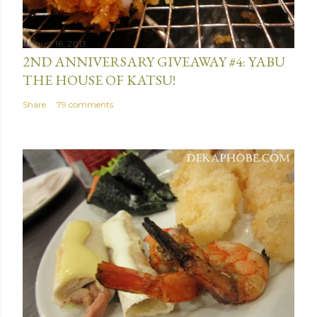
n
t
August 16, 2013
2ND ANNIVERSARY GIVEAWAY #4: YABU
THE HOUSE OF KATSU!
Share
79 comments