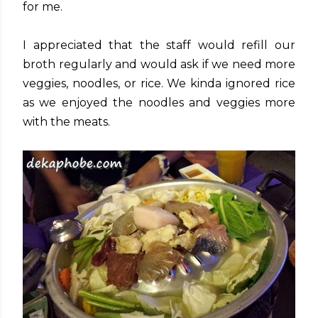
for me.
I appreciated that the staff would refill our
broth regularly and would ask if we need more
veggies, noodles, or rice. We kinda ignored rice
as we enjoyed the noodles and veggies more
with the meats.