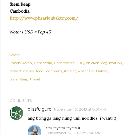
Siem Reap,
Cambodia
http://www.phsarleubakery.com/
Note: 1 USD = Php 45
Share
Labels:
Asian
Cambodia
Cambodian BBQ
chicken
degustation
dessert
dinner
food
ice cream
Khmer
Phsar Leu Bakery
Siem Reap
travel
COMMENTS
blissfulguro
November 10, 2013 at 8:31 AM
ang bongga lang nung unli noodles. i want! :)
michymichymoo
November 10, 2013 at 7:48 PM