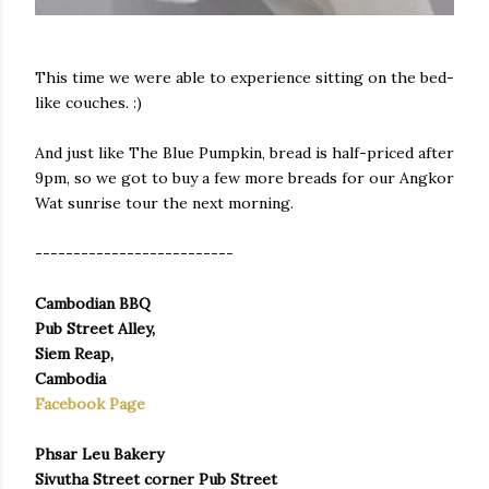
This time we were able to experience sitting on the bed-
like couches. :)
And just like The Blue Pumpkin, bread is half-priced after
9pm, so we got to buy a few more breads for our Angkor
Wat sunrise tour the next morning.
--------------------------
Cambodian BBQ
Pub Street Alley,
Siem Reap,
Cambodia
Facebook Page
Phsar Leu Bakery
Sivutha Street corner Pub Street