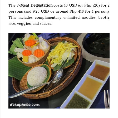
The
7-Meat Degustation
costs 16 USD (or Php 720) for 2
persons (and 9.25 USD or around Php 416 for 1 person).
This includes complimentary unlimited noodles, broth,
rice, veggies, and sauces.