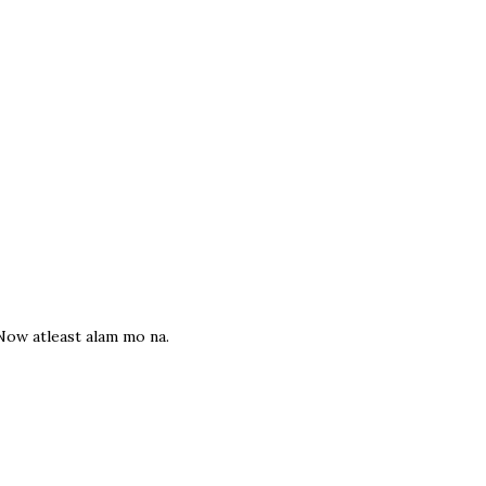
Now atleast alam mo na.