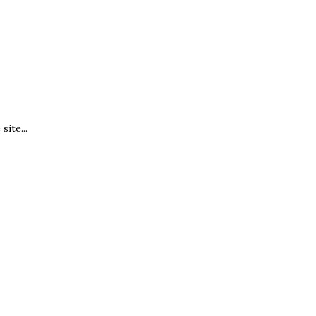
site...