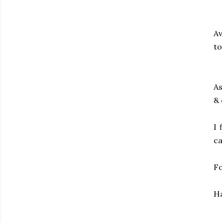
Av
to
As
& 
I 
ca
Fo
Ha