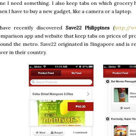
me I need something. I also keep tabs on which grocery 
en I have to buy a new gadget, like a camera or a laptop.
 have recently discovered
Save22 Philippines
(
http://w
mparison app and website that keep tabs on prices of pr
ound the metro. Save22 originated in Singapore and is r
wer in their country.