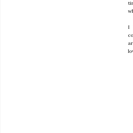
ti
wh
I
co
ar
lo