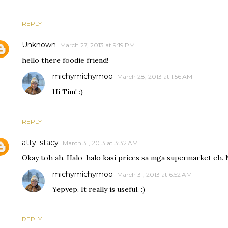
REPLY
Unknown
March 27, 2013 at 9:19 PM
hello there foodie friend!
michymichymoo
March 28, 2013 at 1:56 AM
Hi Tim! :)
REPLY
atty. stacy
March 31, 2013 at 3:32 AM
Okay toh ah. Halo-halo kasi prices sa mga supermarket eh. 
michymichymoo
March 31, 2013 at 6:52 AM
Yepyep. It really is useful. :)
REPLY