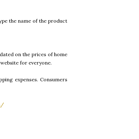
type the name of the product
pdated on the prices of home
d website for everyone.
shopping expenses. Consumers
h/