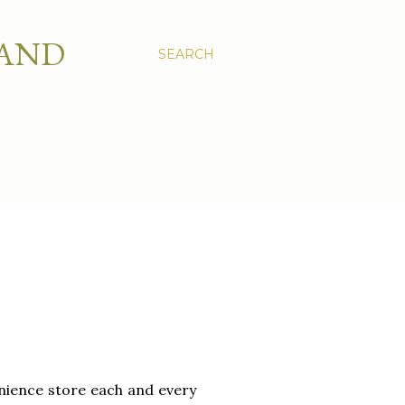
 AND
SEARCH
venience store each and every