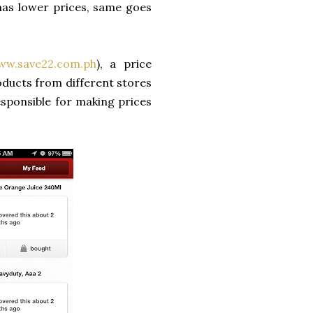
has lower prices, same goes
ww.save22.com.ph
), a price
oducts from different stores
esponsible for making prices