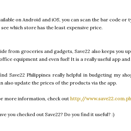
ailable on Android and iOS, you can scan the bar code or 
 see which store has the least expensive price.
ide from groceries and gadgets, Save22 also keeps you u
office equipment and even fuel! It is a really useful app an
find Save22 Philippines really helpful in budgeting my 
n also update the prices of the products via the app.
r more information, check out
http://www.save22.com.p
ve you checked out Save22? Do you find it useful? :)