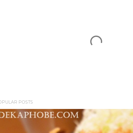
OPULAR POSTS