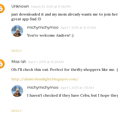
Unknown
March 31, 2013 at 11:46 PM
just downloaded it and my mom already wants me to join her
great app find :D
michymichymoo
April 1, 2013 at 12:01 AM
You're welcome Andrew! :)
REPLY
Miss Ish
April 1, 2013 at 12:25 AM
Oh I'll check this out. Perfect for thrifty shoppers like me. :)
http://ahintofsunlight.blogspot.com/
michymichymoo
April 1, 2013 at 1:13 AM
I haven't checked if they have Cebu, but I hope they 
REPLY