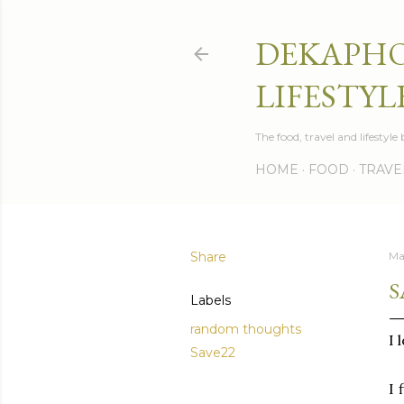
DEKAPHO
LIFESTYL
The food, travel and lifestyl
HOME
FOOD
TRAVE
Share
Ma
S
Labels
random thoughts
I 
Save22
I 