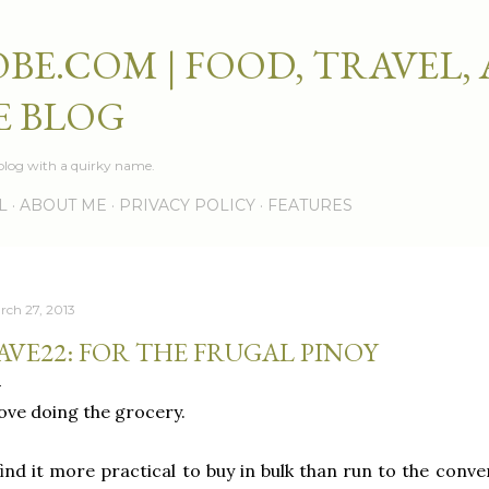
Skip to main content
BE.COM | FOOD, TRAVEL,
E BLOG
e blog with a quirky name.
L
ABOUT ME
PRIVACY POLICY
FEATURES
rch 27, 2013
AVE22: FOR THE FRUGAL PINOY
love doing the grocery.
find it more practical to buy in bulk than run to the con