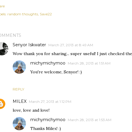
are
els:
random thoughts
Save22
OMMENTS
Senyor Iskwater
March 27, 2013 at 8:49 AM
Wow thank you for sharing... super useful! I just checked the 
michymichymoo
March 28, 2013 at 1:51 AM
You're welcome, Senyor! :)
REPLY
MILEX
March 27, 2013 at 1:12 PM
love, love and love!
michymichymoo
March 28, 2013 at 1:53 AM
Thanks Milex! :)