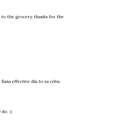
 to the grocery. thanks for the
 Sana effective din to sa cebu.
do. :)