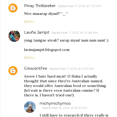
Pinay Thrillseeker
September 7, 2012 at 7:31 AM
Wee masarap diyan!!!^_^
REPLY
Laviña Jampit
September 7, 2012 at 10:48 AM
yung tanigue steak? sarap niyan! nam nam nam! :)
lavinajampit.blogspot.com
REPLY
CrescentFire
September 7, 2012 at 5:20 PM
Awww I hate hard meat! :O Haha I actually
thought that since they're Australian-named,
they would offer Australian food or something
(lol wait is there even Australian cuisine? If
there is, I haven't tried one!)
michymichymoo
September 8, 2012 at 8:47 AM
I still have to research if there really is