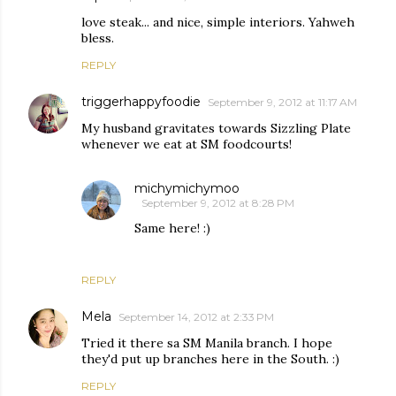
love steak... and nice, simple interiors. Yahweh
bless.
REPLY
triggerhappyfoodie
September 9, 2012 at 11:17 AM
My husband gravitates towards Sizzling Plate
whenever we eat at SM foodcourts!
michymichymoo
September 9, 2012 at 8:28 PM
Same here! :)
REPLY
Mela
September 14, 2012 at 2:33 PM
Tried it there sa SM Manila branch. I hope
they'd put up branches here in the South. :)
REPLY