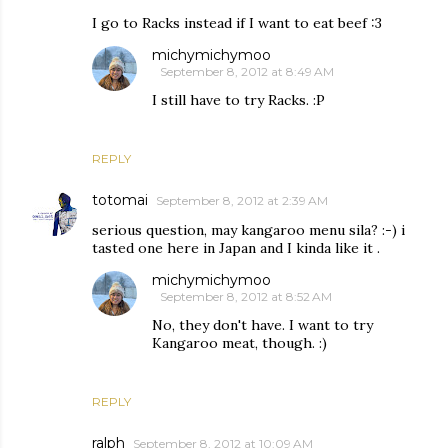
I go to Racks instead if I want to eat beef :3
michymichymoo
September 8, 2012 at 8:49 AM
I still have to try Racks. :P
REPLY
totomai
September 8, 2012 at 2:39 AM
serious question, may kangaroo menu sila? :-) i
tasted one here in Japan and I kinda like it .
michymichymoo
September 8, 2012 at 8:52 AM
No, they don't have. I want to try
Kangaroo meat, though. :)
REPLY
ralph
September 8, 2012 at 10:09 AM