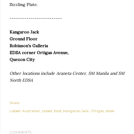
Sizzling Plate.
-------------------------
Kangaroo Jack
Ground Floor
Robinson's Galleria
EDSA corner Ortigas Avenue,
Quezon City
Other locations include Araneta Center, SM Manila and SM
North EDSA
Share
Labels:
Australian
closed
food
Kangaroo Jack
Ortigas
steak
COMMENTS