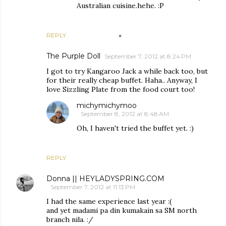
Australian cuisine.hehe. :P
REPLY
The Purple Doll
September 7, 2012 at 8:24 PM
I got to try Kangaroo Jack a while back too, but
for their really cheap buffet. Haha.. Anyway, I
love Sizzling Plate from the food court too!
michymichymoo
September 8, 2012 at 8:48 AM
Oh, I haven't tried the buffet yet. :)
REPLY
Donna || HEYLADYSPRING.COM
September 7, 2012 at 11:13 PM
I had the same experience last year :(
and yet madami pa din kumakain sa SM north
branch nila. :/