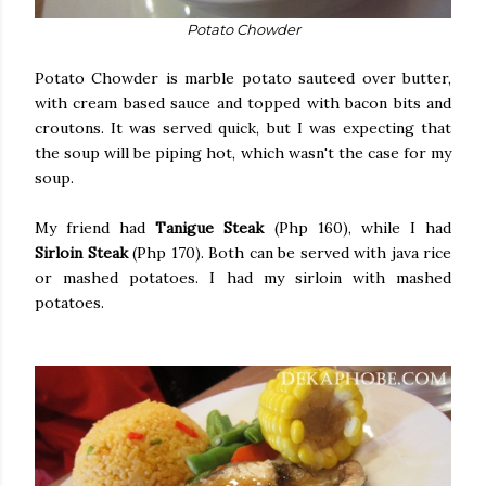
Potato Chowder
Potato Chowder is marble potato sauteed over butter,
with cream based sauce and topped with bacon bits and
croutons. It was served quick, but I was expecting that
the soup will be piping hot, which wasn't the case for my
soup.
My friend had
Tanigue Steak
(Php 160), while I had
Sirloin Steak
(Php 170). Both can be served with java rice
or mashed potatoes. I had my sirloin with mashed
potatoes.