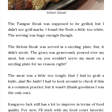
Sirloin Steak
The Tanigue Steak was supposed to be grilled, but I
didn't see grill marks. I found the flesh a little too white.
The serving was huge enough though.
The Sirloin Steak was served in a sizzling plate. But, it
didn't sizzle. The gravy was generously poured over my
meat, but come on, you wouldn't serve my meat on a
sizzling plate for no reason, right?
The meat was a little too tough, that I had to grab a
knife...alas! No knife! I had to look around to check if this
is a common practice, but it wasn't (thank goodness I was
the only one).
Kangaroo Jack still has a lot to improve in terms of food
quality. For now, I'll stick with my food court favorite: