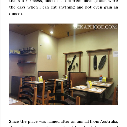
that's for recess, lunch is a different meal (those were
the days when I can eat anything and not even gain an
ounce).
Since the place was named after an animal from Australia,