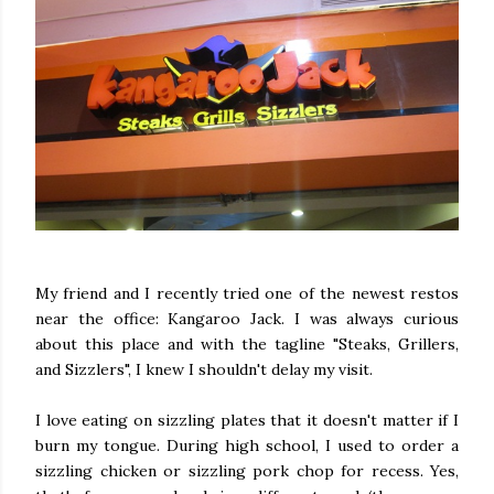
My friend and I recently tried one of the newest restos
near the office: Kangaroo Jack. I was always curious
about this place and with the tagline "Steaks, Grillers,
and Sizzlers", I knew I shouldn't delay my visit.
I love eating on sizzling plates that it doesn't matter if I
burn my tongue. During high school, I used to order a
sizzling chicken or sizzling pork chop for recess. Yes,