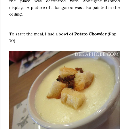
the place was decorated with Aborigine-inspired
displays. A picture of a kangaroo was also painted in the
ceiling.
To start the meal, I had a bowl of
Potato Chowder
(Php
70)