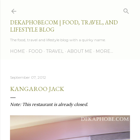
Skip to main content
DEKAPHOBE.COM | FOOD, TRAVEL, AND
LIFESTYLE BLOG
The food, travel and lifestyle blog with a quirky name.
HOME
FOOD
TRAVEL
ABOUT ME
MORE…
September 07, 2012
KANGAROO JACK
Note: This restaurant is already closed.