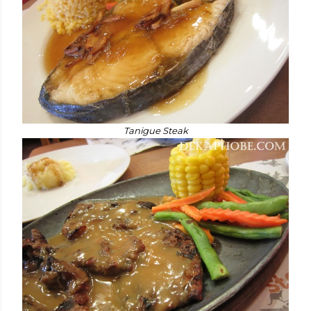
Tanigue Steak