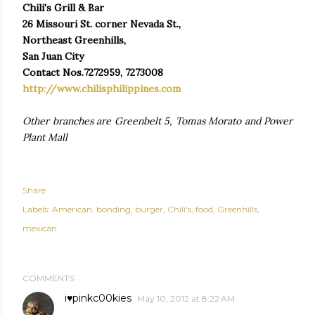
Chili's Grill & Bar
26 Missouri St. corner Nevada St.,
Northeast Greenhills,
San Juan City
Contact Nos.7272959, 7273008
http://www.chilisphilippines.com
Other branches are Greenbelt 5, Tomas Morato and Power
Plant Mall
Share
Labels:
American
bonding
burger
Chili's
food
Greenhills
mexican
COMMENTS
i♥pinkc00kies
May 10, 2012 at 8:22 AM