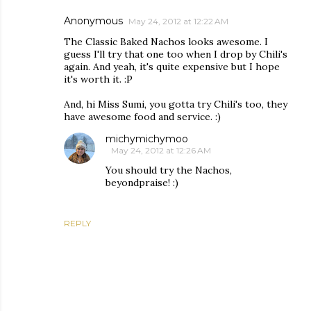
Anonymous
May 24, 2012 at 12:22 AM
The Classic Baked Nachos looks awesome. I
guess I'll try that one too when I drop by Chili's
again. And yeah, it's quite expensive but I hope
it's worth it. :P
And, hi Miss Sumi, you gotta try Chili's too, they
have awesome food and service. :)
michymichymoo
May 24, 2012 at 12:26 AM
You should try the Nachos,
beyondpraise! :)
REPLY