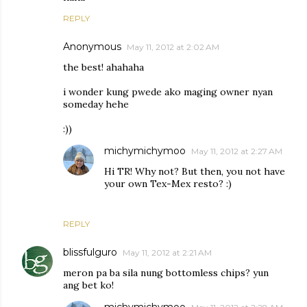
REPLY
Anonymous
May 11, 2012 at 2:02 AM
the best! ahahaha
i wonder kung pwede ako maging owner nyan
someday hehe
:))
michymichymoo
May 11, 2012 at 2:27 AM
Hi TR! Why not? But then, you not have
your own Tex-Mex resto? :)
REPLY
blissfulguro
May 11, 2012 at 2:21 AM
meron pa ba sila nung bottomless chips? yun
ang bet ko!