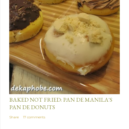
e
n
t
January 15, 2014
BAKED NOT FRIED: PAN DE MANILA'S
PAN DE DONUTS
Share
17 comments