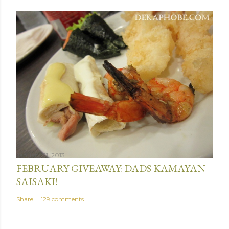
January 31, 2013
FEBRUARY GIVEAWAY: DADS KAMAYAN
SAISAKI!
Share
129 comments