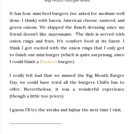
Big Mouth Burger Bites
It has four mini beef burgers (we asked for medium-well
done, I think) with bacon, American cheese, sauteed, and
green onions. We skipped the Ranch dressing since my
friend doesn't like mayonnaise. The dish is served with
onion rings and fries. It's comfort food at its finest. I
think I got excited with the onion rings that I only got
to finish one mini burger (which is quite surprising, since
I could finish a
Stackers
burger).
I really felt bad that we missed the Big Mouth Burger
Day, we could have tried all the burgers Chili's has to
offer. Nevertheless, it was a wonderful experience
(though a little too pricey).
I guess I'll try the steaks and fajitas the next time I visit.
-------------------------