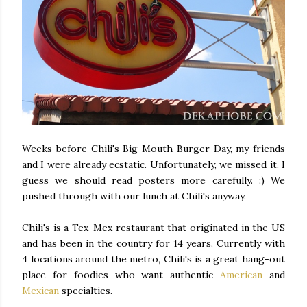
Weeks before Chili's Big Mouth Burger Day, my friends
and I were already ecstatic. Unfortunately, we missed it. I
guess we should read posters more carefully. :) We
pushed through with our lunch at Chili's anyway.
Chili's is a Tex-Mex restaurant that originated in the US
and has been in the country for 14 years. Currently with
4 locations around the metro, Chili's is a great hang-out
place for foodies who want authentic
American
and
Mexican
specialties.