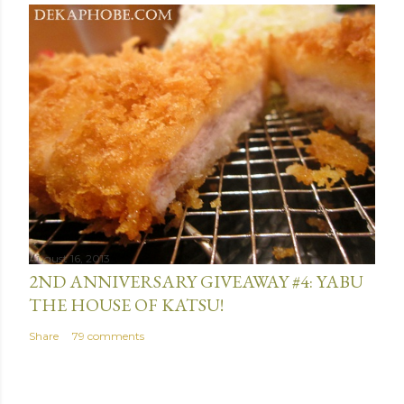
August 16, 2013
2ND ANNIVERSARY GIVEAWAY #4: YABU
THE HOUSE OF KATSU!
Share
79 comments