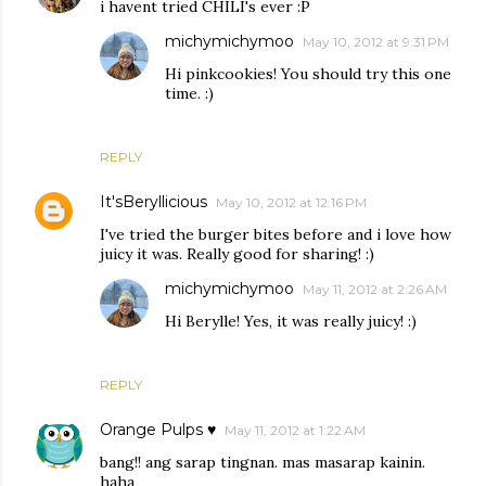
i havent tried CHILI's ever :P
michymichymoo
May 10, 2012 at 9:31 PM
Hi pinkcookies! You should try this one
time. :)
REPLY
It'sBeryllicious
May 10, 2012 at 12:16 PM
I've tried the burger bites before and i love how
juicy it was. Really good for sharing! :)
michymichymoo
May 11, 2012 at 2:26 AM
Hi Berylle! Yes, it was really juicy! :)
REPLY
Orange Pulps ♥
May 11, 2012 at 1:22 AM
bang!! ang sarap tingnan. mas masarap kainin.
haha