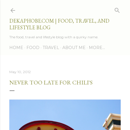
Skip to main content
DEKAPHOBE.COM | FOOD, TRAVEL, AND
LIFESTYLE BLOG
The food, travel and lifestyle blog with a quirky name.
HOME
FOOD
TRAVEL
ABOUT ME
MORE…
May 10, 2012
NEVER TOO LATE FOR CHILI'S