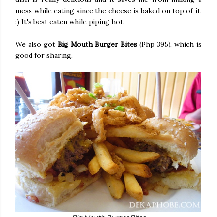
mess while eating since the cheese is baked on top of it.
:) It's best eaten while piping hot.
We also got
Big Mouth Burger Bites
(Php 395), which is
good for sharing.