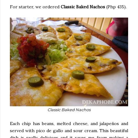
For starter, we ordered
Classic Baked Nachos
(Php 435).
Classic Baked Nachos
Each chip has beans, melted cheese, and jalapeños and
served with pico de gallo and sour cream. This beautiful
dish is really delicious and it saves me from making a