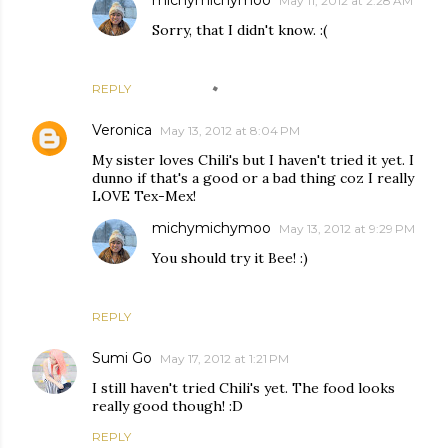
michymichymoo
May 11, 2012 at 2:28 AM
Sorry, that I didn't know. :(
REPLY
Veronica
May 13, 2012 at 8:04 PM
My sister loves Chili's but I haven't tried it yet. I
dunno if that's a good or a bad thing coz I really
LOVE Tex-Mex!
michymichymoo
May 13, 2012 at 9:29 PM
You should try it Bee! :)
REPLY
Sumi Go
May 17, 2012 at 1:21 PM
I still haven't tried Chili's yet. The food looks
really good though! :D
REPLY