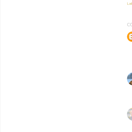
Lab
C