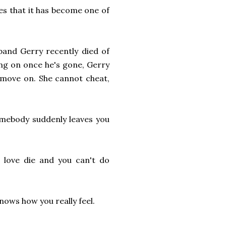
es that it has become one of
and Gerry recently died of
ing on once he's gone, Gerry
r move on. She cannot cheat,
somebody suddenly leaves you
 love die and you can't do
knows how you really feel.