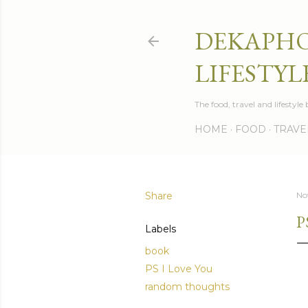
DEKAPHO
LIFESTYL
The food, travel and lifestyl
HOME
FOOD
TRAVE
Share
No
P
Labels
book
PS I Love You
random thoughts