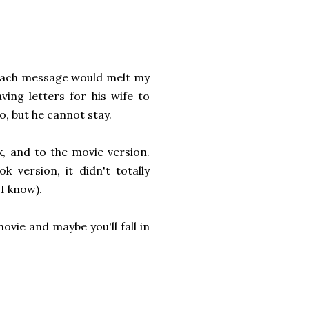
 each message would melt my
ving letters for his wife to
, but he cannot stay.
, and to the movie version.
 version, it didn't totally
I know).
vie and maybe you'll fall in