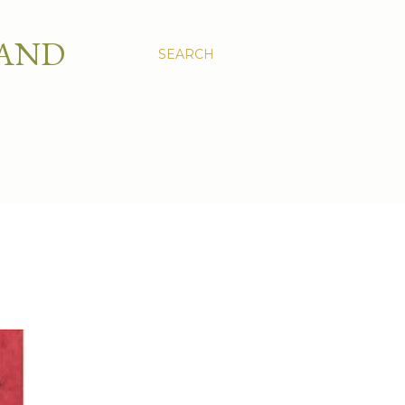
 AND
SEARCH