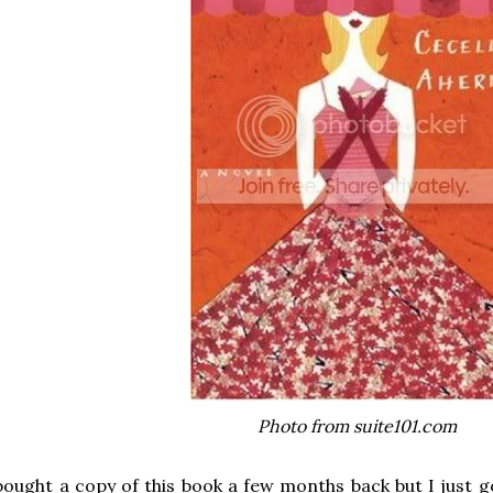
Photo from suite101.com
bought a copy of this book a few months back but I just g