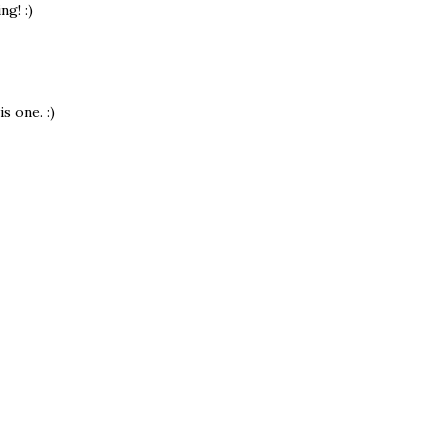
ng! :)
s one. :)