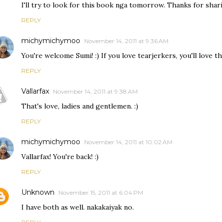
I'll try to look for this book nga tomorrow. Thanks for shari
REPLY
michymichymoo
November 14, 2011 at 9:36 AM
You're welcome Sumi! :) If you love tearjerkers, you'll love thi
REPLY
Vallarfax
November 14, 2011 at 9:38 AM
That's love, ladies and gentlemen. :)
REPLY
michymichymoo
November 14, 2011 at 10:02 AM
Vallarfax! You're back! :)
REPLY
Unknown
November 15, 2011 at 6:04 PM
I have both as well. nakakaiyak no.