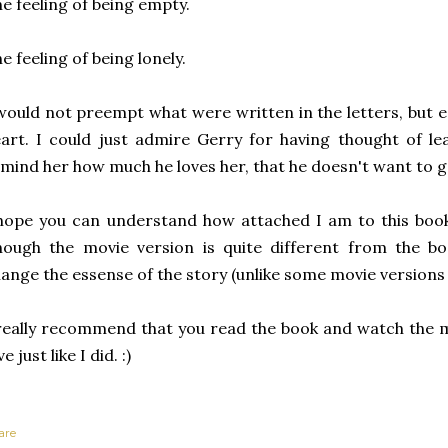
e feeling of being empty.
e feeling of being lonely.
would not preempt what were written in the letters, but
art. I could just admire Gerry for having thought of lea
mind her how much he loves her, that he doesn't want to go
hope you can understand how attached I am to this book
ough the movie version is quite different from the book
ange the essense of the story (unlike some movie versions 
really recommend that you read the book and watch the mo
ve just like I did. :)
are