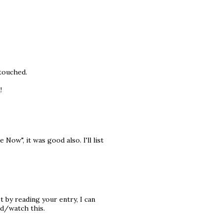
 touched.
!
Now", it was good also. I'll list
t by reading your entry, I can
ead/watch this.