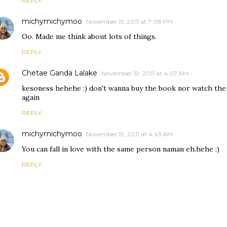
REPLY
michymichymoo
November 15, 2011 at 7:08 PM
Oo. Made me think about lots of things.
REPLY
Chetae Ganda Lalake
November 19, 2011 at 4:07 AM
kesoness hehehe :) don't wanna buy the book nor watch the mo
again
REPLY
michymichymoo
November 19, 2011 at 4:43 AM
You can fall in love with the same person naman eh.hehe :)
REPLY