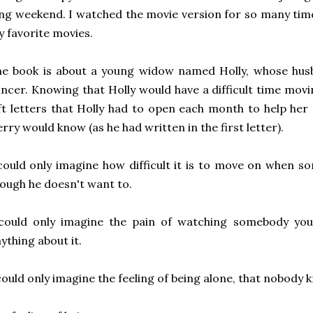
ng weekend. I watched the movie version for so many tim
 favorite movies.
e book is about a young widow named Holly, whose husb
ncer. Knowing that Holly would have a difficult time mov
ft letters that Holly had to open each month to help he
rry would know (as he had written in the first letter).
could only imagine how difficult it is to move on when 
ough he doesn't want to.
 could only imagine the pain of watching somebody you
ything about it.
could only imagine the feeling of being alone, that nobody 