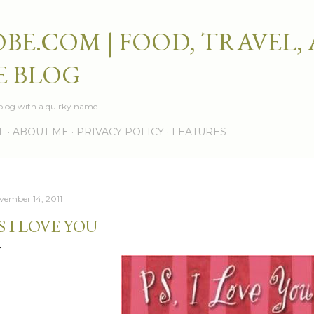
Skip to main content
BE.COM | FOOD, TRAVEL,
E BLOG
e blog with a quirky name.
L
ABOUT ME
PRIVACY POLICY
FEATURES
vember 14, 2011
S I LOVE YOU