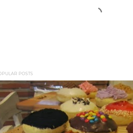
OPULAR POSTS