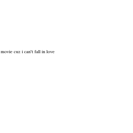
vie cuz i can't fall in love