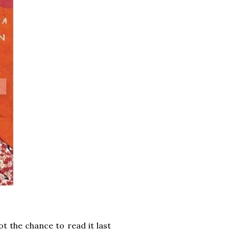
ot the chance to read it last