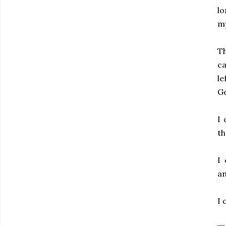
lo
my
Th
ca
le
Ge
I 
th
I
an
I 