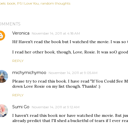
els:
book
PS I Love You
random thoughts
OMMENTS
Veronica
November 14, 2011 at 4:18 AM
Hi! Haven't read the book but I watched the movie. I was so
I read her other book, though, Love, Rosie. It was soO good
REPLY
michymichymoo
November 14, 2011 at 9:05 AM
Please try to read this book. I have read "If You Could See Me 
down Love Rosie on my list though. Thanks! :)
REPLY
Sumi Go
November 14, 2011 at 9:12 AM
I haven't read this book nor have watched the movie. But jus
already predict that I'll shed a bucketful of tears if I ever r