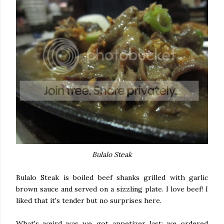
Bulalo Steak
Bulalo Steak is boiled beef shanks grilled with garlic
brown sauce and served on a sizzling plate. I love beef! I
liked that it's tender but no surprises here.
What's weird was we got appetizer last: we ordered