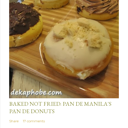
m
e
n
t
January 15, 2014
BAKED NOT FRIED: PAN DE MANILA'S
PAN DE DONUTS
Share
17 comments