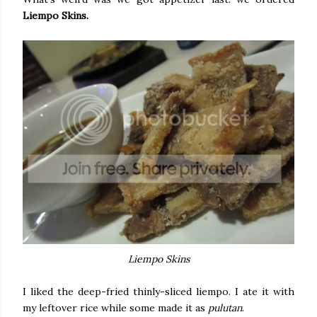
Liempo Skins.
Liempo Skins
I liked the deep-fried thinly-sliced liempo. I ate it with
my leftover rice while some made it as
pulutan
.