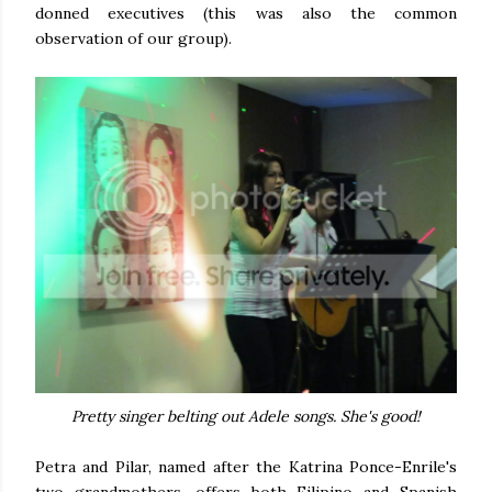
donned executives (this was also the common
observation of our group).
Pretty singer belting out Adele songs. She's good!
Petra and Pilar, named after the Katrina Ponce-Enrile's