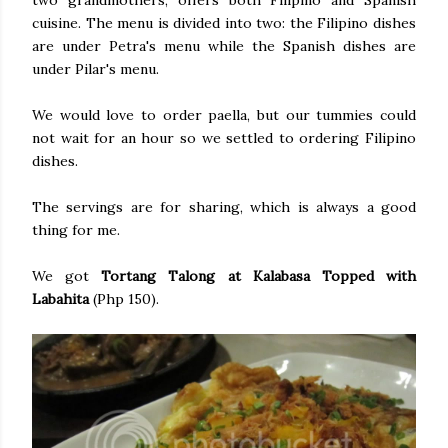
two grandmothers, offers both Filipino and Spanish
cuisine. The menu is divided into two: the Filipino dishes
are under Petra's menu while the Spanish dishes are
under Pilar's menu.
We would love to order paella, but our tummies could
not wait for an hour so we settled to ordering Filipino
dishes.
The servings are for sharing, which is always a good
thing for me.
We got
Tortang Talong at Kalabasa Topped with
Labahita
(Php 150).