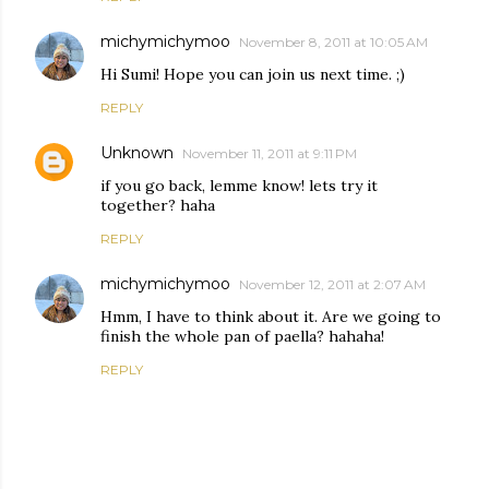
michymichymoo
November 8, 2011 at 10:05 AM
Hi Sumi! Hope you can join us next time. ;)
REPLY
Unknown
November 11, 2011 at 9:11 PM
if you go back, lemme know! lets try it
together? haha
REPLY
michymichymoo
November 12, 2011 at 2:07 AM
Hmm, I have to think about it. Are we going to
finish the whole pan of paella? hahaha!
REPLY