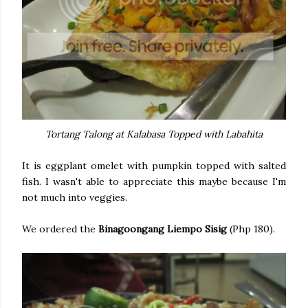
Tortang Talong at Kalabasa Topped with Labahita
It is eggplant omelet with pumpkin topped with salted
fish. I wasn't able to appreciate this maybe because I'm
not much into veggies.
We ordered the
Binagoongang Liempo Sisig
(Php 180).