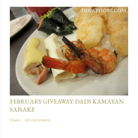
January 31, 2013
FEBRUARY GIVEAWAY: DADS KAMAYAN
SAISAKI!
Share
129 comments