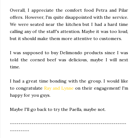
Overall, I appreciate the comfort food Petra and Pilar
offers. However, I'm quite disappointed with the service.
We were seated near the kitchen but I had a hard time
calling any of the staff's attention. Maybe it was too loud,
but it should make them more attentive to customers.
I was supposed to buy Delimondo products since I was
told the corned beef was delicious, maybe I will next
time.
I had a great time bonding with the group. I would like
to congratulate
Ray and Lynne
on their engagement! I'm
happy for you guys.
Maybe I'll go back to try the Paella, maybe not.
------------------------------------------------------
---------