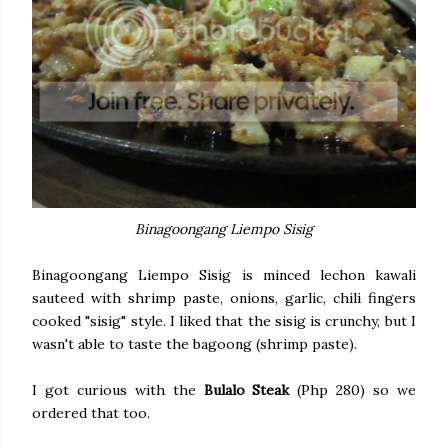
Binagoongang Liempo Sisig
Binagoongang Liempo Sisig is minced lechon kawali
sauteed with shrimp paste, onions, garlic, chili fingers
cooked "sisig" style. I liked that the sisig is crunchy, but I
wasn't able to taste the bagoong (shrimp paste).
I got curious with the
Bulalo Steak
(Php 280) so we
ordered that too.