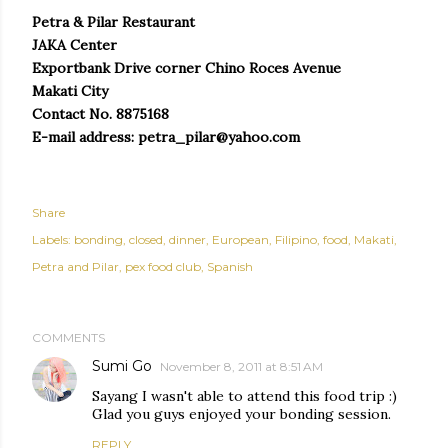
Petra & Pilar Restaurant
JAKA Center
Exportbank Drive corner Chino Roces Avenue
Makati City
Contact No. 8875168
E-mail address: petra_pilar@yahoo.com
Share
Labels:
bonding
closed
dinner
European
Filipino
food
Makati
Petra and Pilar
pex food club
Spanish
COMMENTS
Sumi Go
November 8, 2011 at 8:51 AM
Sayang I wasn't able to attend this food trip :)
Glad you guys enjoyed your bonding session.
REPLY