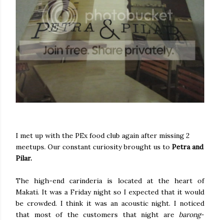
I met up with the PEx food club again after missing 2
meetups. Our constant curiosity brought us to
Petra and
Pilar.
The high-end carinderia is located at the heart of
Makati. It was a Friday night so I expected that it would
be crowded. I think it was an acoustic night. I noticed
that most of the customers that night are
barong
-