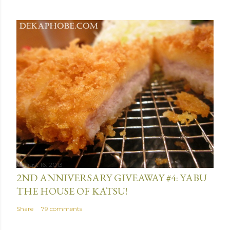
August 16, 2013
2ND ANNIVERSARY GIVEAWAY #4: YABU
THE HOUSE OF KATSU!
Share
79 comments