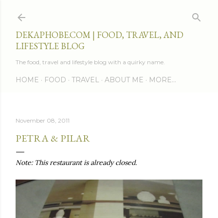
Skip to main content
DEKAPHOBE.COM | FOOD, TRAVEL, AND
LIFESTYLE BLOG
The food, travel and lifestyle blog with a quirky name.
HOME
FOOD
TRAVEL
ABOUT ME
MORE…
November 08, 2011
PETRA & PILAR
Note: This restaurant is already closed.