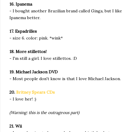
16. Ipanema
- I bought another Brazilian brand called Ginga, but I like
Ipanema better.
17. Espadrilles
- size 6. color: pink. *wink*
18. More stillettos!
- I'm still a girl. I love stillettos. :D
19. Michael Jackson DVD
- Most people don't know is that I love Michael Jackson.
20.
Britney Spears CDs
- I love her! :)
(Warning: this is the outrageous part)
21. Wii