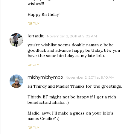
wishes!!!
Happy Birthday!
REPLY
Iamadie
November 2, 2011 at 9:02 AM
you're wishlist seems doable naman e hehe
goodluck and advance happy birthday. btw you
have the same birthday as my late lolo.
REPLY
michymichymoo
November 2, 2011 at 9:10 AM
Hi Thirdy and Madie! Thanks for the greetings.
Thirdy, BF might not be happy if I get a rich
benefactor.hahaha. :)
Madie, aww. I'll make a guess on your lolo's
name: Cecilio? :)
REPLY