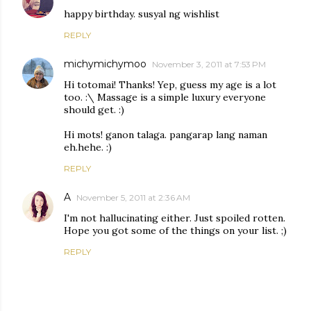
happy birthday. susyal ng wishlist
REPLY
michymichymoo
November 3, 2011 at 7:53 PM
Hi totomai! Thanks! Yep, guess my age is a lot
too. :\ Massage is a simple luxury everyone
should get. :)
Hi mots! ganon talaga. pangarap lang naman
eh.hehe. :)
REPLY
A
November 5, 2011 at 2:36 AM
I'm not hallucinating either. Just spoiled rotten.
Hope you got some of the things on your list. ;)
REPLY