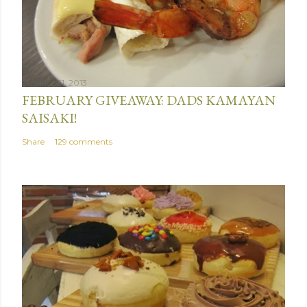
January 31, 2013
FEBRUARY GIVEAWAY: DADS KAMAYAN
SAISAKI!
Share
129 comments