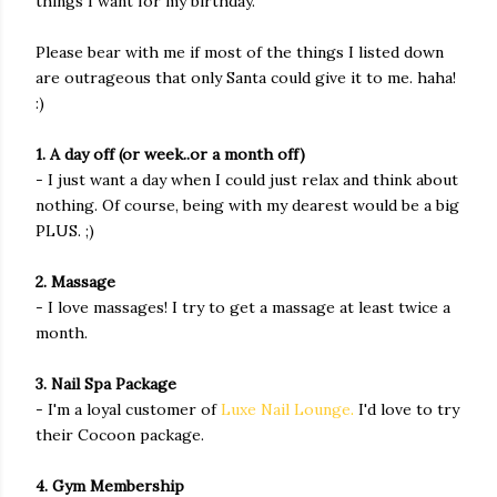
things I want for my birthday.
Please bear with me if most of the things I listed down
are outrageous that only Santa could give it to me. haha!
:)
1. A day off (or week..or a month off)
- I just want a day when I could just relax and think about
nothing. Of course, being with my dearest would be a big
PLUS. ;)
2. Massage
- I love massages! I try to get a massage at least twice a
month.
3. Nail Spa Package
- I'm a loyal customer of
Luxe Nail Lounge
.
I'd love to try
their Cocoon package.
4. Gym Membership