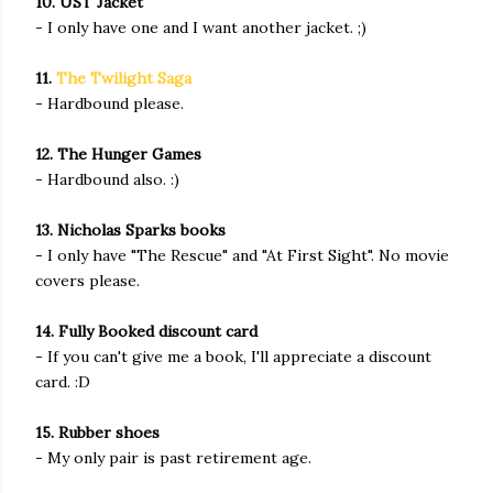
10. UST Jacket
- I only have one and I want another jacket. ;)
11.
The Twilight Saga
- Hardbound please.
12. The Hunger Games
- Hardbound also. :)
13. Nicholas Sparks books
- I only have "The Rescue" and "At First Sight". No movie
covers please.
14. Fully Booked discount card
- If you can't give me a book, I'll appreciate a discount
card. :D
15. Rubber shoes
- My only pair is past retirement age.