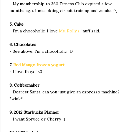
- My membership to 360 Fitness Club expired a few
months ago. I miss doing circuit training and zumba. :\
5. Cake
- I'm a chocoholic. I love
Ms. Polly's
. 'nuff said.
6. Chocolates
- See above: I'm a chocoholic. :D
7.
Red Mango frozen yogurt
- I love froyo! <3
8. Coffeemaker
- Dearest Santa, can you just give an espresso machine?
*wink*
9. 2012 Starbucks Planner
- I want Spruce or Cherry. :)