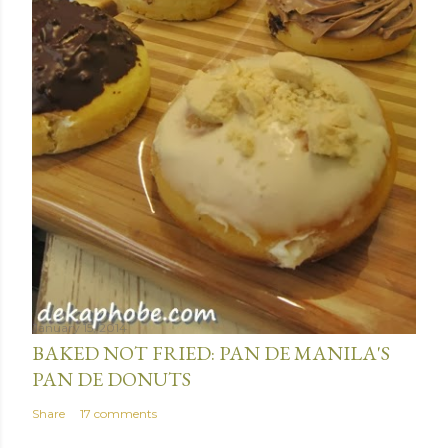
January 15, 2014
BAKED NOT FRIED: PAN DE MANILA'S
PAN DE DONUTS
Share
17 comments