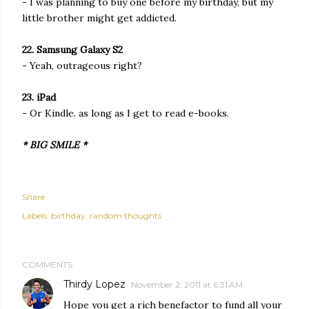
- I was planning to buy one before my birthday, but my
little brother might get addicted.
22. Samsung Galaxy S2
- Yeah, outrageous right?
23. iPad
- Or Kindle. as long as I get to read e-books.
* BIG SMILE *
Share
Labels:
birthday
random thoughts
COMMENTS
Thirdy Lopez
November 2, 2011 at 6:31 AM
Hope you get a rich benefactor to fund all your