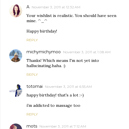
A
November 3, 2011 at 12:32 AM
Your wishlist is realistic. You should have seen
mine. ^_^
Happy birthday!
REPLY
michymichymoo
November 3, 2011 at 1:08 AM
Thanks! Which means I'm not yet into
hallucinating.haha. :)
REPLY
totomai
November 3, 2011 at 6:55 AM
happy birthday! that's a lot :-)
i'm addicted to massage too
REPLY
mots
November 3, 2011 at 7:12 AM