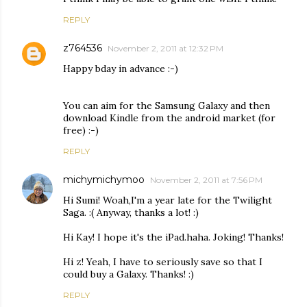
REPLY
z764536
November 2, 2011 at 12:32 PM
Happy bday in advance :-)
You can aim for the Samsung Galaxy and then
download Kindle from the android market (for
free) :-)
REPLY
michymichymoo
November 2, 2011 at 7:56 PM
Hi Sumi! Woah,I'm a year late for the Twilight
Saga. :( Anyway, thanks a lot! :)
Hi Kay! I hope it's the iPad.haha. Joking! Thanks!
Hi z! Yeah, I have to seriously save so that I
could buy a Galaxy. Thanks! :)
REPLY