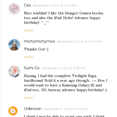
Ces
November 2, 2011 at 9:44 AM
Nice wishlist! I like the Hunger Games books,
too..and also the iPad. Hehe! Advance happy
birthday! ^_^
REPLY
michymichymoo
November 2, 2011 at 10:14 AM
Thanks Ces! :)
REPLY
Sumi Go
November 2, 2011 at 11:38 AM
Sayang, I had the complete Twilight Saga,
hardbound. Sold it a year ago though.. >.< Btw, I
would want to have a Samsung Galaxy S2 and
iPad too.. XD Anyway, advance happy birthday! :)
REPLY
Unknown
November 2, 2011 at 11:40 AM
I think I may be able to grant one wish. I think.