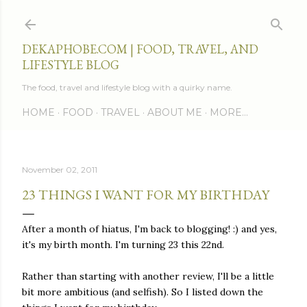
Skip to main content
DEKAPHOBE.COM | FOOD, TRAVEL, AND
LIFESTYLE BLOG
The food, travel and lifestyle blog with a quirky name.
HOME
FOOD
TRAVEL
ABOUT ME
MORE…
November 02, 2011
23 THINGS I WANT FOR MY BIRTHDAY
After a month of hiatus, I'm back to blogging! :) and yes,
it's my birth month. I'm turning 23 this 22nd.
Rather than starting with another review, I'll be a little
bit more ambitious (and selfish). So I listed down the