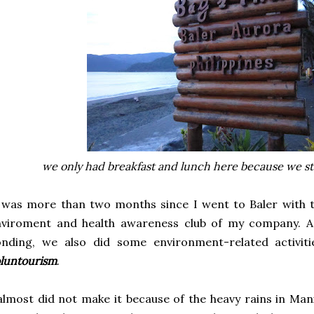
we only had breakfast and lunch here because we stay
 was more than two months since I went to Baler with th
nviroment and health awareness club of my company. A
onding, we also did some environment-related activiti
luntourism
.
almost did not make it because of the heavy rains in Man