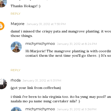
Thanks Hokage! :)
REPLY
Marjorie
January 31, 2012 at 7:59 PM
damn! i missed the crispy pata and mangrove planting. it wou
those things.
michymichymoo
January 31, 2012 at 8:24 PM
Hi Marjorie! The mangrove planting is with coordin
contact them the next time you'll go there. :) It's s
REPLY
rhoda
January 31, 2012 at 9:31 PM
(got your link from coffeehan)
i think i've been to isla virginia too. ito ba yung may pool? an
naalala mo pa name nung caretaker nila? :)
michymichymoo
January 31, 2012 at 9:36 PM