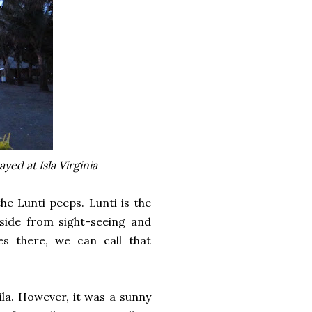
ed at Isla Virginia
e Lunti peeps. Lunti is the
side from sight-seeing and
es there, we can call that
ila. However, it was a sunny