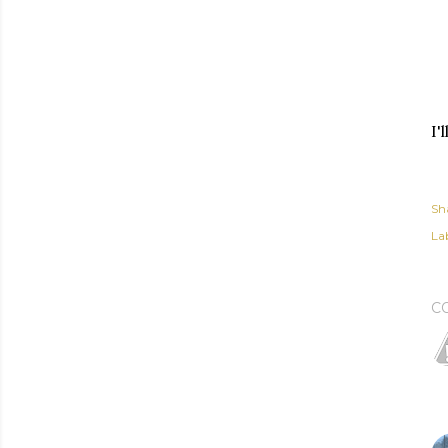
I'
Sh
Lab
C