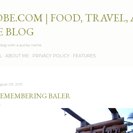
Skip to main content
BE.COM | FOOD, TRAVEL,
E BLOG
e blog with a quirky name.
L
ABOUT ME
PRIVACY POLICY
FEATURES
gust 03, 2011
EMEMBERING BALER