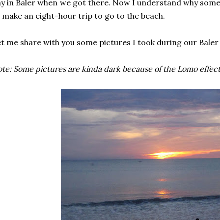
y in Baler when we got there. Now I understand why some 
 make an eight-hour trip to go to the beach.
t me share with you some pictures I took during our Baler 
te: Some pictures are kinda dark because of the Lomo effect