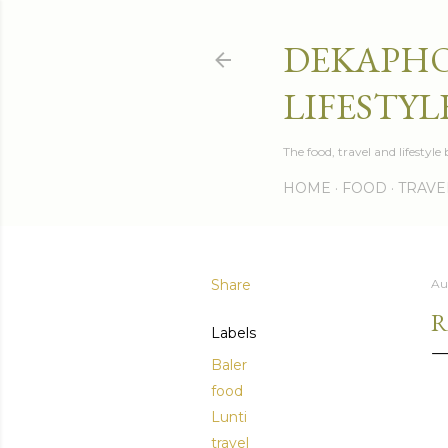
DEKAPHO
LIFESTYL
The food, travel and lifestyl
HOME
FOOD
TRAVE
Share
Au
R
Labels
Baler
food
Lunti
travel