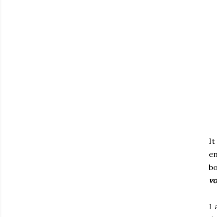
It
e
b
vo
I 