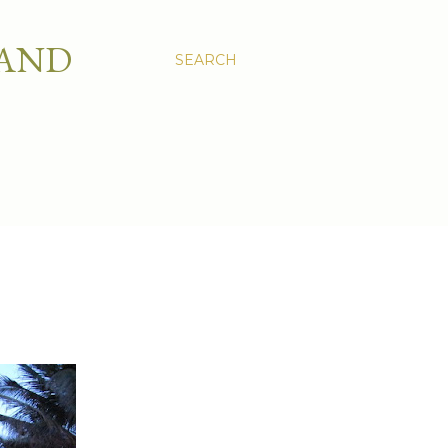
 AND
SEARCH