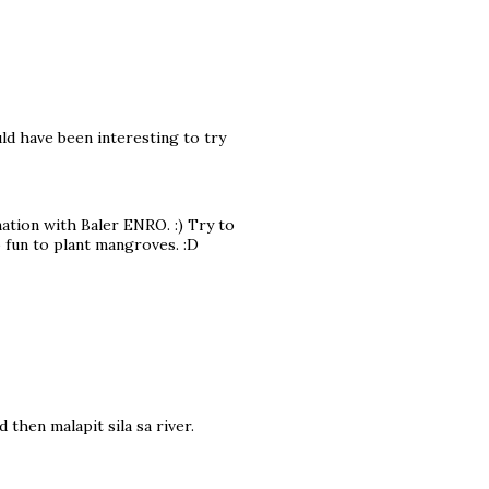
ld have been interesting to try
ation with Baler ENRO. :) Try to
o fun to plant mangroves. :D
d then malapit sila sa river.