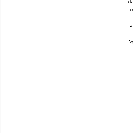
da
to
Le
No