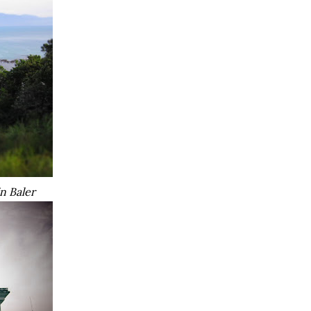
in Baler