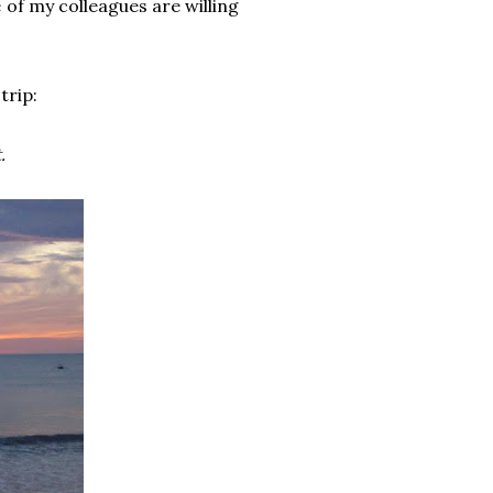
of my colleagues are willing
trip:
.