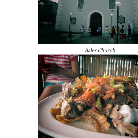
Baler Church