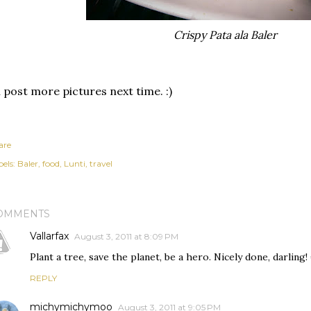
Crispy Pata ala Baler
ll post more pictures next time. :)
are
els:
Baler
food
Lunti
travel
OMMENTS
Vallarfax
August 3, 2011 at 8:09 PM
Plant a tree, save the planet, be a hero. Nicely done, darling! 
REPLY
michymichymoo
August 3, 2011 at 9:05 PM