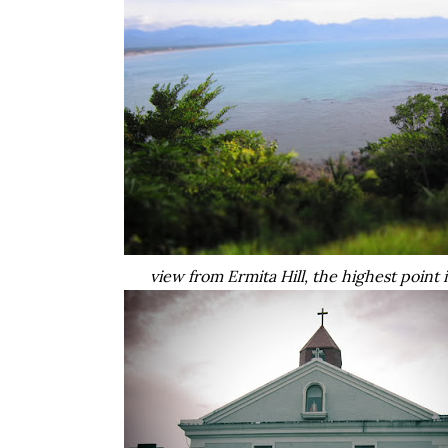
view from Ermita Hill, the highest point 