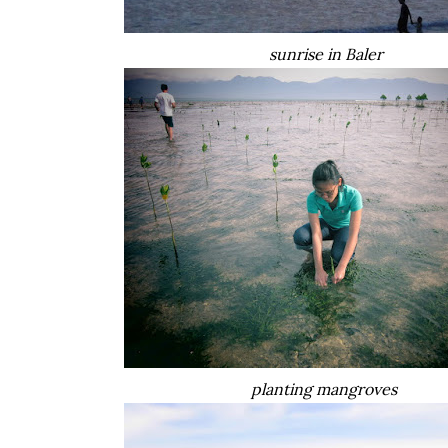
sunrise in Baler
planting mangroves