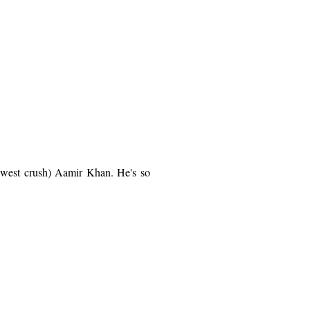
 newest crush) Aamir Khan. He's so