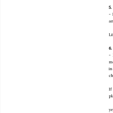
5.
- 
an
Li
6.
- 
mo
in
ch
If
pl
ye