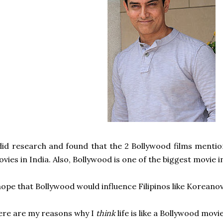
did research and found that the 2 Bollywood films menti
vies in India. Also,
Bollywood is one of the biggest movie i
hope that Bollywood would influence Filipinos like
Koreanov
re are my reasons why I
think
life is like a Bollywood movie