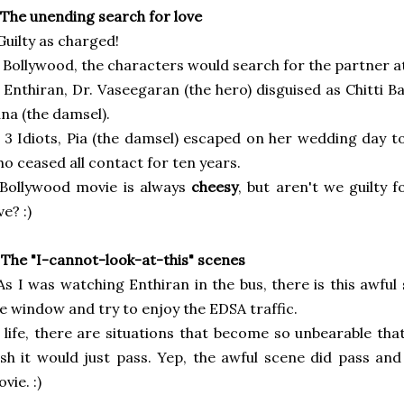
 The unending search for love
Guilty as charged!
 Bollywood, the characters would search for the partner at 
 Enthiran, Dr. Vaseegaran (the hero) disguised as Chitti Bab
na (the damsel).
 3 Idiots, Pia (the damsel) escaped on her wedding day to
o ceased all contact for ten years.
Bollywood movie is always
cheesy
, but aren't we guilty 
ve? :)
 The "I-cannot-look-at-this" scenes
As I was watching Enthiran in the bus, there is this awfu
e window and try to enjoy
the EDSA traffic.
 life, there are situations that become so unbearable th
sh it would just pass.
Yep, the awful scene did pass and
vie. :)