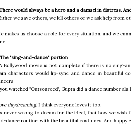
 There would always be a hero and a damsel in distress. And 
Either we save others, we kill others or we ask help from ot
fe makes us choose a role for every situation, and we can
me.
 The "sing-and-dance" portion
A Bollywood movie is not complete if there is no
sing-an
ain characters would
lip-sync and dance in beautiful c
ncers.
 you watched "Outsourced", Gupta did
a dance number ala 
love daydreaming
. I think everyone loves it too.
's never wrong to dream for the ideal, that how we wish
t
d-dance routine, with the beautiful costumes. And happy en