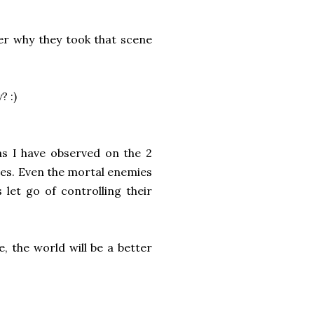
er why they took that scene
? :)
as I have observed on the 2
ues. Even the mortal enemies
 let go of controlling their
e, the world will be a better