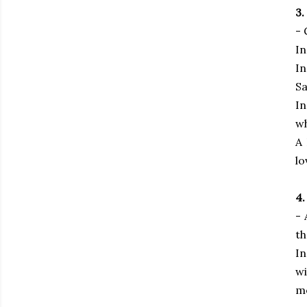
3.
- 
In
In
Sa
In
wh
A 
lo
4.
- 
th
In
wi
mo