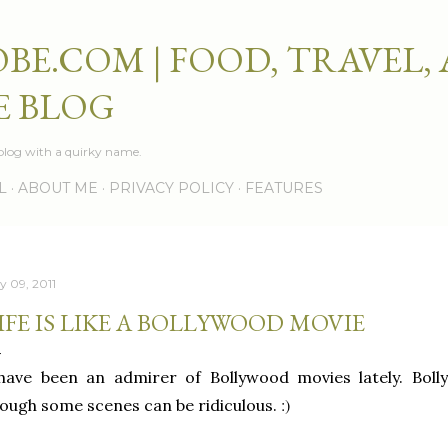
Skip to main content
BE.COM | FOOD, TRAVEL,
E BLOG
e blog with a quirky name.
L
ABOUT ME
PRIVACY POLICY
FEATURES
y 09, 2011
IFE IS LIKE A BOLLYWOOD MOVIE
 have been an admirer of Bollywood movies lately. Bol
:)
ough some scenes can be ridiculous.