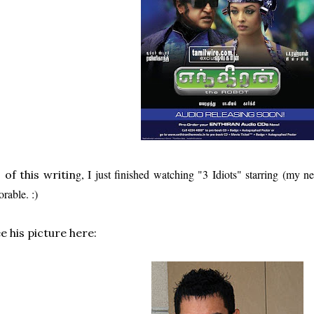
g, I just finished watching "3 Idiots" starring (my
 of this writin
orable. :)
e his picture here: