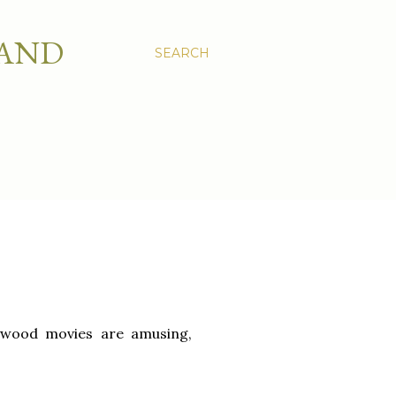
 AND
SEARCH
lywood movies are amusing,