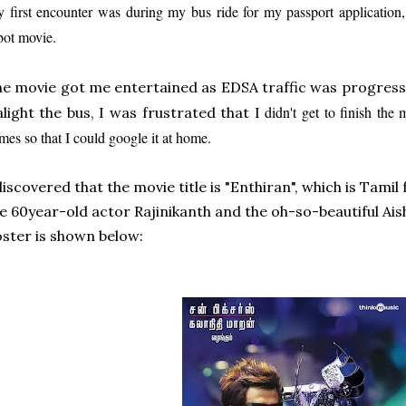
 first encounter was during my bus ride for my passport application
bot movie.
e movie got me enter
tained as EDSA traffic
was progress
didn't get to finish the 
alight the bus, I was frustrated that I
mes so that I could google it at home.
discovered that the movie title is "Enthiran", which is Tamil
e 60year-old actor Rajinikanth and the
oh-so-beautiful Ai
ster is shown below: