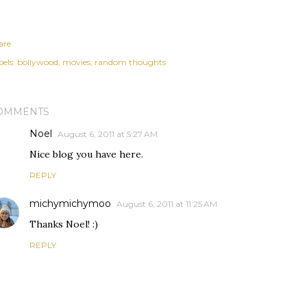
are
els:
bollywood
movies
random thoughts
OMMENTS
Noel
August 6, 2011 at 5:27 AM
Nice blog you have here.
REPLY
michymichymoo
August 6, 2011 at 11:25 AM
Thanks Noel! :)
REPLY