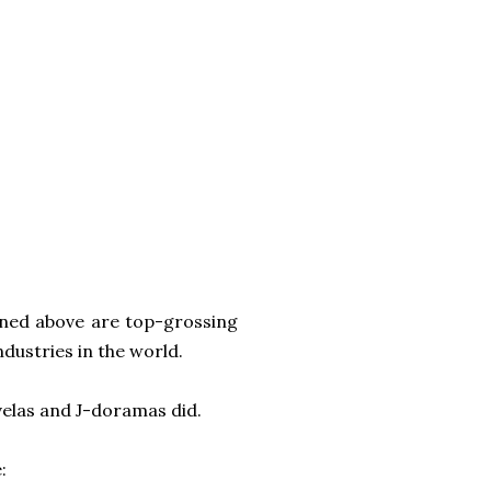
oned above are top-grossing
ndustries in the world.
elas and J-doramas did.
: