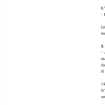
1.
- 
Li
ti
2.
- 
m
da
If
I 
It
an