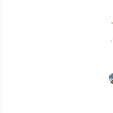
Sh
Lab
C