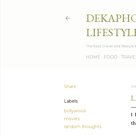
DEKAPHO
LIFESTYL
The food, travel and lifestyl
HOME
FOOD
TRAVE
Share
Jul
L
Labels
bollywood
I
movies
th
random thoughts