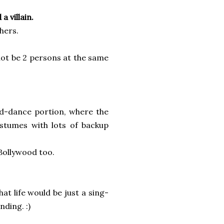
a villain.
hers.
not be 2 persons at the same
d-dance portion, where the
ostumes with lots of backup
Bollywood too.
hat life would be just a sing-
ding. :)