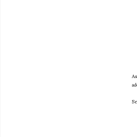
As
ad
Se