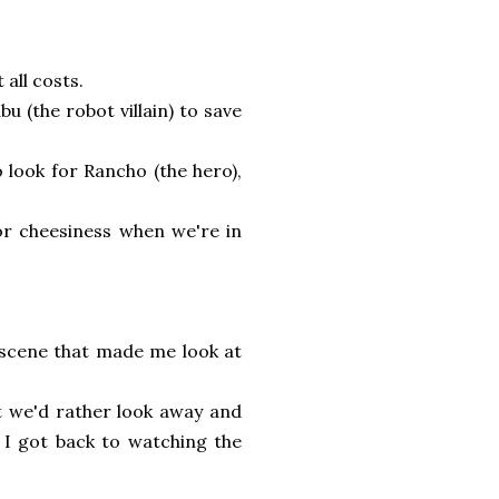
all costs.
u (the robot villain) to save
 look for Rancho (the hero),
for cheesiness when we're in
l scene that made me look at
at we'd rather look away and
 I got back to watching the