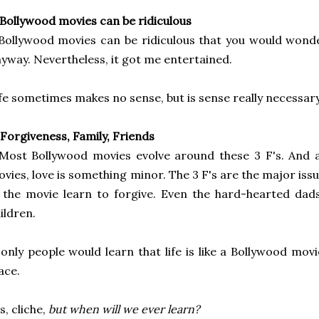
 Bollywood movies can be ridiculous
Bollywood movies can be ridiculous that you would wond
yway. Nevertheless, it got me
entertained.
fe sometimes makes no sense, but is sense really necessary
 Forgiveness, Family, Friends
Most Bollywood movies evolve around these 3 F's. And 
vies, love is something minor. The 3 F's are the major
iss
 the movie learn to forgive. Even the hard-hearted dads
ildren.
 only people would learn that life is like a Bollywood movi
ace.
s, cliche,
but when will we ever learn?