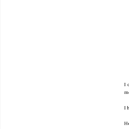
I 
mo
I 
He