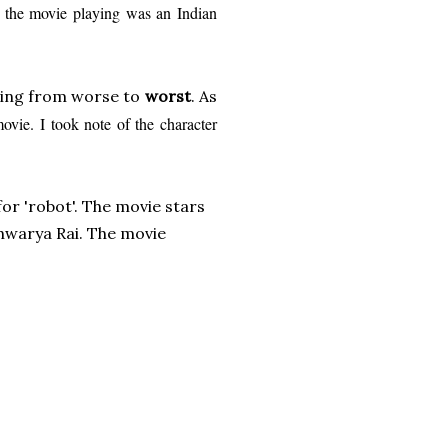
, the movie playing was an Indian
ing from worse to
w
orst
. As
movie. I took note of the character
 for 'robot'. The movie stars
shwarya Rai. The movie