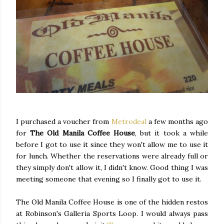
I purchased a voucher from
Metrodeal
a few months ago
for
The Old Manila Coffee House
, but it took a while
before I got to use it since they won't allow me to use it
for lunch. Whether the reservations were already full or
they simply don't allow it, I didn't know. Good thing I was
meeting someone that evening so I finally got to use it.
The Old Manila Coffee House is one of the hidden restos
at Robinson's Galleria Sports Loop. I would always pass