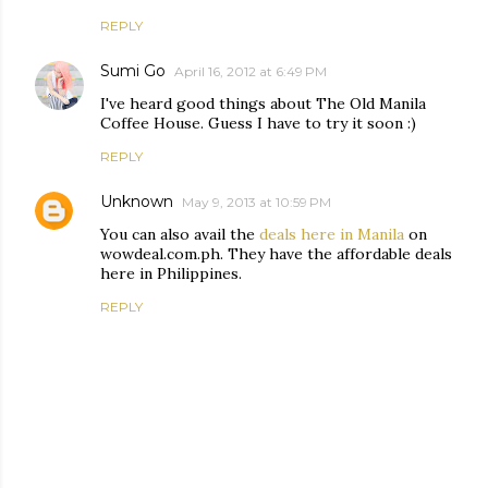
REPLY
Sumi Go
April 16, 2012 at 6:49 PM
I've heard good things about The Old Manila
Coffee House. Guess I have to try it soon :)
REPLY
Unknown
May 9, 2013 at 10:59 PM
You can also avail the
deals here in Manila
on
wowdeal.com.ph. They have the affordable deals
here in Philippines.
REPLY