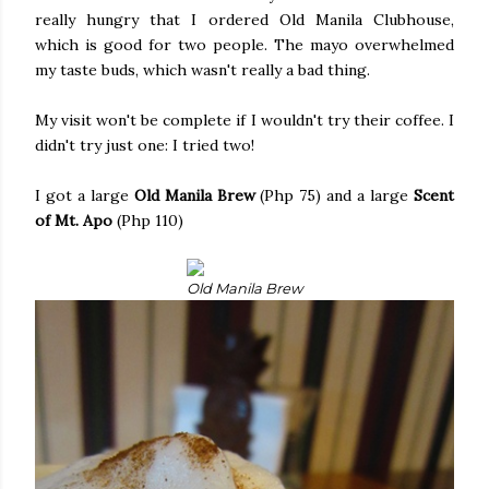
really hungry that I ordered Old Manila Clubhouse,
which is good for two people. The mayo overwhelmed
my taste buds, which wasn't really a bad thing.
My visit won't be complete if I wouldn't try their coffee. I
didn't try just one: I tried two!
I got a large
Old Manila Brew
(Php 75) and a large
Scent
of Mt. Apo
(Php 110)
Old Manila Brew