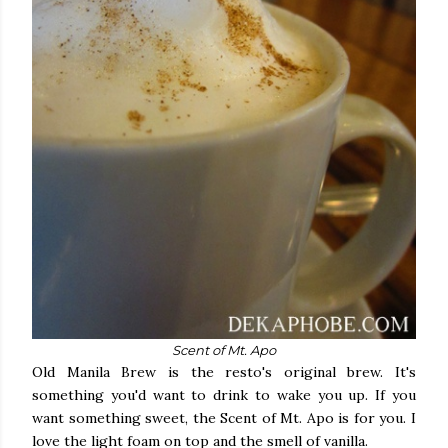
Scent of Mt. Apo
Old Manila Brew is the resto's original brew. It's
something you'd want to drink to wake you up. If you
want something sweet, the Scent of Mt. Apo is for you. I
love the light foam on top and the smell of vanilla.