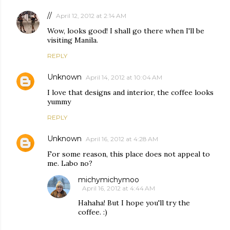
//
April 12, 2012 at 2:14 AM
Wow, looks good! I shall go there when I'll be
visiting Manila.
REPLY
Unknown
April 14, 2012 at 10:04 AM
I love that designs and interior, the coffee looks
yummy
REPLY
Unknown
April 16, 2012 at 4:28 AM
For some reason, this place does not appeal to
me. Labo no?
michymichymoo
April 16, 2012 at 4:44 AM
Hahaha! But I hope you'll try the
coffee. :)