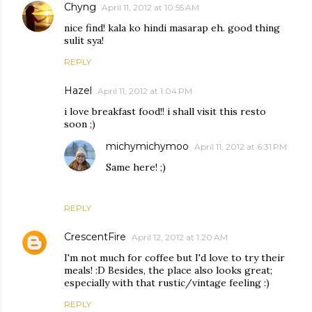
Chyng
April 11, 2012 at 10:55 AM
nice find! kala ko hindi masarap eh. good thing
sulit sya!
REPLY
Hazel
April 11, 2012 at 1:04 PM
i love breakfast food!! i shall visit this resto
soon ;)
michymichymoo
April 11, 2012 at 6:31 PM
Same here! ;)
REPLY
CrescentFire
April 12, 2012 at 1:20 AM
I'm not much for coffee but I'd love to try their
meals! :D Besides, the place also looks great;
especially with that rustic/vintage feeling :)
REPLY