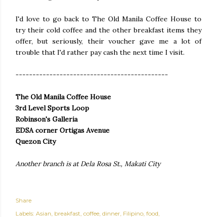
I'd love to go back to The Old Manila Coffee House to
try their cold coffee and the other breakfast items they
offer, but seriously, their voucher gave me a lot of
trouble that I'd rather pay cash the next time I visit.
---------------------------------------------
The Old Manila Coffee House
3rd Level Sports Loop
Robinson's Galleria
EDSA corner Ortigas Avenue
Quezon City
Another branch is at Dela Rosa St., Makati City
Share
Labels:
Asian
breakfast
coffee
dinner
Filipino
food