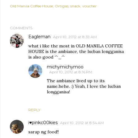
Old Manila Coffee House
Ortigas
snack
voucher
COMMENTS
Eagleman
April 10, 2012 at 8:39 AM
what i like the most in OLD MANILA COFFEE
HOUSE is the ambiance, the lucban longganisa
is also good ^_^
michymichymoo
April 10, 2012 at 8:16 PM
The ambiance lived up to its
name.hehe. :) Yeah, I love the lucban
longganisa!
REPLY
i♥pinkc00kies
April 10, 2012 at 8:54 AM
sarap ng food!!