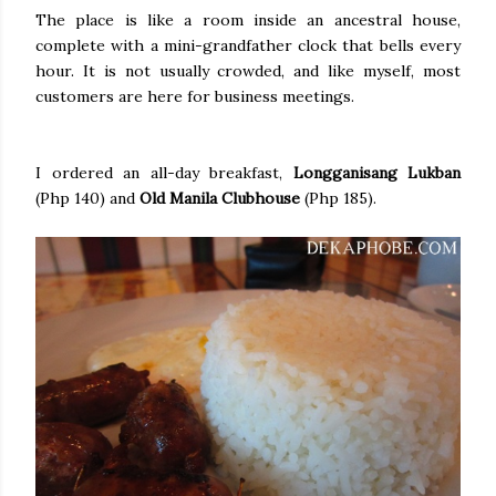
The place is like a room inside an ancestral house,
complete with a mini-grandfather clock that bells every
hour. It is not usually crowded, and like myself, most
customers are here for business meetings.
I ordered an all-day breakfast,
Longganisang Lukban
(Php 140) and
Old Manila Clubhouse
(Php 185).