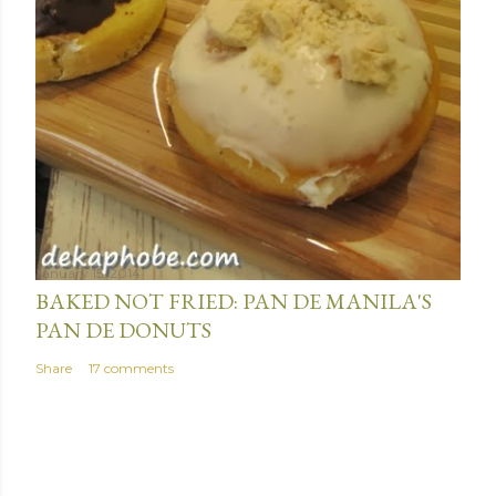
January 15, 2014
BAKED NOT FRIED: PAN DE MANILA'S
PAN DE DONUTS
Share
17 comments