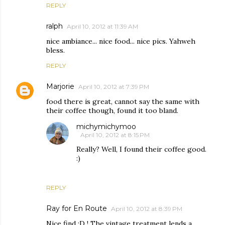
REPLY
ralph
April 10, 2012 at 11:39 AM
nice ambiance... nice food... nice pics. Yahweh
bless.
REPLY
Marjorie
April 10, 2012 at 7:39 PM
food there is great, cannot say the same with
their coffee though, found it too bland.
michymichymoo
April 10, 2012 at 8:15 PM
Really? Well, I found their coffee good.
:)
REPLY
Ray for En Route
April 10, 2012 at 8:39 PM
Nice find :D ! The vintage treatment lends a