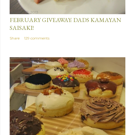
January 31, 2013
FEBRUARY GIVEAWAY: DADS KAMAYAN
SAISAKI!
Share
129 comments