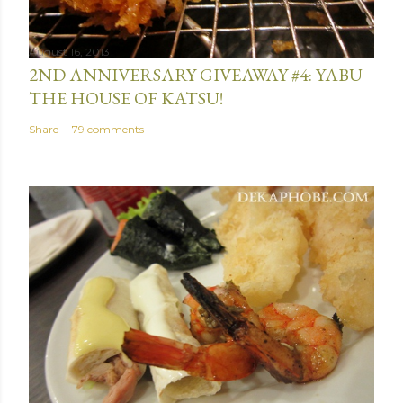
t
August 16, 2013
2ND ANNIVERSARY GIVEAWAY #4: YABU
THE HOUSE OF KATSU!
Share
79 comments