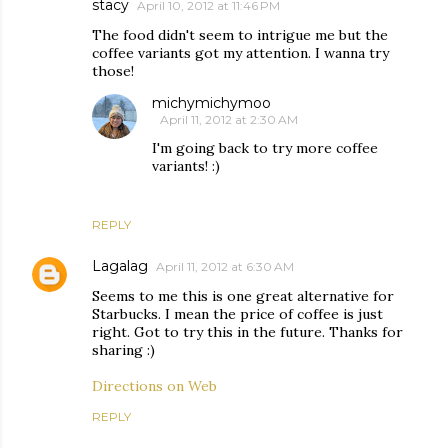
stacy
April 10, 2012 at 11:46 PM
The food didn't seem to intrigue me but the
coffee variants got my attention. I wanna try
those!
michymichymoo
April 11, 2012 at 2:30 AM
I'm going back to try more coffee
variants! :)
REPLY
Lagalag
April 11, 2012 at 6:30 AM
Seems to me this is one great alternative for
Starbucks. I mean the price of coffee is just
right. Got to try this in the future. Thanks for
sharing :)
Directions on Web
REPLY