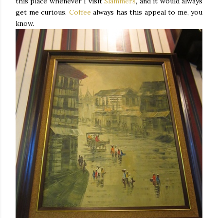
this place whenever I visit
Slammers
, and it would always
get me curious.
Coffee
always has this appeal to me, you
know.