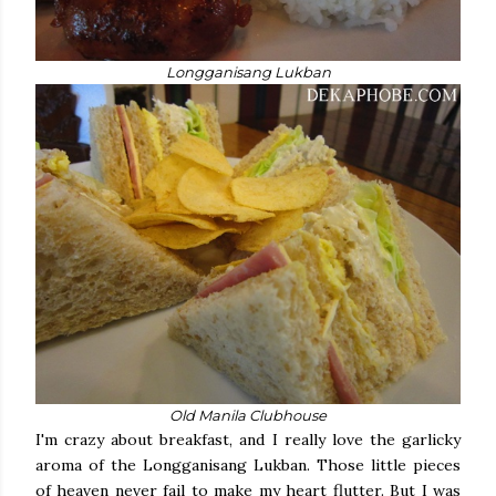
Longganisang Lukban
Old Manila Clubhouse
I'm crazy about breakfast, and I really love the garlicky
aroma of the Longganisang Lukban. Those little pieces
of heaven never fail to make my heart flutter. But I was