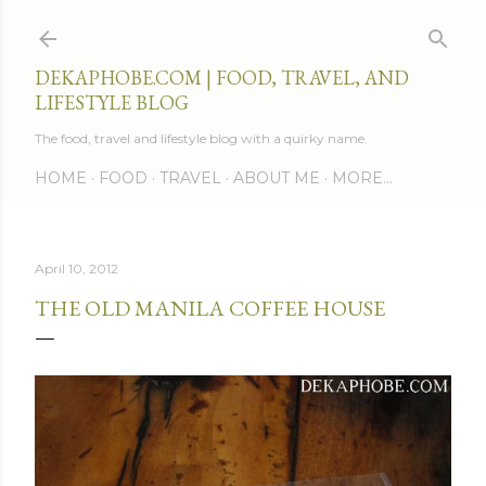
Skip to main content
DEKAPHOBE.COM | FOOD, TRAVEL, AND
LIFESTYLE BLOG
The food, travel and lifestyle blog with a quirky name.
HOME
FOOD
TRAVEL
ABOUT ME
MORE…
April 10, 2012
THE OLD MANILA COFFEE HOUSE