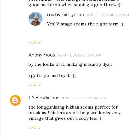
good backdrop when sipping a good brew :)
michymichymoo
April 11, 2012 at 2:28 AM
Yes! Vintage seems the right term. :)
REPLY
Anonymous
April 10, 2012 at 8:40 PM
by the looks of it, mukang masarap dyan,
i gotta go and try it! :))
REPLY
It'sBeryllicious
April 10, 2012 at 9:46 PM
the longganisang lukban seems perfect for
breakfast! :)interiors of the place looks very
vintage that gives out a cozy feel :)
REPLY